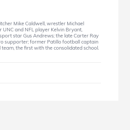
cher Mike Caldwell, wrestler Michael
er UNC and NFL player Kelvin Bryant,
-sport star Gus Andrews; the late Carter Ray
 supporter; former Patillo football captain
team, the first with the consolidated school.