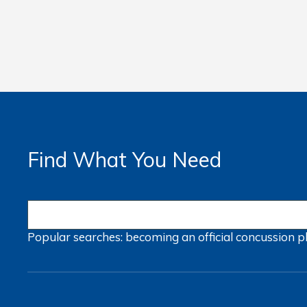
Find What You Need
Popular searches:
becoming an official
concussion
p