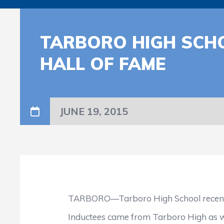
TARBORO HIGH SCHO
HALL OF FAME
JUNE 19, 2015
TARBORO—Tarboro High School recently ind
Inductees came from Tarboro High as well a