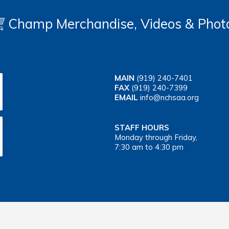
Champ Merchandise, Videos & Phot
MAIN
(919) 240-7401
FAX
(919) 240-7399
EMAIL
info@nchsaa.org
STAFF HOURS
Monday through Friday,
7:30 am to 4:30 pm