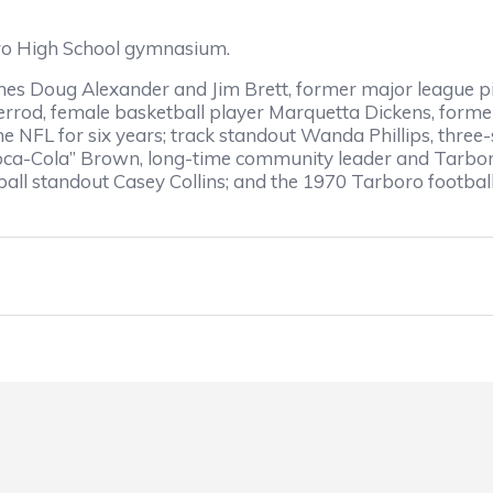
o High School gymnasium.
 Doug Alexander and Jim Brett, former major league pit
errod, female basketball player Marquetta Dickens, form
he NFL for six years; track standout Wanda Phillips, three
“Coca-Cola” Brown, long-time community leader and Tarboro
all standout Casey Collins; and the 1970 Tarboro football 