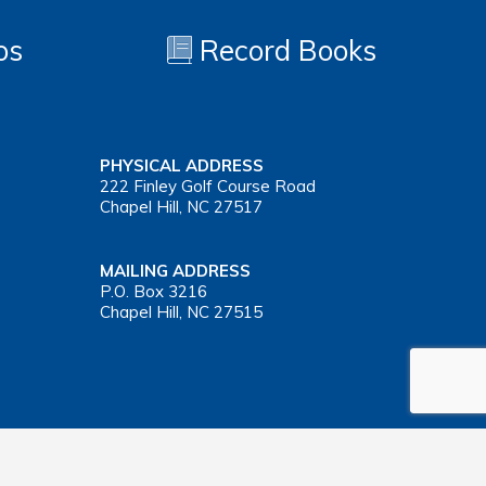
os
Record Books
PHYSICAL ADDRESS
222 Finley Golf Course Road
Chapel Hill, NC 27517
MAILING ADDRESS
P.O. Box 3216
Chapel Hill, NC 27515
Important Health Insurance Coverage Tax Document