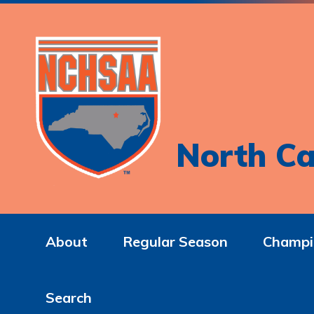
North Ca
About
Regular Season
Champi
Search