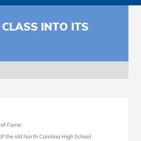
CLASS INTO ITS
 of Fame.
 the old North Carolina High School