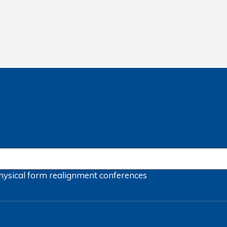
hysical form
realignment
conferences