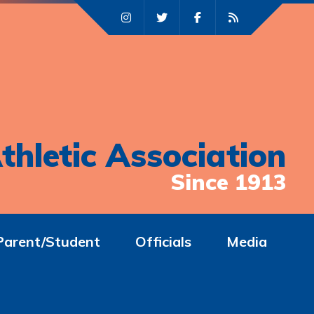
thletic Association
Since 1913
Parent/Student
Officials
Media