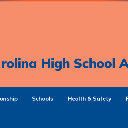
rolina High School A
onship
Schools
Health & Safety