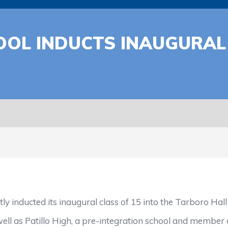
OL INDUCTS INAUGURAL 
ucted its inaugural class of 15 into the Tarboro Hall
s Patillo High, a pre-integration school and member of