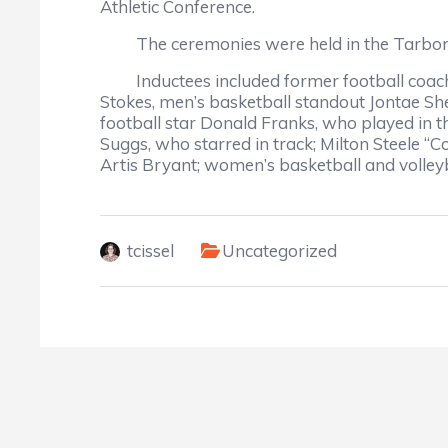
Athletic Conference.
The ceremonies were held in the Tarbor
Inductees included former football coaches
Stokes, men’s basketball standout Jontae Sh
football star Donald Franks, who played in t
Suggs, who starred in track; Milton Steele 
Artis Bryant; women’s basketball and volleyb
tcissel
Uncategorized