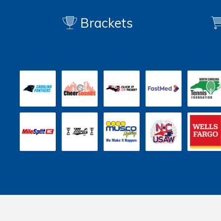
Brackets