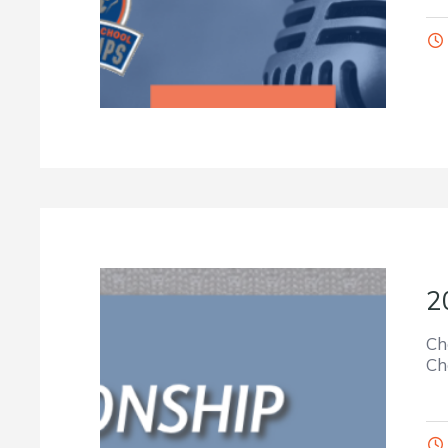
2
Ch
Ch