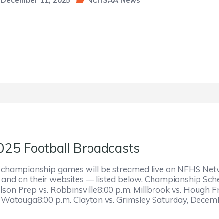
December 11, 2025
NCHSAA News
025 Football Broadcasts
l championship games will be streamed live on NFHS Netwo
r and on their websites — listed below. Championship Sc
lson Prep vs. Robbinsville8:00 p.m. Millbrook vs. Hough F
. Watauga8:00 p.m. Clayton vs. Grimsley Saturday, Dece