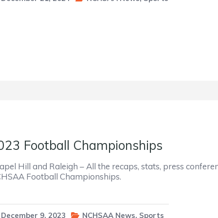
023 Football Championships
apel Hill and Raleigh – All the recaps, stats, press confer
HSAA Football Championships.
December 9, 2023
NCHSAA News
,
Sports