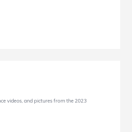
ence videos, and pictures from the 2023