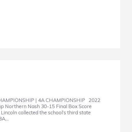
CHAMPIONSHIP | 4A CHAMPIONSHIP 2022
up Northern Nash 30-15 Final Box Score
ncoln collected the school’s third state
 3A…