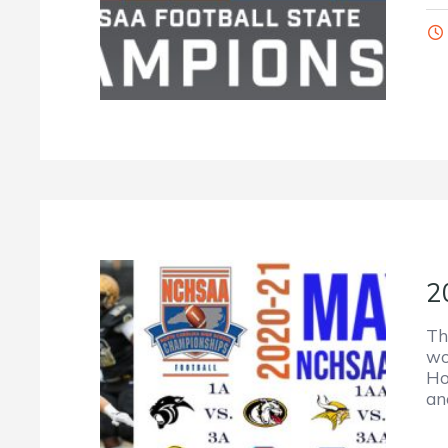
2
Th
wo
Ho
an