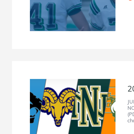
2
JU
NC
(P
ch