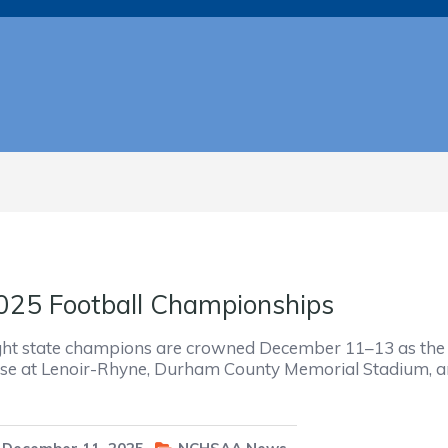
025 Football Championships
ght state champions are crowned December 11–13 as the
ose at Lenoir-Rhyne, Durham County Memorial Stadium, 