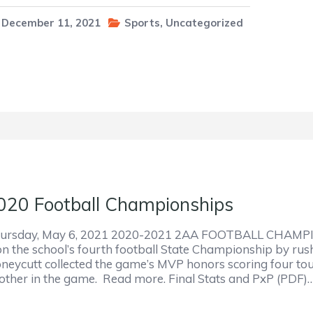
December 11, 2021
Sports
,
Uncategorized
020 Football Championships
ursday, May 6, 2021 2020-2021 2AA FOOTBALL CHAMPI
n the school’s fourth football State Championship by rus
neycutt collected the game’s MVP honors scoring four t
other in the game. Read more. Final Stats and PxP (PDF)