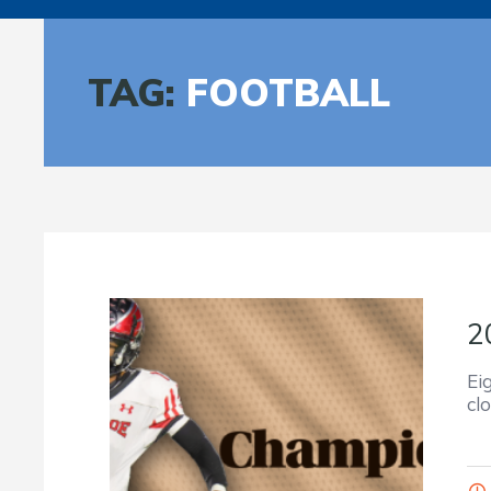
TAG:
FOOTBALL
2
Ei
cl