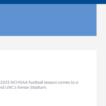
 2025 NCHSAA football season comes to a
and UNC’s Kenan Stadium.