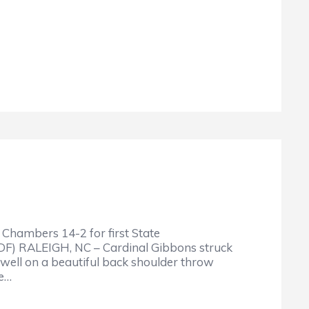
Chambers 14-2 for first State
DF) RALEIGH, NC – Cardinal Gibbons struck
well on a beautiful back shoulder throw
ke…