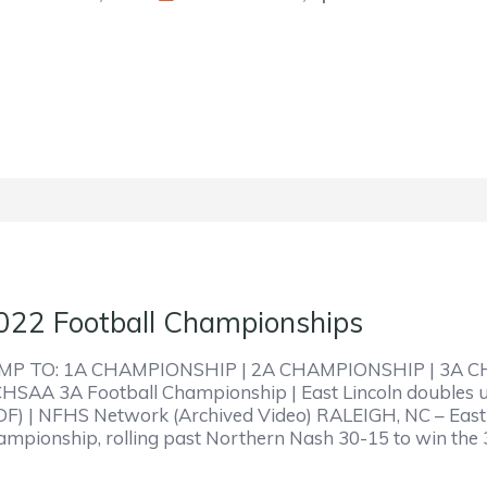
022 Football Championships
MP TO: 1A CHAMPIONSHIP | 2A CHAMPIONSHIP | 3A 
HSAA 3A Football Championship | East Lincoln doubles 
DF) | NFHS Network (Archived Video) RALEIGH, NC – East Li
ampionship, rolling past Northern Nash 30-15 to win the