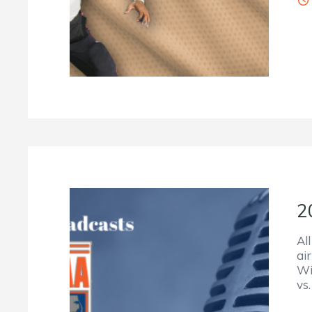
2
Al
ai
Wi
vs