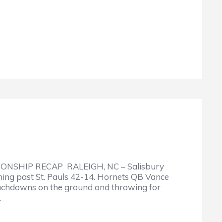
ONSHIP RECAP RALEIGH, NC – Salisbury
hing past St. Pauls 42-14. Hornets QB Vance
ouchdowns on the ground and throwing for
…