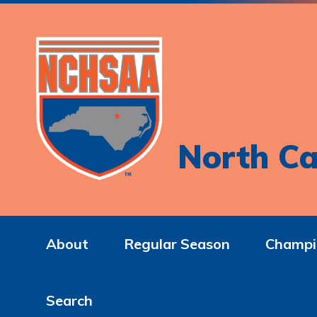
North Ca
About
Regular Season
Champi
Search