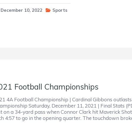
December 10, 2022
Sports
021 Football Championships
21 4A Football Championship | Cardinal Gibbons outlasts 
ampionship Saturday, December 11, 2021 | Final Stats (P
rst on a 34-yard pass when Connor Clark hit Maverick Shot
th 4:57 to go in the opening quarter. The touchdown bro