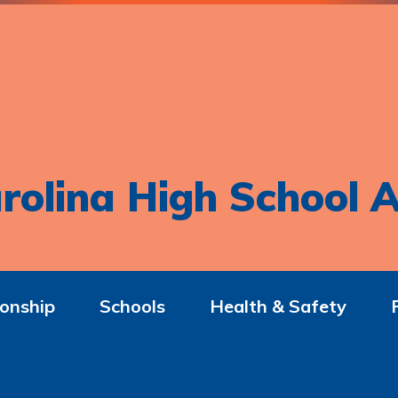
rolina High School A
onship
Schools
Health & Safety