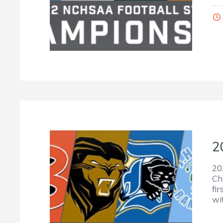
2
20
Ch
fi
wi