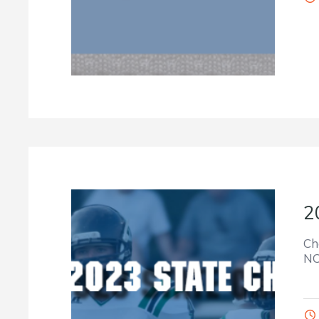
2
Ch
NC