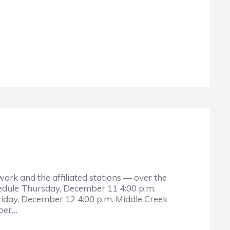
rk and the affiliated stations — over the
hedule Thursday, December 11 4:00 p.m.
riday, December 12 4:00 p.m. Middle Creek
mber…