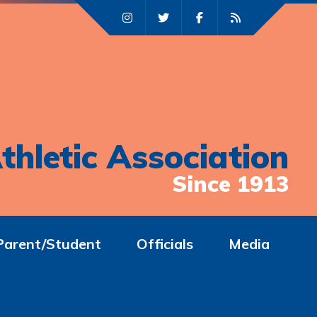
thletic Association
Since 1913
Parent/Student
Officials
Media