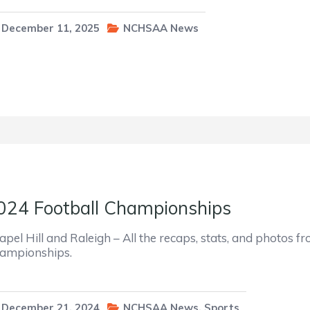
December 11, 2025
NCHSAA News
024 Football Championships
apel Hill and Raleigh – All the recaps, stats, and photos
ampionships.
December 21, 2024
NCHSAA News
,
Sports