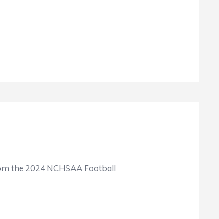
 from the 2024 NCHSAA Football