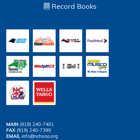
Record Books
MAIN
(919) 240-7401
FAX
(919) 240-7399
EMAIL
info@nchsaa.org