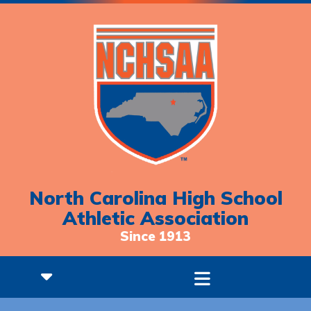
North Carolina High School
Athletic Association
Since 1913