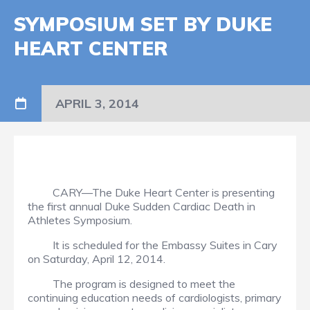
SYMPOSIUM SET BY DUKE
HEART CENTER
APRIL 3, 2014
CARY—The Duke Heart Center is presenting
the first annual Duke Sudden Cardiac Death in
Athletes Symposium.
It is scheduled for the Embassy Suites in Cary
on Saturday, April 12, 2014.
The program is designed to meet the
continuing education needs of cardiologists, primary