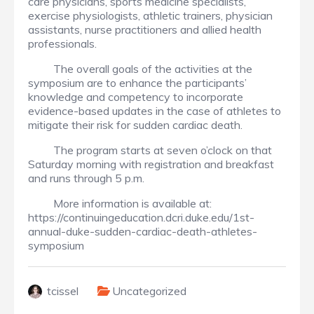
care physicians, sports medicine specialists,
exercise physiologists, athletic trainers, physician
assistants, nurse practitioners and allied health
professionals.
The overall goals of the activities at the
symposium are to enhance the participants’
knowledge and competency to incorporate
evidence-based updates in the case of athletes to
mitigate their risk for sudden cardiac death.
The program starts at seven o’clock on that
Saturday morning with registration and breakfast
and runs through 5 p.m.
More information is available at:
https://continuingeducation.dcri.duke.edu/1st-
annual-duke-sudden-cardiac-death-athletes-
symposium
tcissel
Uncategorized