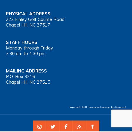
PHYSICAL ADDRESS
222 Finley Golf Course Road
Chapel Hill, NC 27517
STAFF HOURS
Monday through Friday,
7:30 am to 4:30 pm
MAILING ADDRESS
P.O. Box 3216
Chapel Hill, NC 27515
Important Health Insurance Coverage Tax Document