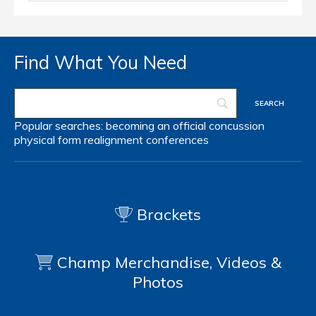
Find What You Need
Popular searches:
becoming an official
concussion
physical form
realignment
conferences
Brackets
Champ Merchandise, Videos &
Photos