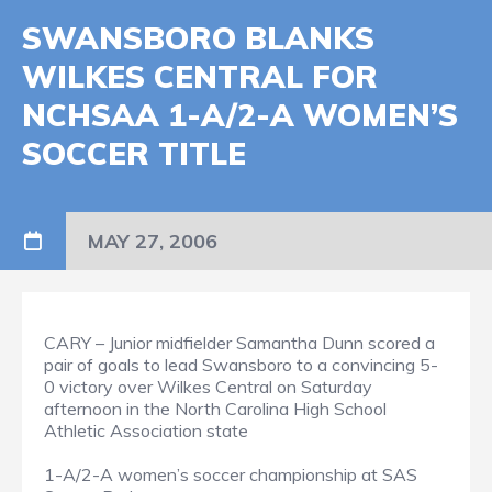
SWANSBORO BLANKS
WILKES CENTRAL FOR
NCHSAA 1-A/2-A WOMEN’S
SOCCER TITLE
MAY 27, 2006
CARY – Junior midfielder Samantha Dunn scored a
pair of goals to lead Swansboro to a convincing 5-
0 victory over Wilkes Central on Saturday
afternoon in the North Carolina High School
Athletic Association state
1-A/2-A women’s soccer championship at SAS