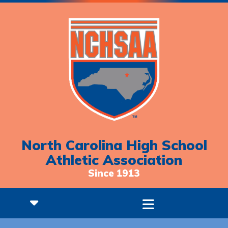
North Carolina High School
Athletic Association
Since 1913