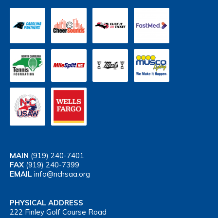
MAIN
(919) 240-7401
FAX
(919) 240-7399
EMAIL
info@nchsaa.org
PHYSICAL ADDRESS
222 Finley Golf Course Road