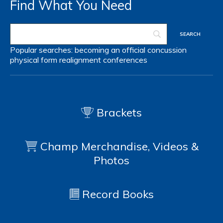
Find What You Need
Popular searches:
becoming an official
concussion
physical form
realignment
conferences
Brackets
Champ Merchandise, Videos &
Photos
Record Books