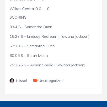
Wilkes Central 0 0 — 0
SCORING
8:44 S – Samantha Dunn.
16:23 S – Lindsay Redfearn (Tawana Jackson)
52:10 S – Samantha Dunn.
60:05 S – Sarah Mann
79:26.5 S – Allison Shedd (Tawana Jackson).
tcissel
Uncategorized