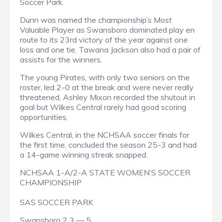
Soccer Park.
Dunn was named the championship’s Most
Valuable Player as Swansboro dominated play en
route to its 23rd victory of the year against one
loss and one tie. Tawana Jackson also had a pair of
assists for the winners.
The young Pirates, with only two seniors on the
roster, led 2-0 at the break and were never really
threatened, Ashley Mixon recorded the shutout in
goal but Wilkes Central rarely had good scoring
opportunities,
Wilkes Central, in the NCHSAA soccer finals for
the first time, concluded the season 25-3 and had
a 14-game winning streak snapped.
NCHSAA 1-A/2-A STATE WOMEN’S SOCCER
CHAMPIONSHIP
SAS SOCCER PARK
Swansboro 2 3 — 5