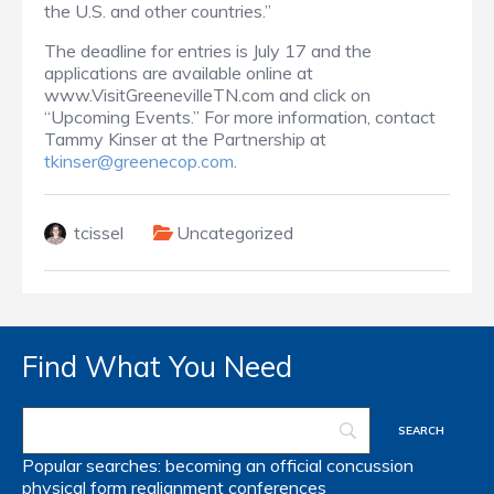
the U.S. and other countries.”
The deadline for entries is July 17 and the
applications are available online at
www.VisitGreenevilleTN.com
and click on
“Upcoming Events.”
For more information, contact
Tammy Kinser at the Partnership at
tkinser@greenecop.com
.
tcissel
Uncategorized
Find What You Need
Popular searches:
becoming an official
concussion
physical form
realignment
conferences