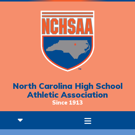
North Carolina High School
Athletic Association
Since 1913