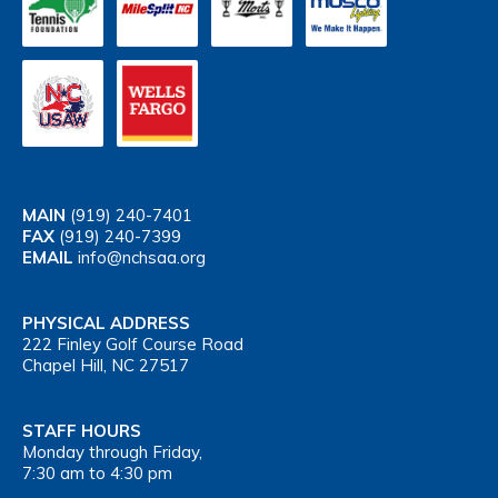
MAIN
(919) 240-7401
FAX
(919) 240-7399
EMAIL
info@nchsaa.org
PHYSICAL ADDRESS
222 Finley Golf Course Road
Chapel Hill, NC 27517
STAFF HOURS
Monday through Friday,
7:30 am to 4:30 pm