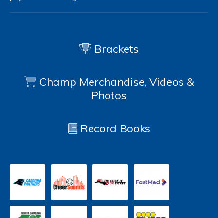
Brackets
Champ Merchandise, Videos &
Photos
Record Books