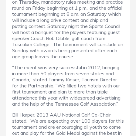
on Thursday, mandatory rules meeting and practice
round on Friday beginning at 1 p.m., and the official
tournament beginning at 8 a.m. on Saturday which
will include a long drive contest and chip and
putting contest.
Saturday night the Sports Council
will host a banquet for the players featuring guest
speaker Coach Bob Dibble, golf coach from
Tusculum College.
The tournament will conclude on
Sunday with awards being presented after each
age group leaves the course.
“The event was very successful in 2012, bringing
in more than 50 players from seven states and
Canada,” stated Tammy Kinser, Tourism Director
for the Partnership.
“We filled two hotels with our
first tournament and plan to more than triple
attendance this year with widespread advertising
and the help of the Tennessee Golf Association.”
Bill Harper, 2013 AAU National Golf Co-Chair
stated, “We are expecting over 100 players for this
tournament and are encouraging all youth to come
out and play for the Gold Medal against the best in