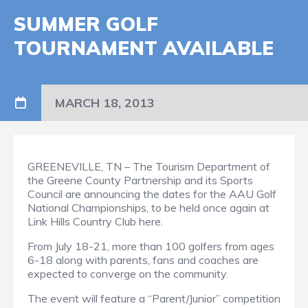
SUMMER GOLF
TOURNAMENT AVAILABLE
MARCH 18, 2013
GREENEVILLE, TN – The Tourism Department of
the Greene County Partnership and its Sports
Council are announcing the dates for the AAU Golf
National Championships, to be held once again at
Link Hills Country Club here.
From July 18-21, more than 100 golfers from ages
6-18 along with parents, fans and coaches are
expected to converge on the community.
The event will feature a “Parent/Junior” competition