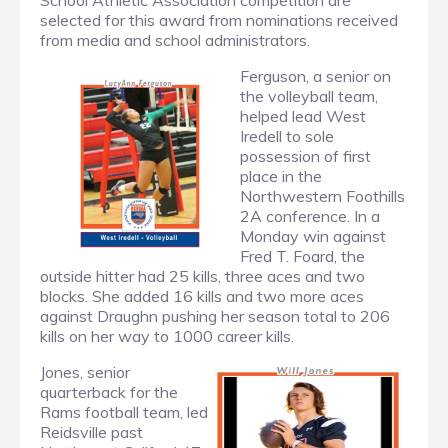
School Athletic Association competition are
selected for this award from nominations received
from media and school administrators.
Ferguson, a senior on
the volleyball team,
helped lead West
Iredell to sole
possession of first
place in the
Northwestern Foothills
2A conference. In a
Monday win against
Fred T. Foard, the
outside hitter had 25 kills, three aces and two
blocks. She added 16 kills and two more aces
against Draughn pushing her season total to 206
kills on her way to 1000 career kills.
Jones, senior
quarterback for the
Rams football team, led
Reidsville past