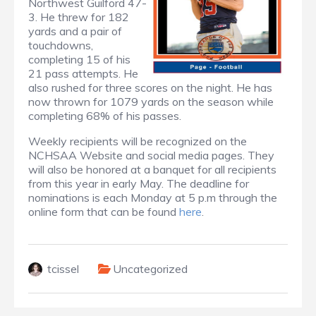
Northwest Guilford 47-
3. He threw for 182
yards and a pair of
touchdowns,
completing 15 of his
21 pass attempts. He
also rushed for three scores on the night. He has
now thrown for 1079 yards on the season while
completing 68% of his passes.
Weekly recipients will be recognized on the
NCHSAA Website and social media pages. They
will also be honored at a banquet for all recipients
from this year in early May. The deadline for
nominations is each Monday at 5 p.m through the
online form that can be found
here
.
tcissel
Uncategorized