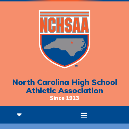
North Carolina High School
Athletic Association
Since 1913