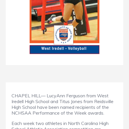
CHAPEL HILL— LucyAnn Ferguson from West
Iredell High School and Titus Jones from Reidsville
High School have been named recipients of the
NCHSAA Performance of the Week awards.
Each week two athletes in North Carolina High