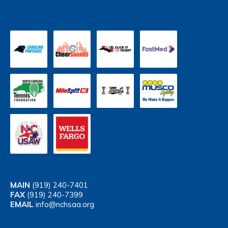
MAIN
(919) 240-7401
FAX
(919) 240-7399
EMAIL
info@nchsaa.org