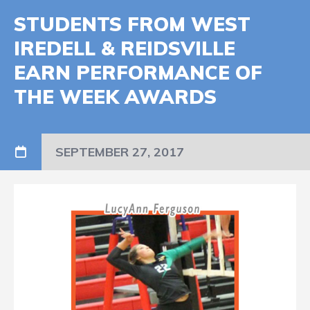
STUDENTS FROM WEST
IREDELL & REIDSVILLE
EARN PERFORMANCE OF
THE WEEK AWARDS
SEPTEMBER 27, 2017