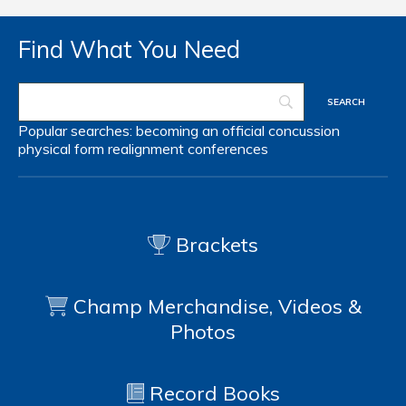
Find What You Need
Popular searches:
becoming an official
concussion
physical form
realignment
conferences
Brackets
Champ Merchandise, Videos &
Photos
Record Books