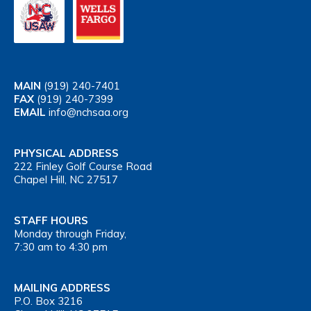
MAIN
(919) 240-7401
FAX
(919) 240-7399
EMAIL
info@nchsaa.org
PHYSICAL ADDRESS
222 Finley Golf Course Road
Chapel Hill, NC 27517
STAFF HOURS
Monday through Friday,
7:30 am to 4:30 pm
MAILING ADDRESS
P.O. Box 3216