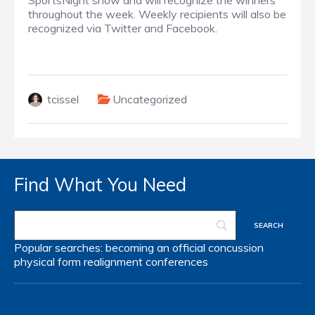
SportsNight show and will recognize the winners
throughout the week. Weekly recipients will also be
recognized via Twitter and Facebook.
tcissel
Uncategorized
Find What You Need
Popular searches:
becoming an official
concussion
physical form
realignment
conferences