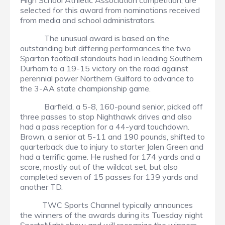
High School Athletic Association competition, are
selected for this award from nominations received
from media and school administrators.
The unusual award is based on the
outstanding but differing performances the two
Spartan football standouts had in leading Southern
Durham to a 19-15 victory on the road against
perennial power Northern Guilford to advance to
the 3-AA state championship game.
Barfield, a 5-8, 160-pound senior, picked off
three passes to stop Nighthawk drives and also
had a pass reception for a 44-yard touchdown.
Brown, a senior at 5-11 and 190 pounds, shifted to
quarterback due to injury to starter Jalen Green and
had a terrific game. He rushed for 174 yards and a
score, mostly out of the wildcat set, but also
completed seven of 15 passes for 139 yards and
another TD.
TWC Sports Channel typically announces
the winners of the awards during its Tuesday night