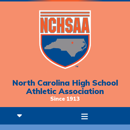
North Carolina High School
Athletic Association
Since 1913