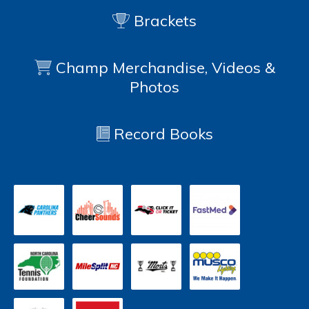
Brackets
Champ Merchandise, Videos &
Photos
Record Books