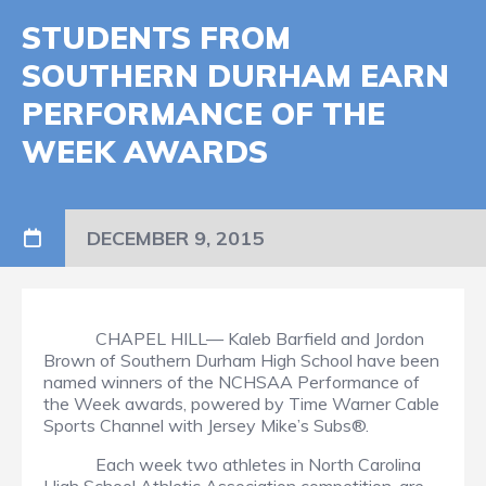
STUDENTS FROM
SOUTHERN DURHAM EARN
PERFORMANCE OF THE
WEEK AWARDS
DECEMBER 9, 2015
CHAPEL HILL— Kaleb Barfield and Jordon
Brown of Southern Durham High School have been
named winners of the NCHSAA Performance of
the Week awards, powered by Time Warner Cable
Sports Channel with Jersey Mike’s Subs®.
Each week two athletes in North Carolina