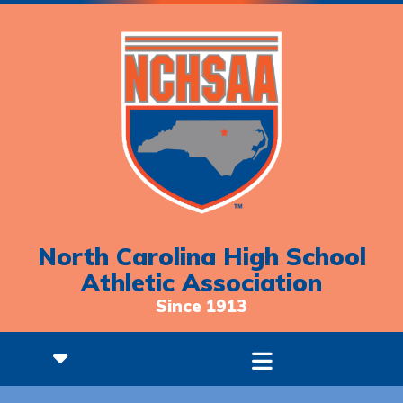
North Carolina High School
Athletic Association
Since 1913