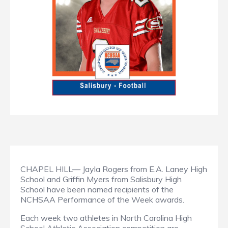
CHAPEL HILL— Jayla Rogers from E.A. Laney High
School and Griffin Myers from Salisbury High
School have been named recipients of the
NCHSAA Performance of the Week awards.
Each week two athletes in North Carolina High