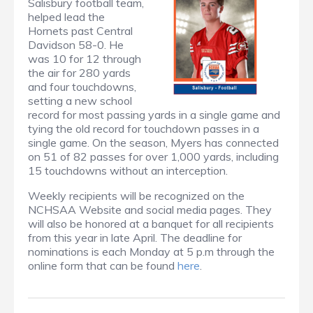
Salisbury football team,
helped lead the
Hornets past Central
Davidson 58-0. He
was 10 for 12 through
the air for 280 yards
and four touchdowns,
setting a new school
record for most passing yards in a single game and
tying the old record for touchdown passes in a
single game. On the season, Myers has connected
on 51 of 82 passes for over 1,000 yards, including
15 touchdowns without an interception.
Weekly recipients will be recognized on the
NCHSAA Website and social media pages. They
will also be honored at a banquet for all recipients
from this year in late April. The deadline for
nominations is each Monday at 5 p.m through the
online form that can be found
here
.