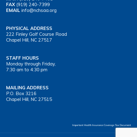
FAX
(919) 240-7399
EMAIL
info@nchsaa.org
PHYSICAL ADDRESS
222 Finley Golf Course Road
Chapel Hill, NC 27517
STAFF HOURS
Monday through Friday,
7:30 am to 4:30 pm
MAILING ADDRESS
P.O. Box 3216
Chapel Hill, NC 27515
Important Health Insurance Coverage Tax Document