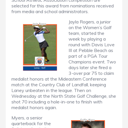
School Athletic Association competition are
selected for this award from nominations received
from media and school administrators.
Jayla Rogers, a junior
on the Women’s Golf
team, started the
week by playing a
round with Davis Love
III at Pebble Beach as
part of a PGA Tour
Champions event. Two
days later she fired a
3-over par 75 to claim
medalist honors at the Mideastern Conference
match at the Country Club of Landfall, keeping
Laney unbeaten in the league. Then on
Wednesday at the North State Golf Challenge, she
shot 70 including a hole-in-one to finish with
medalist honors again.
Myers, a senior
quarterback for the