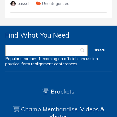
tcissel
Uncategorized
Find What You Need
Popular searches:
becoming an official
concussion
physical form
realignment
conferences
Brackets
Champ Merchandise, Videos &
Photos