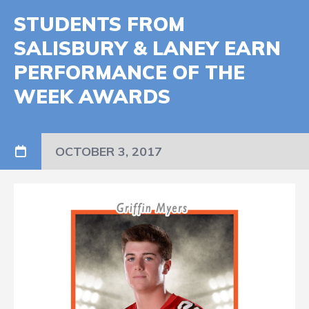
STUDENTS FROM
SALISBURY & LANEY EARN
PERFORMANCE OF THE
WEEK AWARDS
OCTOBER 3, 2017