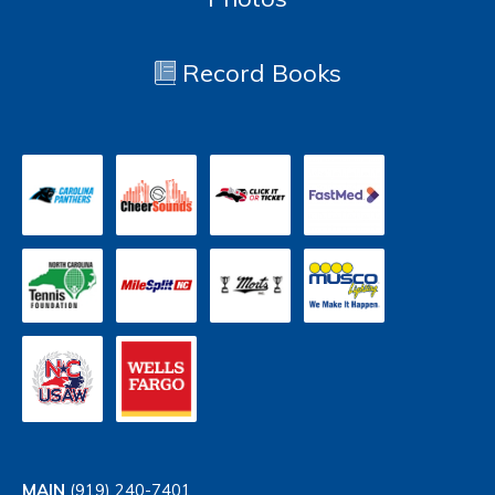
Record Books
MAIN
(919) 240-7401