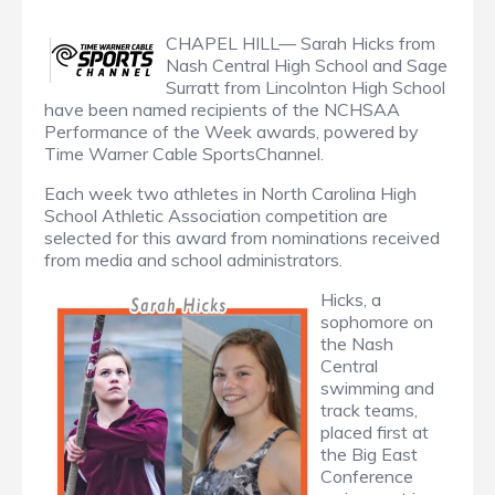
CHAPEL HILL— Sarah Hicks from
Nash Central High School and Sage
Surratt from Lincolnton High School
have been named recipients of the NCHSAA
Performance of the Week awards, powered by
Time Warner Cable SportsChannel.
Each week two athletes in North Carolina High
School Athletic Association competition are
selected for this award from nominations received
from media and school administrators.
Hicks, a
sophomore on
the Nash
Central
swimming and
track teams,
placed first at
the Big East
Conference