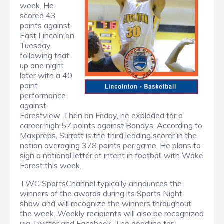
week. He
scored 43
points against
East Lincoln on
Tuesday,
following that
up one night
later with a 40
point
performance
against
Forestview. Then on Friday, he exploded for a
career high 57 points against Bandys. According to
Maxpreps, Surratt is the third leading scorer in the
nation averaging 378 points per game. He plans to
sign a national letter of intent in football with Wake
Forest this week.
TWC SportsChannel typically announces the
winners of the awards during its Sports Night
show and will recognize the winners throughout
the week. Weekly recipients will also be recognized
via Twitter and Facebook. The deadline for