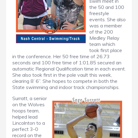
swim meet in
the 50 and 100
freestyle
events. She also
was a member
of the 200
Medley Relay
team which
took first place
in the conference. Her 50 free time of 26.73
seconds and 100 free time of 1:01.85 secured an
automatic Regional Qualification time in each event.
She also took first in the pole vault this week,
clearing 8’ 6”. She hopes to compete in both the
State swimming and indoor track championships.
Surratt, a senior
on the Wolves
hoops team,
helped lead
Lincolnton to a
perfect 3-0
record on the