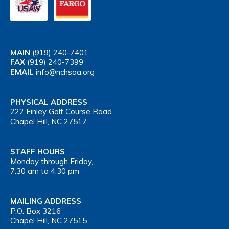
MAIN
(919) 240-7401
FAX
(919) 240-7399
EMAIL
info@nchsaa.org
PHYSICAL ADDRESS
222 Finley Golf Course Road
Chapel Hill, NC 27517
STAFF HOURS
Monday through Friday,
7:30 am to 4:30 pm
MAILING ADDRESS
P.O. Box 3216
Chapel Hill, NC 27515