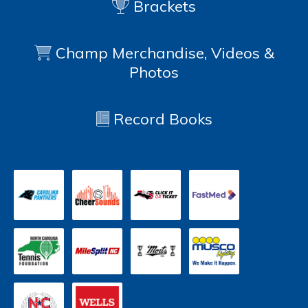
Brackets
Champ Merchandise, Videos &
Photos
Record Books