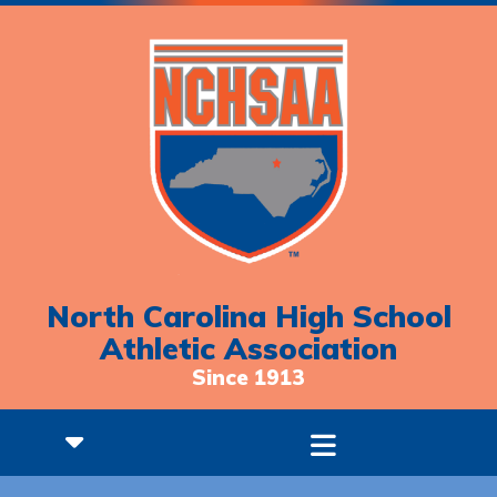
North Carolina High School
Athletic Association
Since 1913