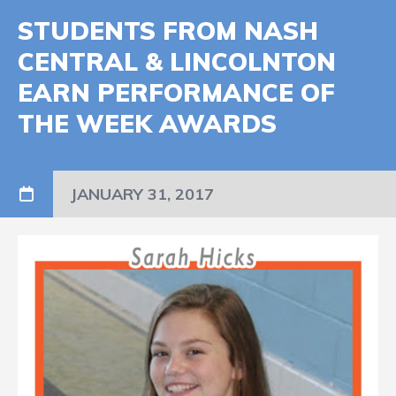
STUDENTS FROM NASH
CENTRAL & LINCOLNTON
EARN PERFORMANCE OF
THE WEEK AWARDS
JANUARY 31, 2017