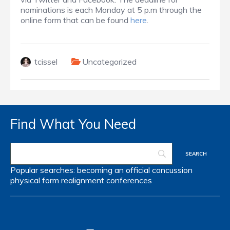
nominations is each Monday at 5 p.m through the
online form that can be found
here
.
tcissel
Uncategorized
Find What You Need
Popular searches:
becoming an official
concussion
physical form
realignment
conferences