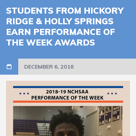
STUDENTS FROM HICKORY
RIDGE & HOLLY SPRINGS
EARN PERFORMANCE OF
THE WEEK AWARDS
DECEMBER 6, 2018