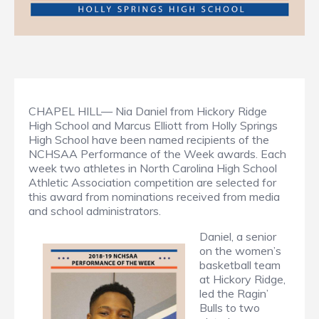
CHAPEL HILL— Nia Daniel from Hickory Ridge
High School and Marcus Elliott from Holly Springs
High School have been named recipients of the
NCHSAA Performance of the Week awards. Each
week two athletes in North Carolina High School
Athletic Association competition are selected for
this award from nominations received from media
and school administrators.
Daniel, a senior
on the women’s
basketball team
at Hickory Ridge,
led the Ragin’
Bulls to two