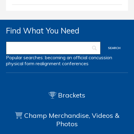
Find What You Need
Popular searches:
becoming an official
concussion
physical form
realignment
conferences
Brackets
Champ Merchandise, Videos &
Photos