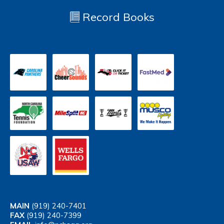
Record Books
MAIN
(919) 240-7401
FAX
(919) 240-7399