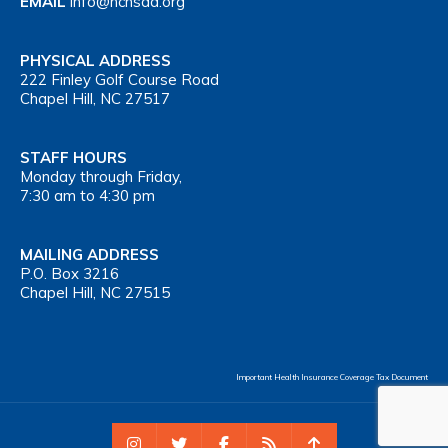
EMAIL
info@nchsaa.org
PHYSICAL ADDRESS
222 Finley Golf Course Road
Chapel Hill, NC 27517
STAFF HOURS
Monday through Friday,
7:30 am to 4:30 pm
MAILING ADDRESS
P.O. Box 3216
Chapel Hill, NC 27515
Important Health Insurance Coverage Tax Document