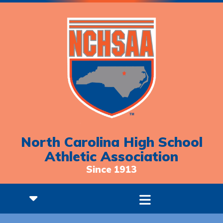
North Carolina High School
Athletic Association
Since 1913