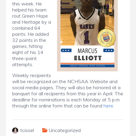
this week. He
helped his team
rout Green Hope
and Heritage by a
combined 64
points. He added
32 points in the
games, hitting
eight of his 14
three-point
attempts.
Weekly recipients
will be recognized on the NCHSAA Website and
social media pages. They will also be honored at a
banquet for all recipients from this year in April. The
deadline for nominations is each Monday at 5 p.m
through the online form that can be found
here
.
tcissel
Uncategorized