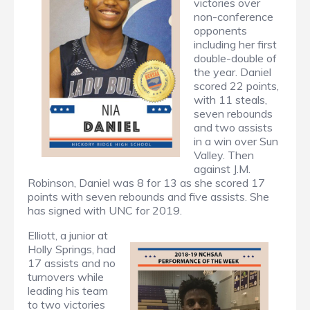
victories over
non-conference
opponents
including her first
double-double of
the year. Daniel
scored 22 points,
with 11 steals,
seven rebounds
and two assists
in a win over Sun
Valley. Then
against J.M.
Robinson, Daniel was 8 for 13 as she scored 17
points with seven rebounds and five assists. She
has signed with UNC for 2019.
Elliott, a junior at
Holly Springs, had
17 assists and no
turnovers while
leading his team
to two victories