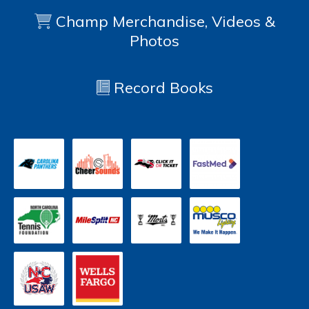
Champ Merchandise, Videos &
Photos
Record Books