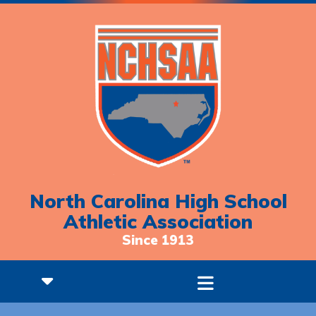
North Carolina High School
Athletic Association
Since 1913