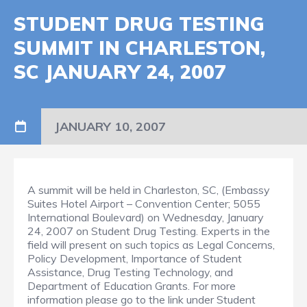
STUDENT DRUG TESTING
SUMMIT IN CHARLESTON,
SC JANUARY 24, 2007
JANUARY 10, 2007
A summit will be held in Charleston, SC, (Embassy
Suites Hotel Airport – Convention Center; 5055
International Boulevard) on Wednesday, January
24, 2007 on Student Drug Testing. Experts in the
field will present on such topics as Legal Concerns,
Policy Development, Importance of Student
Assistance, Drug Testing Technology, and
Department of Education Grants. For more
information please go to the link under Student