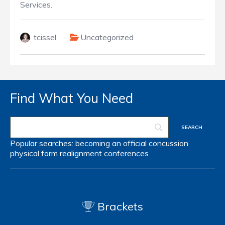
Services.
tcissel
Uncategorized
Find What You Need
Popular searches:
becoming an official
concussion
physical form
realignment
conferences
Brackets