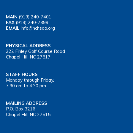
MAIN
(919) 240-7401
FAX
(919) 240-7399
EMAIL
info@nchsaa.org
PHYSICAL ADDRESS
222 Finley Golf Course Road
Chapel Hill, NC 27517
STAFF HOURS
Monday through Friday,
7:30 am to 4:30 pm
MAILING ADDRESS
P.O. Box 3216
Chapel Hill, NC 27515