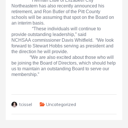
Herman Little of Elizabeth City
Northeastern has also recently announced his
retirement, and Ron Butler of the Pitt County
schools will be assuming that spot on the Board on
an interim basis.
“These individuals will continue to
provide outstanding leadership,” said
NCHSAA commissioner Davis Whitfield. “We look
forward to Stewart Hobbs serving as president and
the direction he will provide.
“We are also excited about those who will
be joining the Board of Directors, which should help
us to maintain an outstanding Board to serve our
membership.”
tcissel
Uncategorized