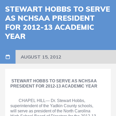
STEWART HOBBS TO SERVE
AS NCHSAA PRESIDENT
FOR 2012-13 ACADEMIC
YEAR
AUGUST 15, 2012
STEWART HOBBS TO SERVE AS NCHSAA
PRESIDENT FOR 2012-13 ACADEMIC YEAR
CHAPEL HILL— Dr. Stewart Hobbs,
superintendent of the Yadkin County schools,
will serve as president of the North Carolina