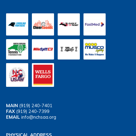
MAIN
(919) 240-7401
FAX
(919) 240-7399
EMAIL
info@nchsaa.org
PHYSICAL ADDRESS