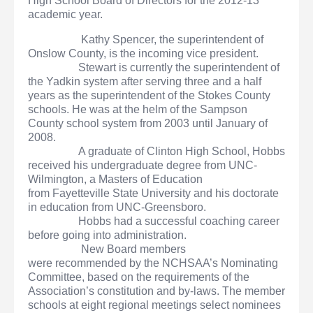
High School Board of Directors for the 2012-13
academic year.
Kathy Spencer, the superintendent of
Onslow County, is the incoming vice president.
Stewart is currently the superintendent of
the Yadkin system after serving three and a half
years as the superintendent of the Stokes County
schools. He was at the helm of the Sampson
County school system from 2003 until January of
2008.
A graduate of Clinton High School, Hobbs
received his undergraduate degree from UNC-
Wilmington, a Masters of Education
from Fayetteville State University and his doctorate
in education from UNC-Greensboro.
Hobbs had a successful coaching career
before going into administration.
New Board members
were recommended by the NCHSAA’s Nominating
Committee, based on the requirements of the
Association’s constitution and by-laws. The member
schools at eight regional meetings select nominees