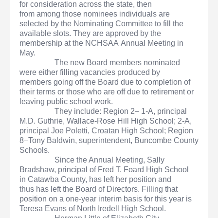
for consideration across the state, then
from among those nominees individuals are
selected by the Nominating Committee to fill the
available slots. They are approved by the
membership at the NCHSAA Annual Meeting in
May.
The new Board members nominated
were either filling vacancies produced by
members going off the Board due to completion of
their terms or those who are off due to retirement or
leaving public school work.
They include: Region 2– 1-A, principal
M.D. Guthrie, Wallace-Rose Hill High School; 2-A,
principal Joe Poletti, Croatan High School; Region
8–Tony Baldwin, superintendent, Buncombe County
Schools.
Since the Annual Meeting, Sally
Bradshaw, principal of Fred T. Foard High School
in Catawba County, has left her position and
thus has left the Board of Directors. Filling that
position on a one-year interim basis for this year is
Teresa Evans of North Iredell High School.