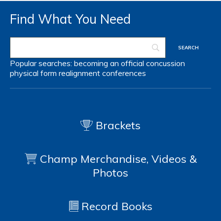
Find What You Need
Popular searches:
becoming an official
concussion
physical form
realignment
conferences
Brackets
Champ Merchandise, Videos &
Photos
Record Books