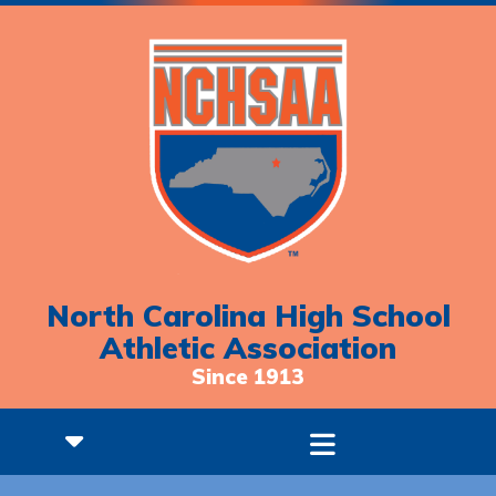
North Carolina High School
Athletic Association
Since 1913