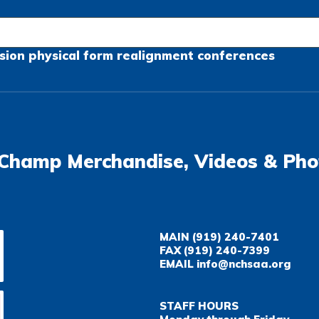
sion
physical form
realignment
conferences
Champ Merchandise, Videos & Pho
MAIN
(919) 240-7401
FAX
(919) 240-7399
EMAIL
info@nchsaa.org
STAFF HOURS