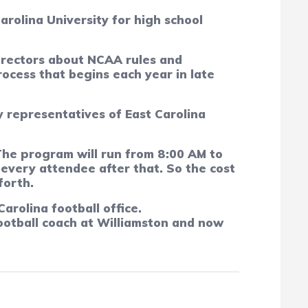
arolina University for high school
directors about NCAA rules and
rocess that begins each year in late
y representatives of East Carolina
The program will run from 8:00 AM to
 every attendee after that.
So the cost
forth.
arolina football office.
football coach at Williamston and now