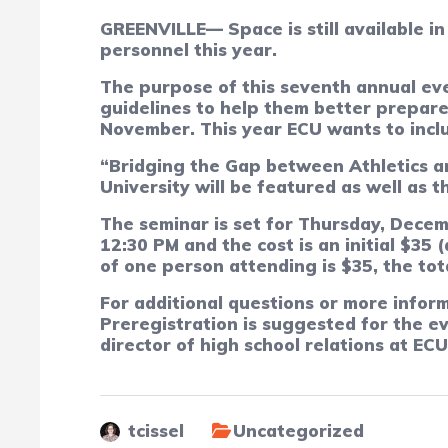
GREENVILLE— Space is still available in
personnel this year.
The purpose of this seventh annual eve
guidelines to help them better prepare 
November.
This year ECU wants to inclu
“Bridging the Gap between Athletics an
University will be featured as well as t
The seminar is set for Thursday, Decem
12:30 PM and the cost is an initial $35
of one person attending is $35, the tota
For additional questions or more inform
Preregistration is suggested for the e
director of high school relations at EC
tcissel
Uncategorized