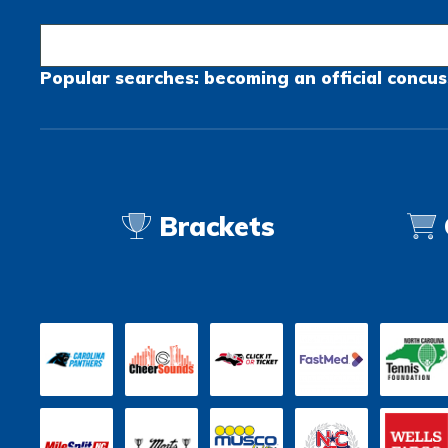
Popular searches:
becoming an official
concus
Brackets