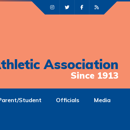
thletic Association
Since 1913
Parent/Student
Officials
Media