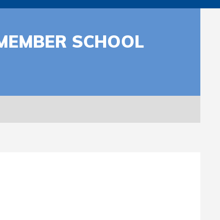
R MEMBER SCHOOL