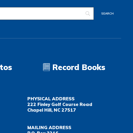
tos
Record Books
PHYSICAL ADDRESS
222 Finley Golf Course Road
Chapel Hill, NC 27517
MAILING ADDRESS