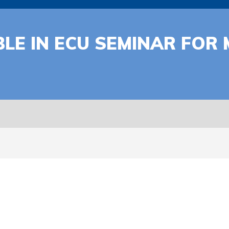
ABLE IN ECU SEMINAR FO