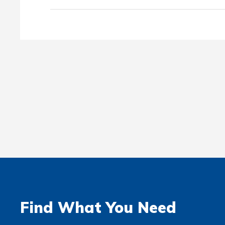
Find What You Need