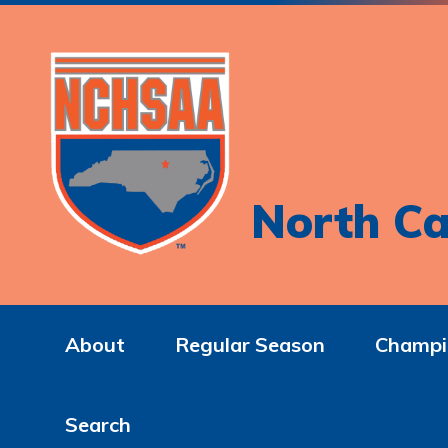
North Ca
About
Regular Season
Champi
Search