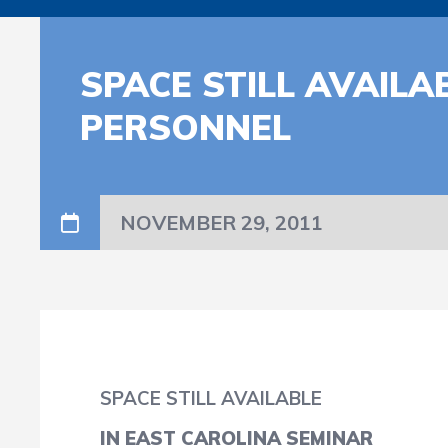
SPACE STILL AVAIL
PERSONNEL
NOVEMBER 29, 2011
SPACE STILL AVAILABLE
IN EAST CAROLINA SEMINAR