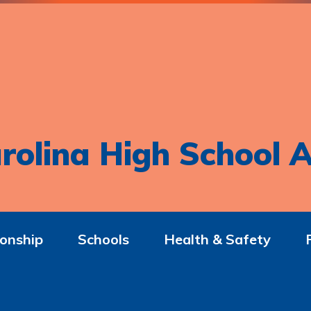
rolina High School A
onship
Schools
Health & Safety