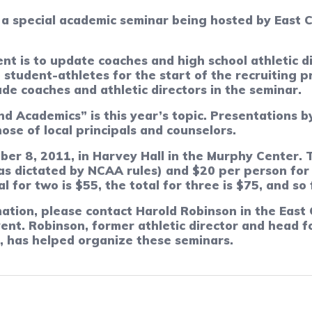
 a special academic seminar being hosted by East C
nt is to update coaches and high school athletic 
student-athletes for the start of the recruiting p
de coaches and athletic directors in the seminar.
d Academics” is this year’s topic. Presentations b
hose of local principals and counselors.
ber 8, 2011, in Harvey Hall in the Murphy Center. 
 (as dictated by NCAA rules) and $20 per person for
l for two is $55, the total for three is $75, and so 
ation, please contact Harold Robinson in the East C
vent. Robinson, former athletic director and head 
U, has helped organize these seminars.