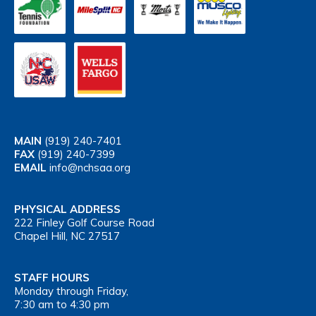
MAIN
(919) 240-7401
FAX
(919) 240-7399
EMAIL
info@nchsaa.org
PHYSICAL ADDRESS
222 Finley Golf Course Road
Chapel Hill, NC 27517
STAFF HOURS
Monday through Friday,
7:30 am to 4:30 pm