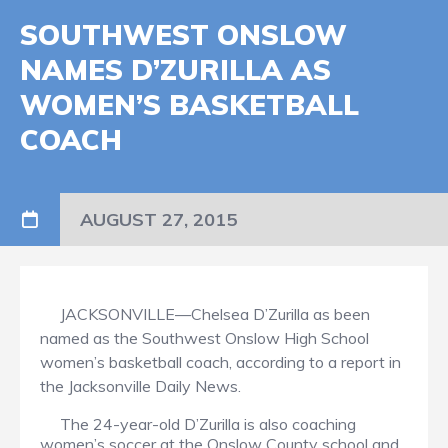
SOUTHWEST ONSLOW
NAMES D’ZURILLA AS
WOMEN’S BASKETBALL
COACH
AUGUST 27, 2015
JACKSONVILLE—Chelsea D’Zurilla as been
named as the Southwest Onslow High School
women’s basketball coach, according to a report in
the Jacksonville Daily News.
The 24-year-old D’Zurilla is also coaching
women’s soccer at the Onslow County school and