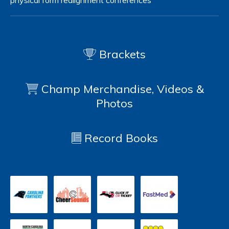
physical form
realignment
conferences
Brackets
Champ Merchandise, Videos &
Photos
Record Books