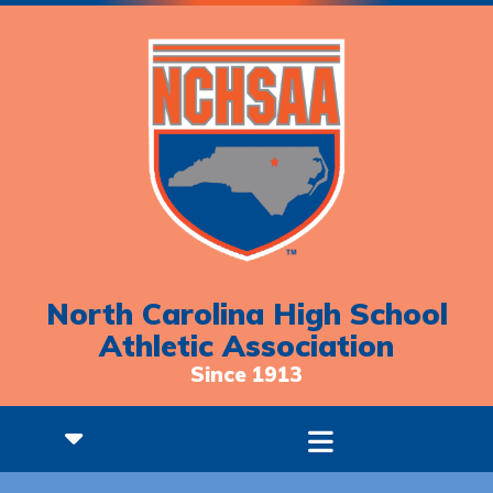
North Carolina High School
Athletic Association
Since 1913