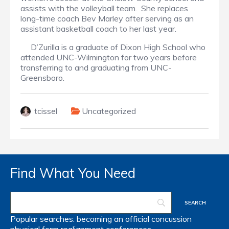
assists with the volleyball team. She replaces
long-time coach Bev Marley after serving as an
assistant basketball coach to her last year.
D’Zurilla is a graduate of Dixon High School who
attended UNC-Wilmington for two years before
transferring to and graduating from UNC-
Greensboro.
tcissel
Uncategorized
Find What You Need
Popular searches:
becoming an official
concussion