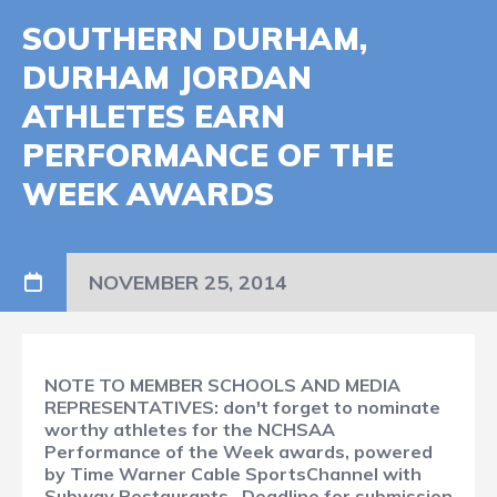
SOUTHERN DURHAM,
DURHAM JORDAN
ATHLETES EARN
PERFORMANCE OF THE
WEEK AWARDS
NOVEMBER 25, 2014
NOTE TO MEMBER SCHOOLS AND MEDIA
REPRESENTATIVES: don't forget to nominate
worthy athletes for the NCHSAA
Performance of the Week awards, powered
by Time Warner Cable SportsChannel with
Subway Restaurants. Deadline for submission