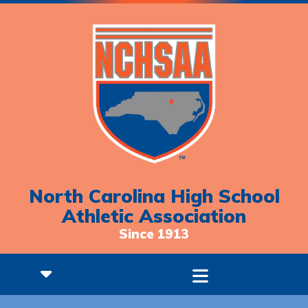
North Carolina High School
Athletic Association
Since 1913