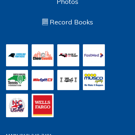
Photos
Record Books