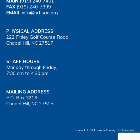
MAIN
(919) 240-7401
FAX
(919) 240-7399
EMAIL
info@nchsaa.org
PHYSICAL ADDRESS
222 Finley Golf Course Road
Chapel Hill, NC 27517
STAFF HOURS
Monday through Friday,
7:30 am to 4:30 pm
MAILING ADDRESS
P.O. Box 3216
Chapel Hill, NC 27515
Important Health Insurance Coverage Tax Document