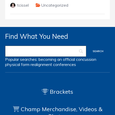
tcissel
Uncategorized
Find What You Need
Popular searches:
becoming an official
concussion
physical form
realignment
conferences
Brackets
Champ Merchandise, Videos &