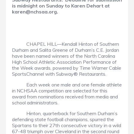
is midnight on Sunday to Karen Dehart at
karen@nchsaa.org.
CHAPEL HILL—Kendall Hinton of Southern
Durham and Salita Greene of Durham’s C.E. Jordan
have been named winners of the North Carolina
High School Athletic Association Performance of
the Week awards, powered by Time Warner Cable
SportsChannel with Subway® Restaurants.
Each week one male and one female athlete
in NCHSAA competition are selected for this
award from nominations received from media and
school administrators.
Hinton, quarterback for Southern Durham’s
defending state football champions, spurred the
Spartans to their 27th consecutive victory in a wild
67-48 triumph over Cleveland in the second round