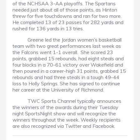
of the NCHSAA 3-AA playoffs. The Spartans
needed just about all of those points, as Hinton
threw for five touchdowns and ran for two more.
He completed 13 of 23 passes for 282 yards and
rushed for 136 yards in 13 tries.
Greene led the Jordan women’s basketball
team with two great performances last week as
the Falcons went 1-1 overall. She scored 23
points, grabbed 15 rebounds, had eight steals and
four blocks in a 70-61 victory over Wakefield and
then poured in a career-high 31 points, grabbed 15
rebounds and had three steals in a tough 49-44
loss to Holly Springs. She has signed to continue
her career at the University of Richmond.
TWC Sports Channel typically announces
the winners of the awards during their Tuesday
night SportsNight show and will recognize the
winners throughout the week. Weekly recipients
are also recognized via Twitter and Facebook.