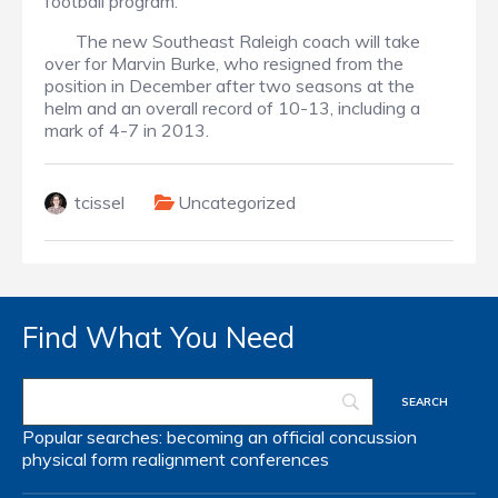
football program.
The new Southeast Raleigh coach will take
over for Marvin Burke, who resigned from the
position in December after two seasons at the
helm and an overall record of 10-13, including a
mark of 4-7 in 2013.
tcissel
Uncategorized
Find What You Need
Popular searches:
becoming an official
concussion
physical form
realignment
conferences