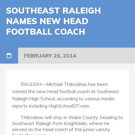
SOUTHEAST RALEIGH
NAMES NEW HEAD
FOOTBALL COACH
FEBRUARY 26, 2014
RALEIGH—Michael Thibodeau has been
named the new head football coach at Southeast
Raleigh High School, according to various media
reports including HighSchoolOT.com.
Thibodeau will stay in Wake County, heading to
Southeast Raleigh from Knightdale, where he
served as the head coach of the junior varsity