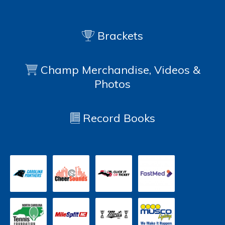
Brackets
Champ Merchandise, Videos &
Photos
Record Books