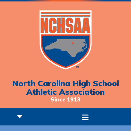
North Carolina High School
Athletic Association
Since 1913