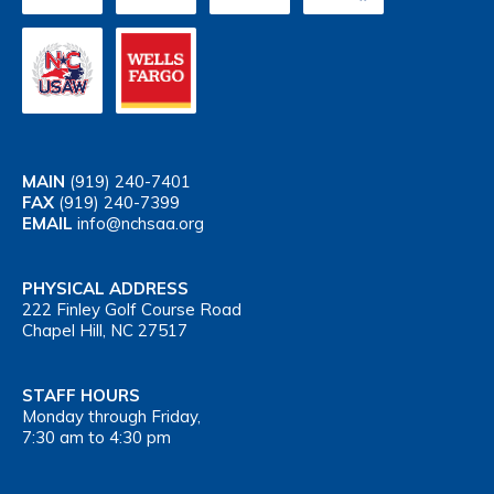
MAIN
(919) 240-7401
FAX
(919) 240-7399
EMAIL
info@nchsaa.org
PHYSICAL ADDRESS
222 Finley Golf Course Road
Chapel Hill, NC 27517
STAFF HOURS
Monday through Friday,
7:30 am to 4:30 pm