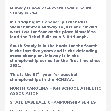
Midway is now 27-4 overall while South
Stanly is 29-6.
In Friday night’s opener, pitcher Russ
Weiker limited Midway to just one hit and
went two for four at the plate himself to
lead the Rebel Bulls to a 3-0 triumph.
South Stanly is in the finals for the fourth
in the last five years and is the defending
state champion. Midway is in the
championship series for the first time since
1981.
th
This is the 97
year for baseball
championships in the NCHSAA.
NORTH CAROLINA HIGH SCHOOL ATHLETIC
ASSOCIATION
STATE BASEBALL CHAMPIONSHIP SERIES