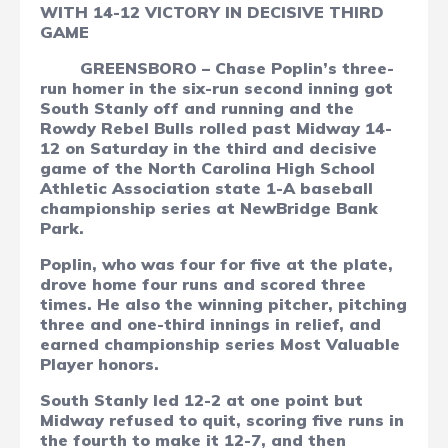
WITH 14-12 VICTORY IN DECISIVE THIRD
GAME
GREENSBORO – Chase Poplin’s three-
run homer in the six-run second inning got
South Stanly off and running and the
Rowdy Rebel Bulls rolled past Midway 14-
12 on Saturday in the third and decisive
game of the North Carolina High School
Athletic Association state 1-A baseball
championship series at NewBridge Bank
Park.
Poplin, who was four for five at the plate,
drove home four runs and scored three
times. He also the winning pitcher, pitching
three and one-third innings in relief, and
earned championship series Most Valuable
Player honors.
South Stanly led 12-2 at one point but
Midway refused to quit, scoring five runs in
the fourth to make it 12-7, and then