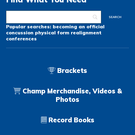
Popular searches:
becoming an official
concussion
physical form
realignment
conferences
Brackets
Champ Merchandise, Videos &
Photos
Record Books