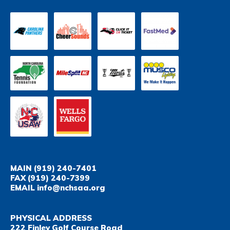
MAIN
(919) 240-7401
FAX
(919) 240-7399
EMAIL
info@nchsaa.org
PHYSICAL ADDRESS
222 Finley Golf Course Road