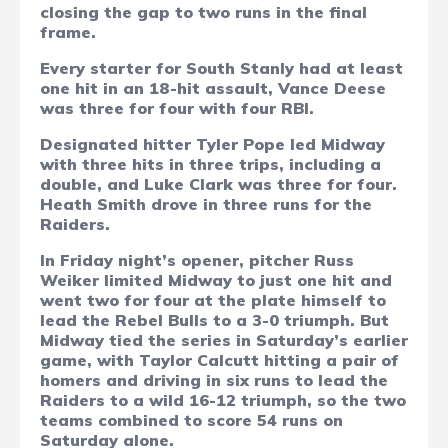
closing the gap to two runs in the final
frame.
Every starter for South Stanly had at least
one hit in an 18-hit assault, Vance Deese
was three for four with four RBI.
Designated hitter Tyler Pope led Midway
with three hits in three trips, including a
double, and Luke Clark was three for four.
Heath Smith drove in three runs for the
Raiders.
In Friday night’s opener, pitcher Russ
Weiker limited Midway to just one hit and
went two for four at the plate himself to
lead the Rebel Bulls to a 3-0 triumph. But
Midway tied the series in Saturday’s earlier
game, with Taylor Calcutt hitting a pair of
homers and driving in six runs to lead the
Raiders to a wild 16-12 triumph, so the two
teams combined to score 54 runs on
Saturday alone.