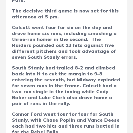
Park.
The decisive third game is now set for this
afternoon at 5 pm.
Calcutt went four for six on the day and
drove home six runs, including smashing a
three-run homer in the second.
The
Raiders pounded out 13 hits against five
different pitchers and took advantage of
seven South Stanly errors.
South Stanly had trailed 8-2 and climbed
back into it to cut the margin to 9-8
entering the seventh, but Midway exploded
for seven runs in the frame. Calcutt had a
two-run single in the inning while Cody
Baker and Luke Clark also drove home a
pair of runs in the rally.
Connor Ford went four for four for South
Stanly, with Chase Poplin and Vance Deese
each had two hits and three runs batted in
for the Rebel Bulls.