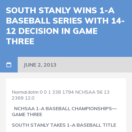
SOUTH STANLY WINS 1-A
BASEBALL SERIES WITH 14-
12 DECISION IN GAME
THREE
JUNE 2, 2013
Normal.dotm
0
0
1
338
1794
NCHSAA
56
13
2369
12.0
NCHSAA 1-A BASEBALL CHAMPIONSHIPS—
GAME THREE
SOUTH STANLY TAKES 1-A BASEBALL TITLE