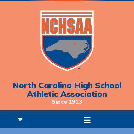
North Carolina High School
Athletic Association
Since 1913