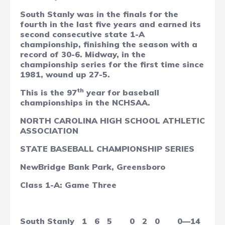
South Stanly was in the finals for the
fourth in the last five years and earned its
second consecutive state 1-A
championship, finishing the season with a
record of 30-6. Midway, in the
championship series for the first time since
1981, wound up 27-5.
th
This is the 97
year for baseball
championships in the NCHSAA.
NORTH CAROLINA HIGH SCHOOL ATHLETIC
ASSOCIATION
STATE BASEBALL CHAMPIONSHIP SERIES
NewBridge Bank Park, Greensboro
Class 1-A: Game Three
South Stanly
1
6
5
0
2
0
0—14