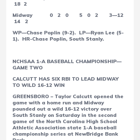
18
2
Midway
0
2
0
5
0
2
3—12
14
2
WP—Chase Poplin (9-2).
LP—Ryan Lee (5-
1).
HR-Chase Poplin, South Stanly.
NCHSAA 1-A BASEBALL CHAMPIONSHIP—
GAME TWO
CALCUTT HAS SIX RBI TO LEAD MIDWAY
TO WILD 16-12 WIN
GREENSBORO – Taylor Calcutt opened the
game with a home run and Midway
pounded out a wild 16-12 victory over
South Stanly on Saturday in the second
game of the North Carolina High School
Athletic Association state 1-A baseball
championship series at NewBridge Bank