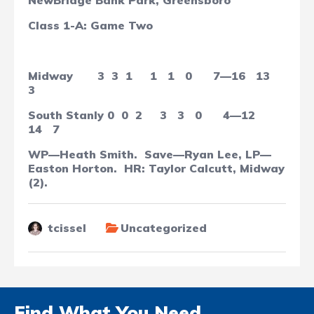
NewBridge Bank Park, Greensboro
Class 1-A: Game Two
Midway
3
3
1
1
1
0
7—16
13
3
South Stanly
0
0
2
3
3
0
4—12
14
7
WP—Heath Smith.
Save—Ryan Lee, LP—
Easton Horton.
HR: Taylor Calcutt, Midway
(2).
tcissel
Uncategorized
Find What You Need