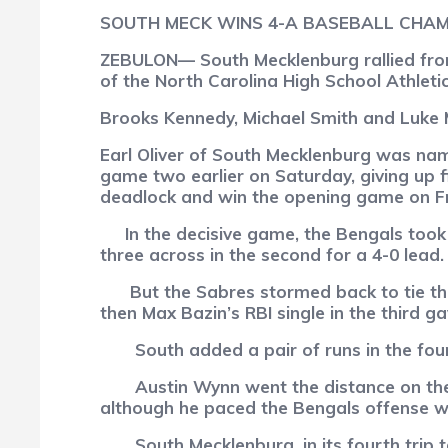
SOUTH MECK WINS 4-A BASEBALL CHAM
ZEBULON— South Mecklenburg rallied from 
of the North Carolina High School Athleti
Brooks Kennedy, Michael Smith and Luke Mi
Earl Oliver of South Mecklenburg was nam
game two earlier on Saturday, giving up f
deadlock and win the opening game on Fri
In the decisive game, the Bengals took a
three across in the second for a 4-0 lead.
But the Sabres stormed back to tie th
then Max Bazin’s RBI single in the third g
South added a pair of runs in the four
Austin Wynn went the distance on th
although he paced the Bengals offense with
South Mecklenburg, in its fourth trip to