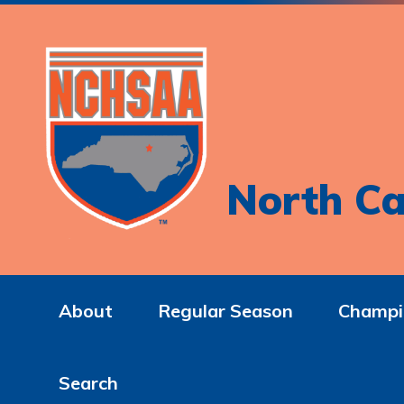
North Ca
About
Regular Season
Champi
Search