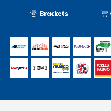
Brackets