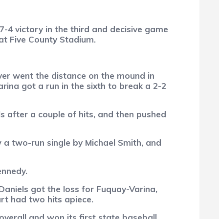
-4 victory in the third and decisive game
 at Five County Stadium.
ver went the distance on the mound in
rina got a run in the sixth to break a 2-2
els after a couple of hits, and then pushed
 a two-run single by Michael Smith, and
ennedy.
Daniels got the loss for Fuquay-Varina,
rt had two hits apiece.
erall and won its first state baseball