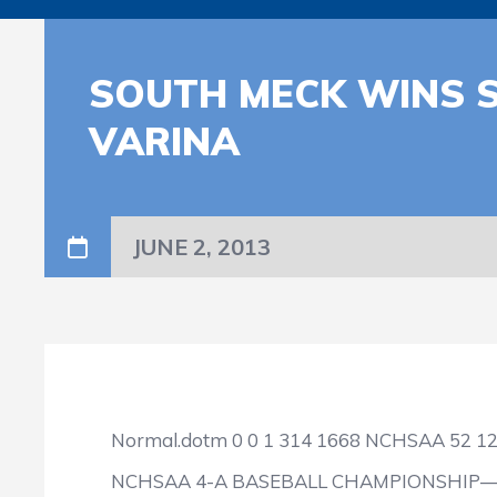
SOUTH MECK WINS S
VARINA
JUNE 2, 2013
Normal.dotm
0
0
1
314
1668
NCHSAA
52
1
NCHSAA 4-A BASEBALL CHAMPIONSHIP