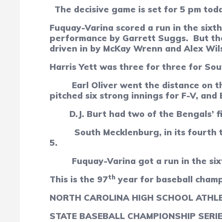
The decisive game is set for 5 pm tod
Fuquay-Varina scored a run in the sixth
performance by Garrett Suggs.
But th
driven in by McKay Wrenn and Alex Wil
Harris Yett was three for three for So
Earl Oliver went the distance on t
pitched six strong innings for F-V, and
D.J. Burt had two of the Bengals’ fi
South Mecklenburg, in its fourth 
5.
Fuquay-Varina got a run in the si
th
This is the 97
year for baseball cham
NORTH CAROLINA HIGH SCHOOL ATHLE
STATE BASEBALL CHAMPIONSHIP SERI