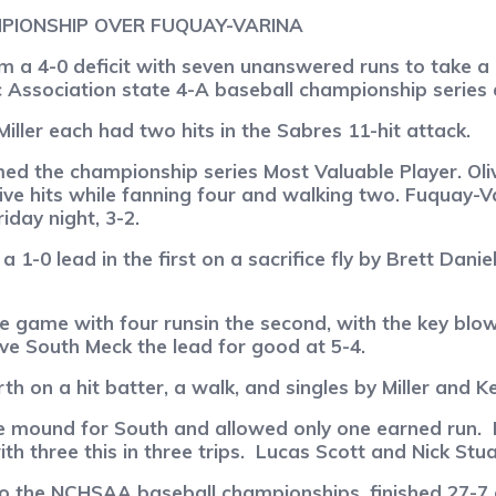
PIONSHIP OVER FUQUAY-VARINA
a 4-0 deficit with seven unanswered runs to take a 7
c Association state 4-A baseball championship series
ller each had two hits in the Sabres 11-hit attack.
ed the championship series Most Valuable Player. Oli
ive hits while fanning four and walking two. Fuquay-Va
day night, 3-2.
 1-0 lead in the first on a sacrifice fly by Brett Dani
e game with four runsin the second, with the key blow
ave South Meck the lead for good at 5-4.
th on a hit batter, a walk, and singles by Miller and K
e mound for South and allowed only one earned run.
 three this in three trips.
Lucas Scott and Nick Stua
 the NCHSAA baseball championships, finished 27-7 ov