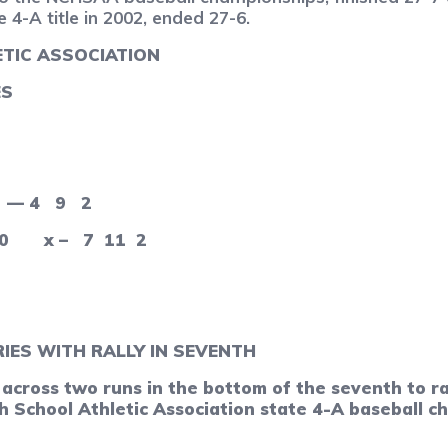
 4-A title in 2002, ended 27-6.
TIC ASSOCIATION
ES
— 4
9
2
0
x –
7
11
2
IES WITH RALLY IN SEVENTH
oss two runs in the bottom of the seventh to rall
 School Athletic Association state 4-A baseball c