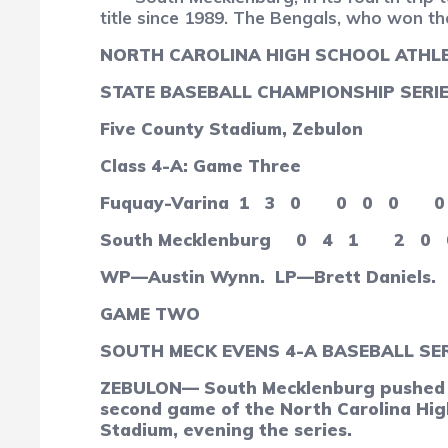
title since 1989. The Bengals, who won the
NORTH CAROLINA HIGH SCHOOL ATHLE
STATE BASEBALL CHAMPIONSHIP SERI
Five County Stadium, Zebulon
Class 4-A: Game Three
Fuquay-Varina
1
3
0
0
0
0
0
South Mecklenburg
0
4
1
2
0
WP—Austin Wynn. LP—Brett Daniels.
GAME TWO
SOUTH MECK EVENS 4-A BASEBALL SER
ZEBULON— South Mecklenburg pushed acr
second game of the North Carolina High
Stadium, evening the series.