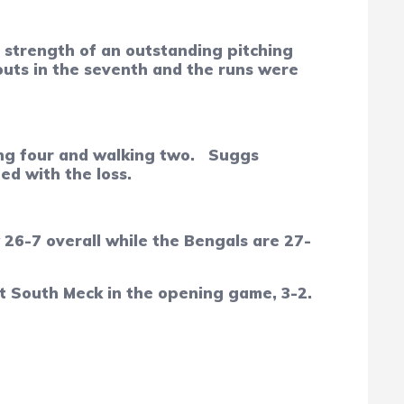
he strength of an outstanding pitching
outs in the seventh and the runs were
ing four and walking two.
Suggs
ed with the loss.
 26-7 overall while the Bengals are 27-
at South Meck in the opening game, 3-2.