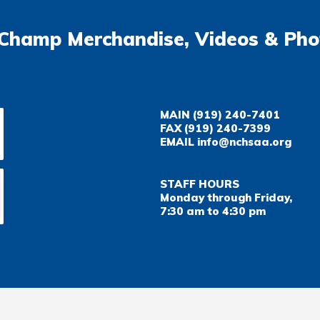
Champ Merchandise, Videos & Pho
MAIN
(919) 240-7401
FAX
(919) 240-7399
EMAIL
info@nchsaa.org
STAFF HOURS
Monday through Friday,
7:30 am to 4:30 pm