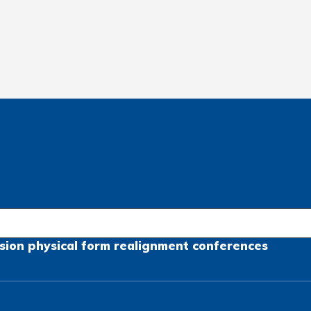
sion
physical form
realignment
conferences