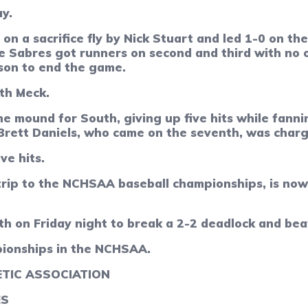
ay.
 on a sacrifice fly by Nick Stuart and led 1-0 on t
e Sabres got runners on second and third with no 
son to end the game.
uth Meck.
he mound for South, giving up five hits while fann
 Brett Daniels, who came on the seventh, was charg
ve hits.
trip to the NCHSAA baseball championships, is now
xth on Friday night to break a 2-2 deadlock and be
pionships in the NCHSAA.
TIC ASSOCIATION
ES