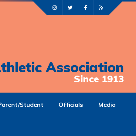
thletic Association
Since 1913
Parent/Student
Officials
Media