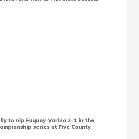
y to nip Fuquay-Varina 2-1 in the
hampionship series at Five County