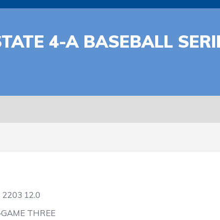
TATE 4-A BASEBALL SERI
2
2203
12.0
—GAME THREE