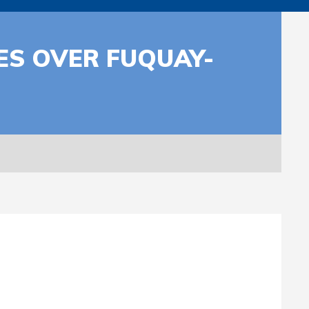
ES OVER FUQUAY-