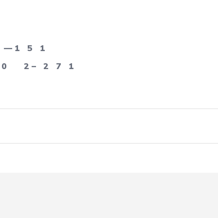
— 1
5
1
0
2 –
2
7
1