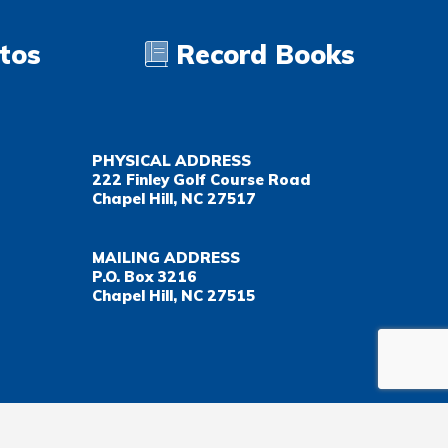
tos
Record Books
PHYSICAL ADDRESS
222 Finley Golf Course Road
Chapel Hill, NC 27517
MAILING ADDRESS
P.O. Box 3216
Chapel Hill, NC 27515
Important Health Insurance Coverage Tax Document