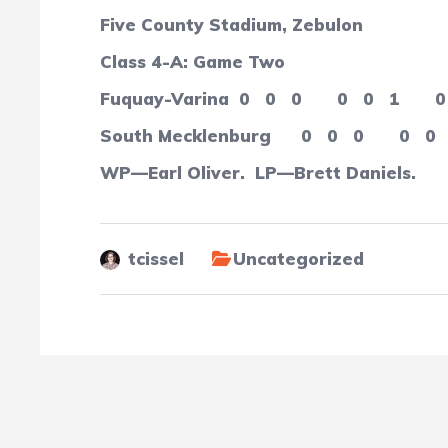
Five County Stadium, Zebulon
Class 4-A: Game Two
Fuquay-Varina
0
0
0
0
0
1
0
South Mecklenburg
0
0
0
0
0
WP—Earl Oliver.
LP—Brett Daniels.
tcissel
Uncategorized