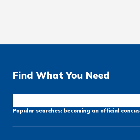
Find What You Need
Popular searches:
becoming an official
concus