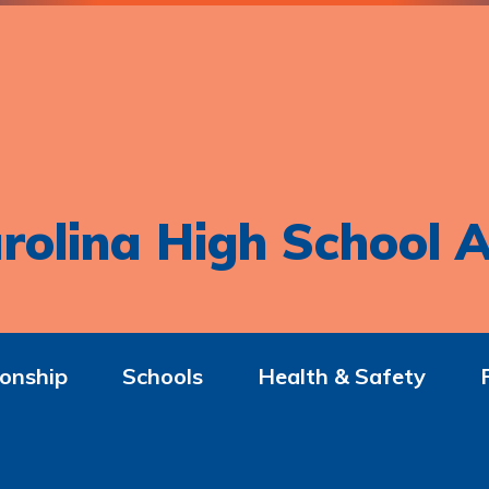
rolina High School A
onship
Schools
Health & Safety