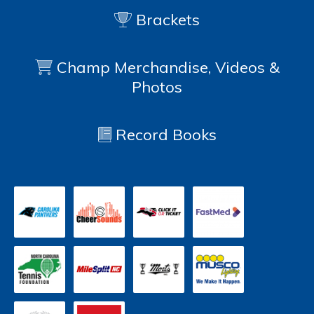
Brackets
Champ Merchandise, Videos &
Photos
Record Books