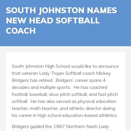
SOUTH JOHNSTON NAMES
NEW HEAD SOFTBALL
COACH
South Johnston High School would like to announce
that veteran Lady Trojan Softball coach Mickey
Bridgers has retired. Bridgers’ career spans 4
decades and multiple sports. He has coached
football, baseball, slow pitch softball, and fast pitch
softball. He has also served as physical education
teacher, math teacher, and athletic director during
his career in high school education-based athletics.
Bridgers guided the 1987 Northern Nash Lady