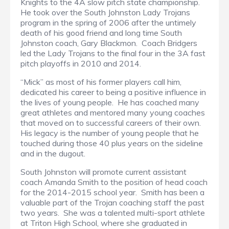
Knights to the 4A slow pitch state championship.
He took over the South Johnston Lady Trojans
program in the spring of 2006 after the untimely
death of his good friend and long time South
Johnston coach, Gary Blackmon. Coach Bridgers
led the Lady Trojans to the final four in the 3A fast
pitch playoffs in 2010 and 2014.
“Mick” as most of his former players call him,
dedicated his career to being a positive influence in
the lives of young people. He has coached many
great athletes and mentored many young coaches
that moved on to successful careers of their own.
His legacy is the number of young people that he
touched during those 40 plus years on the sideline
and in the dugout.
South Johnston will promote current assistant
coach Amanda Smith to the position of head coach
for the 2014-2015 school year. Smith has been a
valuable part of the Trojan coaching staff the past
two years. She was a talented multi-sport athlete
at Triton High School, where she graduated in