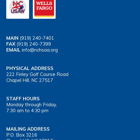
MAIN
(919) 240-7401
FAX
(919) 240-7399
EMAIL
info@nchsaa.org
PHYSICAL ADDRESS
222 Finley Golf Course Road
Chapel Hill, NC 27517
STAFF HOURS
Monday through Friday,
7:30 am to 4:30 pm
MAILING ADDRESS
P.O. Box 3216