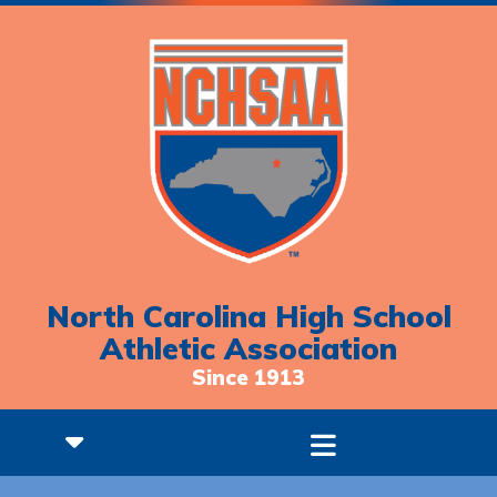
North Carolina High School
Athletic Association
Since 1913