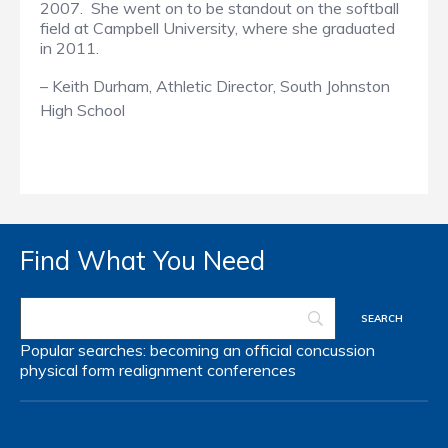
2007. She went on to be standout on the softball
field at Campbell University, where she graduated
in 2011.
–
Keith Durham,
Athletic Director,
South Johnston
High School
Find What You Need
Popular searches:
becoming an official
concussion
physical form
realignment
conferences