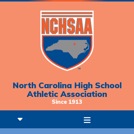
North Carolina High School
Athletic Association
Since 1913