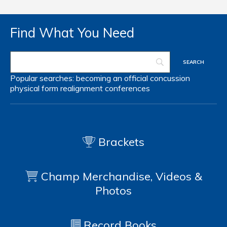
Find What You Need
Popular searches:
becoming an official
concussion
physical form
realignment
conferences
Brackets
Champ Merchandise, Videos &
Photos
Record Books