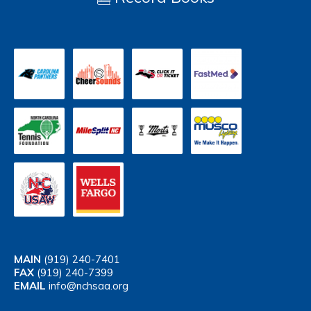
MAIN
(919) 240-7401
FAX
(919) 240-7399
EMAIL
info@nchsaa.org