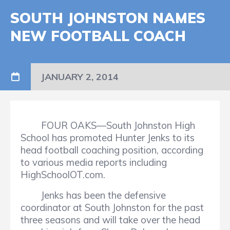
SOUTH JOHNSTON NAMES
NEW FOOTBALL COACH
JANUARY 2, 2014
FOUR OAKS—South Johnston High
School has promoted Hunter Jenks to its
head football coaching position, according
to various media reports including
HighSchoolOT.com.
Jenks has been the defensive
coordinator at South Johnston for the past
three seasons and will take over the head