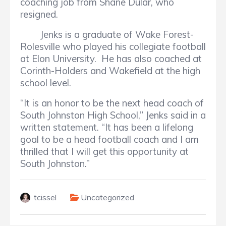
coaching job from Shane Dular, who
resigned.
Jenks is a graduate of Wake Forest-
Rolesville who played his collegiate football
at Elon University. He has also coached at
Corinth-Holders and Wakefield at the high
school level.
“It is an honor to be the next head coach of
South Johnston High School,” Jenks said in a
written statement. “It has been a lifelong
goal to be a head football coach and I am
thrilled that I will get this opportunity at
South Johnston.”
tcissel
Uncategorized