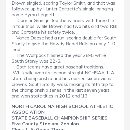
Brown singled, scoring Taylor Smith, and that was
followed up by Hunter Cartrette's single, bringing
home Byron Leggett.
Connor Grainger led the winners with three hits
in four trips, while Brown had two hits and two RBI
and Cartrette hit safety twice.
Vance Deese had a run-scoring double for South
Stanly to give the Rowdy Rebel Bulls an early 1-0
lead.
The Wolfpack finished the year 28-5 while
South Stanly was 22-8.
Both teams have great baseball traditions.
Whiteville won its second straight NCHSAA 1-A
state championship and has earned six previous
crowns. South Stanly wass making its fifth trip to
the championship series in the last seven years
and won state titles in 2012 and ’13.
NORTH CAROLINA HIGH SCHOOL ATHLETIC
ASSOCIATION
STATE BASEBALL CHAMPIONSHIP SERIES
Five County Stadium, Zebulon
Class 1-A: Game Three