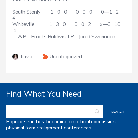
South Stanly 1 0 0 0 0 0 0—1 2
4
Whiteville 1 3 0 0 0 2 x—6 10
1
WP—Brooks Baldwin. LP—Jared Swaringen.
tcissel
Uncategorized
Find What You Need
Popular searches:
becoming an official
concussion
physical form
realignment
conferences