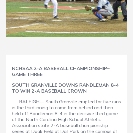
NCHSAA 2-A BASEBALL CHAMPIONSHIP–
GAME THREE
SOUTH GRANVILLE DOWNS RANDLEMAN 8-4
TO WIN 2-A BASEBALL CROWN
RALEIGH— South Granville erupted for five runs
in the third inning to come from behind and then
held off Randleman 8-4 in the decisive third game
of the North Carolina High School Athletic
Association state 2-A baseball championship
series at Doak Field at Dail Park on the campus of