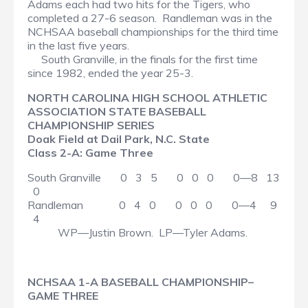
Adams each had two hits for the Tigers, who
completed a 27-6 season. Randleman was in the
NCHSAA baseball championships for the third time
in the last five years.
South Granville, in the finals for the first time
since 1982, ended the year 25-3.
NORTH CAROLINA HIGH SCHOOL ATHLETIC
ASSOCIATION STATE BASEBALL
CHAMPIONSHIP SERIES
Doak Field at Dail Park, N.C. State
Class 2-A: Game Three
South Granville 0 3 5 0 0 0 0—8 13
0
Randleman 0 4 0 0 0 0 0—4 9
4
WP—Justin Brown. LP—Tyler Adams.
NCHSAA 1-A BASEBALL CHAMPIONSHIP–
GAME THREE