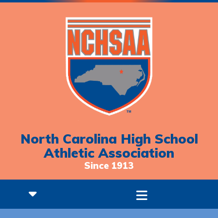
North Carolina High School
Athletic Association
Since 1913