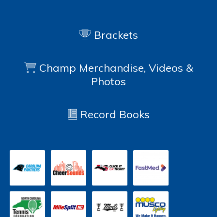
Brackets
Champ Merchandise, Videos &
Photos
Record Books