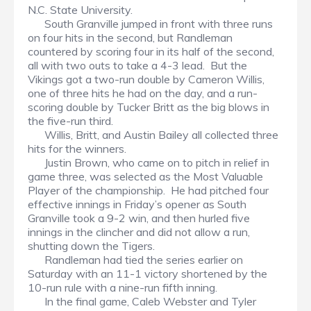
N.C. State University.
South Granville jumped in front with three runs
on four hits in the second, but Randleman
countered by scoring four in its half of the second,
all with two outs to take a 4-3 lead. But the
Vikings got a two-run double by Cameron Willis,
one of three hits he had on the day, and a run-
scoring double by Tucker Britt as the big blows in
the five-run third.
Willis, Britt, and Austin Bailey all collected three
hits for the winners.
Justin Brown, who came on to pitch in relief in
game three, was selected as the Most Valuable
Player of the championship. He had pitched four
effective innings in Friday’s opener as South
Granville took a 9-2 win, and then hurled five
innings in the clincher and did not allow a run,
shutting down the Tigers.
Randleman had tied the series earlier on
Saturday with an 11-1 victory shortened by the
10-run rule with a nine-run fifth inning.
In the final game, Caleb Webster and Tyler