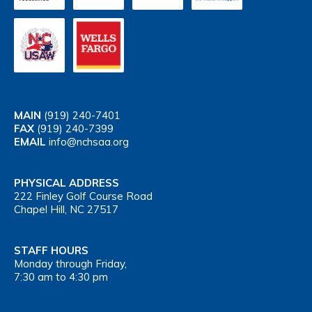
MAIN
(919) 240-7401
FAX
(919) 240-7399
EMAIL
info@nchsaa.org
PHYSICAL ADDRESS
222 Finley Golf Course Road
Chapel Hill, NC 27517
STAFF HOURS
Monday through Friday,
7:30 am to 4:30 pm