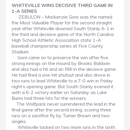
WHITEVILLE WINS DECISIVE THIRD GAME IN
1-A SERIES
ZEBULON – Mackenzie Gore was the named
the Most Valuable Player for the second straight
year after Whiteville downed South Stanly 6-1 in
the third and decisive game of the North Carolina
High School Athletic Association state 1-A
baseball championship series at Five County
Stadium.
Gore came on to preserve the win after five
strong innings on the mound by Brooks Baldwin
and also had a hit and an RBI in the decisive game.
He had fired a one-hit shutout and also drove in
two runs to lead Whiteville to a 7-0 win in Friday
night’s opening game. But South Stanly evened it
with a 6-2 victory earlier on Saturday, as Luke
Burris had three hits for the winners.
The Wolfpack never surrendered the lead in the
final game after the second inning, scoring three
runs on a sacrifice fly by Turner Brown and two
singles.
Whiteville tacked on two more runs in the sixth.