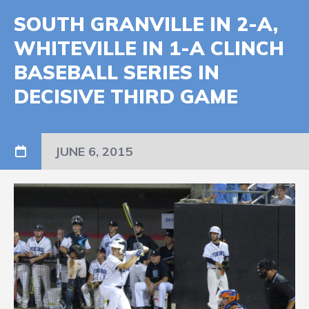
SOUTH GRANVILLE IN 2-A,
WHITEVILLE IN 1-A CLINCH
BASEBALL SERIES IN
DECISIVE THIRD GAME
JUNE 6, 2015