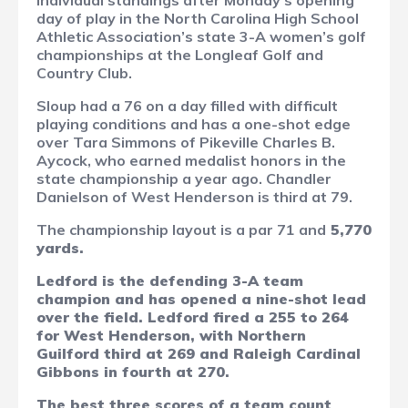
individual standings after Monday’s opening
day of play in the North Carolina High School
Athletic Association’s state 3-A women’s golf
championships at the Longleaf Golf and
Country Club.
Sloup had a 76 on a day filled with difficult
playing conditions and has a one-shot edge
over Tara Simmons of Pikeville Charles B.
Aycock, who earned medalist honors in the
state championship a year ago. Chandler
Danielson of West Henderson is third at 79.
The championship layout is a par 71 and
5,770
yards.
Ledford is the defending 3-A team
champion and has opened a nine-shot lead
over the field. Ledford fired a 255 to 264
for West Henderson, with Northern
Guilford third at 269 and Raleigh Cardinal
Gibbons in fourth at 270.
The best three scores of a team count