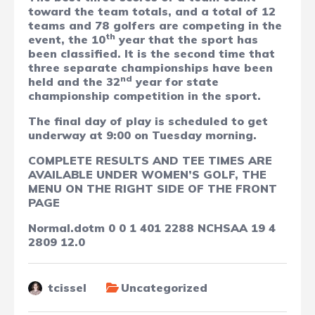
toward the team totals, and a total of 12
teams and 78 golfers are competing in the
th
event, the 10
year that the sport has
been classified. It is the second time that
three separate championships have been
nd
held and the 32
year for state
championship competition in the sport.
The final day of play is scheduled to get
underway at 9:00 on Tuesday morning.
COMPLETE RESULTS AND TEE TIMES ARE
AVAILABLE UNDER WOMEN’S GOLF, THE
MENU ON THE RIGHT SIDE OF THE FRONT
PAGE
Normal.dotm
0
0
1
401
2288
NCHSAA
19
4
2809
12.0
tcissel
Uncategorized