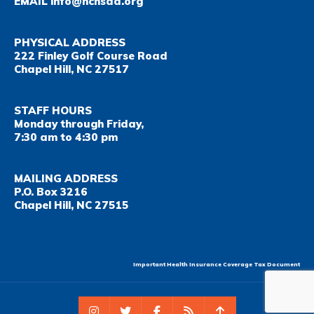
EMAIL
info@nchsaa.org
PHYSICAL ADDRESS
222 Finley Golf Course Road
Chapel Hill, NC 27517
STAFF HOURS
Monday through Friday,
7:30 am to 4:30 pm
MAILING ADDRESS
P.O. Box 3216
Chapel Hill, NC 27515
Important Health Insurance Coverage Tax Document