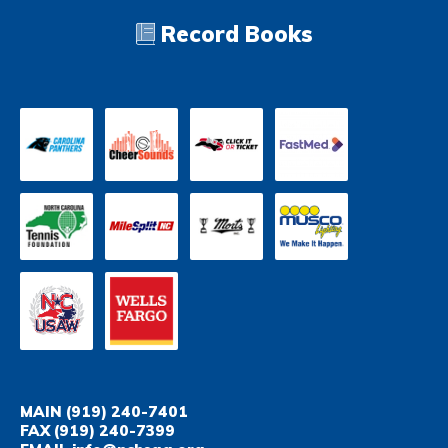
Record Books
MAIN
(919) 240-7401
FAX
(919) 240-7399