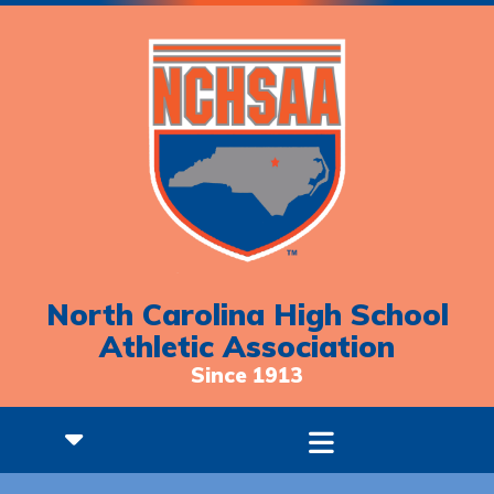
North Carolina High School
Athletic Association
Since 1913