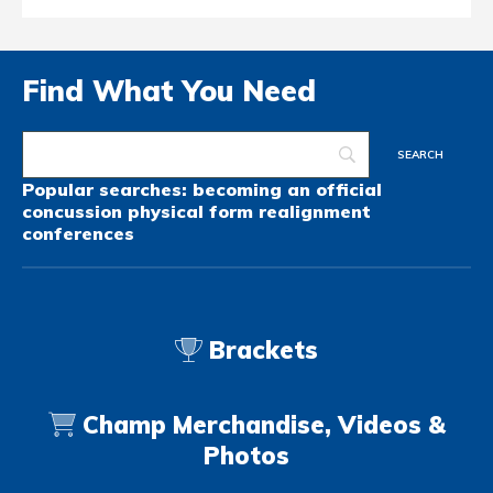
Find What You Need
Popular searches:
becoming an official
concussion
physical form
realignment
conferences
Brackets
Champ Merchandise, Videos &
Photos