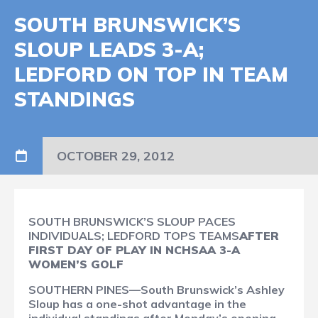
SOUTH BRUNSWICK’S
SLOUP LEADS 3-A;
LEDFORD ON TOP IN TEAM
STANDINGS
OCTOBER 29, 2012
SOUTH BRUNSWICK’S SLOUP PACES
INDIVIDUALS; LEDFORD TOPS TEAMS
AFTER
FIRST DAY OF PLAY IN NCHSAA 3-A
WOMEN’S GOLF
SOUTHERN PINES—South Brunswick’s Ashley
Sloup has a one-shot advantage in the