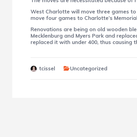
The moves are necessitated because of r
West Charlotte will move three games to 
move four games to Charlotte’s Memoria
Renovations are being on old wooden ble
Mecklenburg and Myers Park and replaced
replaced it with under 400, thus causing 
tcissel
Uncategorized