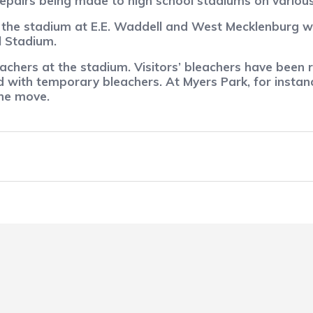
epairs being made to high school stadiums on variou
the stadium at E.E. Waddell and West Mecklenburg wil
l Stadium.
achers at the stadium. Visitors’ bleachers have been
 with temporary bleachers. At Myers Park, for instan
the move.