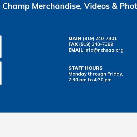
Champ Merchandise, Videos & Pho
MAIN
(919) 240-7401
FAX
(919) 240-7399
EMAIL
info@nchsaa.org
STAFF HOURS
Monday through Friday,
7:30 am to 4:30 pm