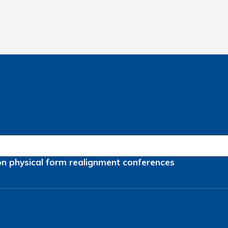
on
physical form
realignment
conferences