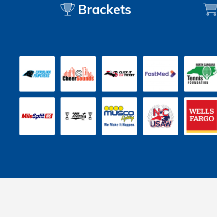
Brackets