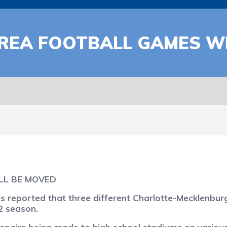
REA FOOTBALL GAMES WI
LL BE MOVED
eported that three different Charlotte-Mecklenburg h
2 season.