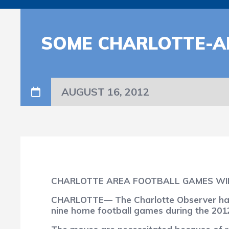
SOME CHARLOTTE-A
AUGUST 16, 2012
CHARLOTTE AREA FOOTBALL GAMES WI
CHARLOTTE— The Charlotte Observer has r
nine home football games during the 201