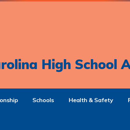
rolina High School A
onship
Schools
Health & Safety