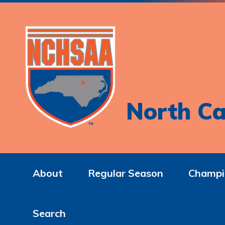
North Ca
About
Regular Season
Champi
Search