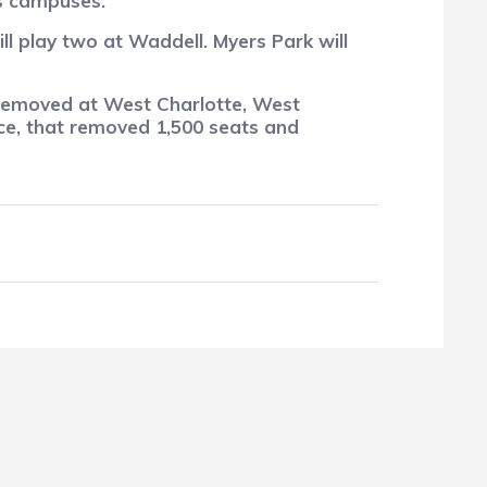
s campuses.
l play two at Waddell. Myers Park will
 removed at West Charlotte, West
ce, that removed 1,500 seats and