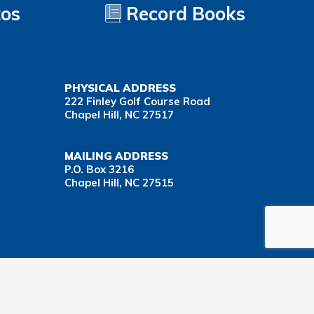
tos
Record Books
PHYSICAL ADDRESS
222 Finley Golf Course Road
Chapel Hill, NC 27517
MAILING ADDRESS
P.O. Box 3216
Chapel Hill, NC 27515
Important Health Insurance Coverage Tax Document