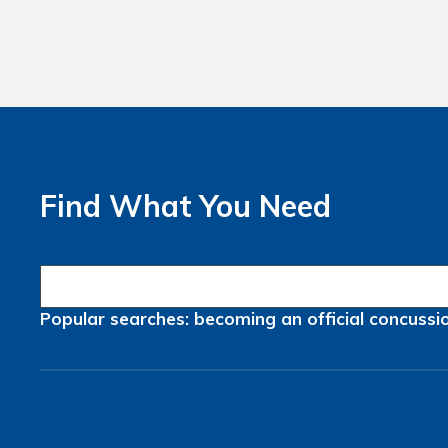
Find What You Need
Popular searches:
becoming an official
concussi