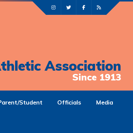
thletic Association
Since 1913
Parent/Student
Officials
Media