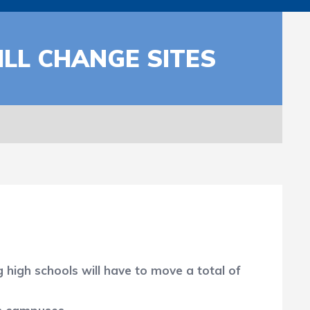
LL CHANGE SITES
igh schools will have to move a total of