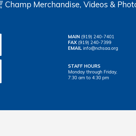
Champ Merchandise, Videos & Phot
MAIN
(919) 240-7401
FAX
(919) 240-7399
EMAIL
info@nchsaa.org
STAFF HOURS
Monday through Friday,
7:30 am to 4:30 pm