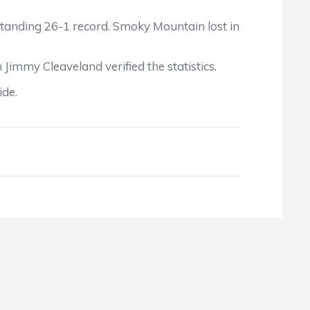
tanding 26-1 record. Smoky Mountain lost in
h Jimmy Cleaveland
verified the statistics.
ide.