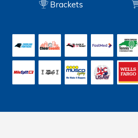
Brackets