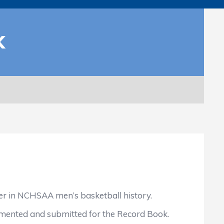
K
er in NCHSAA men’s basketball history.
cumented and submitted for the Record Book.