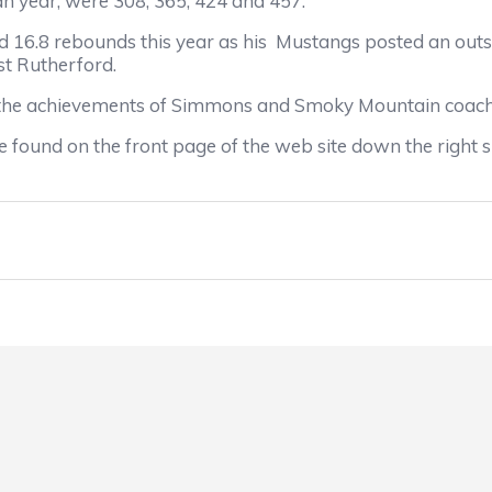
an year, were 308, 365, 424 and 457.
16.8 rebounds this year as his
Mustangs posted an outs
ast Rutherford.
 the achievements of Simmons and Smoky Mountain coac
 found on the front page of the web site down the right s