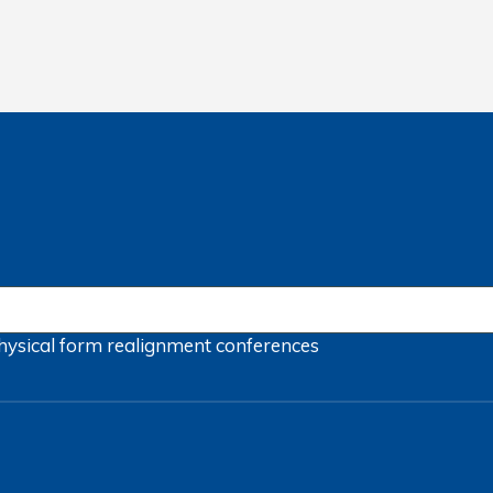
hysical form
realignment
conferences