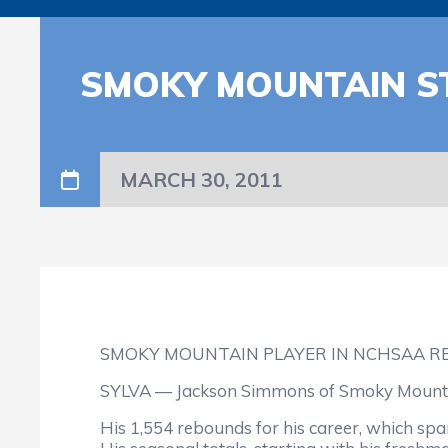
SMOKY MOUNTAIN S
MARCH 30, 2011
SMOKY MOUNTAIN PLAYER IN NCHSAA R
SYLVA — Jackson Simmons of Smoky Mountain 
His 1,554 rebounds for his career, which sp