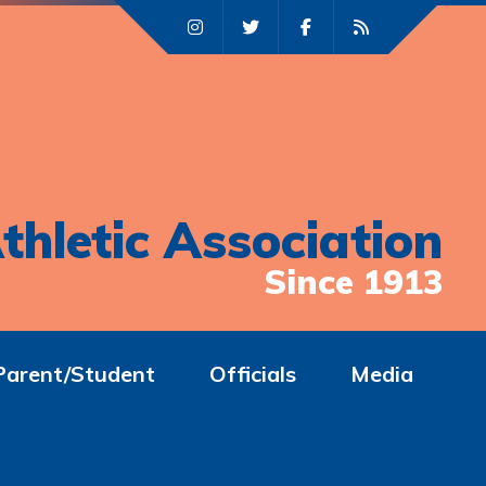
thletic Association
Since 1913
Parent/Student
Officials
Media