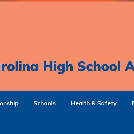
rolina High School A
onship
Schools
Health & Safety