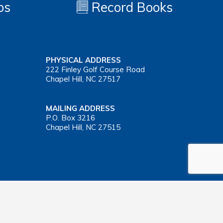
os
Record Books
PHYSICAL ADDRESS
222 Finley Golf Course Road
Chapel Hill, NC 27517
MAILING ADDRESS
P.O. Box 3216
Chapel Hill, NC 27515
Important Health Insurance Coverage Tax Document