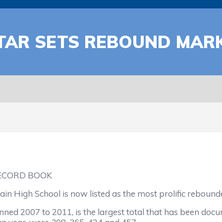
TAR SETS REBOUND MAR
ECORD BOOK
High School is now listed as the most prolific rebound
anned 2007 to 2011, is the largest total that has been do