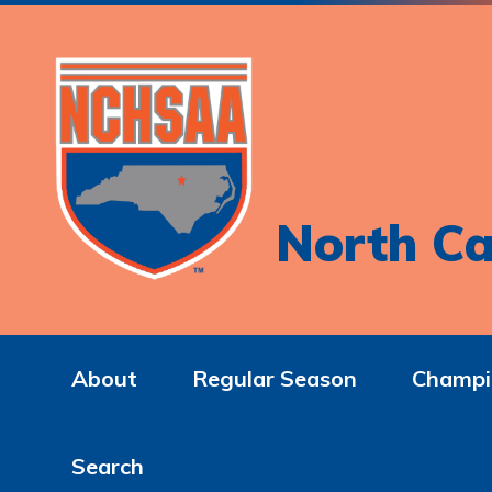
North Ca
About
Regular Season
Champi
Search