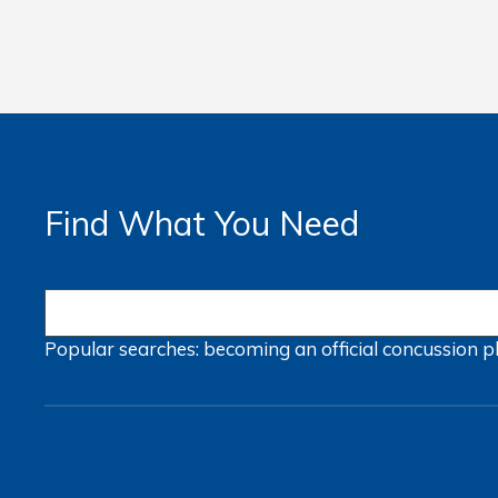
Find What You Need
Popular searches:
becoming an official
concussion
p