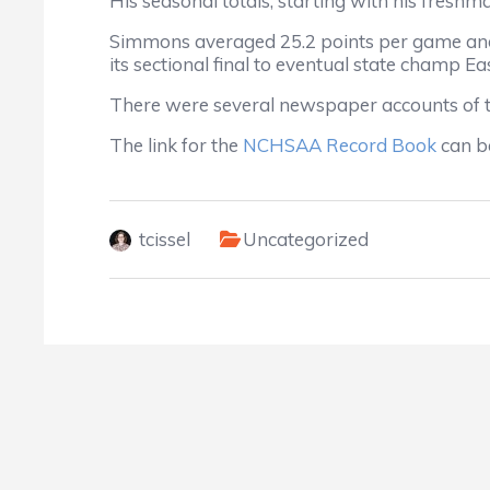
His seasonal totals, starting with his freshm
Simmons averaged 25.2 points per game and 
its sectional final to eventual state champ E
There were several newspaper accounts of
The link for the
NCHSAA Record Book
can be
tcissel
Uncategorized