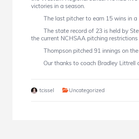
victories in a season.
The last pitcher to earn 15 wins in a 
The state record of 23 is held by Stev
the current NCHSAA pitching restrictions 
Thompson pitched 91 innings on the sea
Our thanks to coach Bradley Littrell o
tcissel
Uncategorized