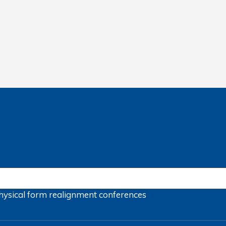
hysical form
realignment
conferences