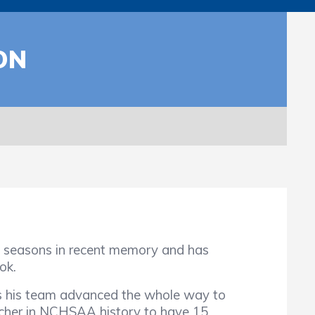
ON
easons in recent memory and has
ok.
s his team advanced the whole way to
itcher in NCHSAA history to have 15