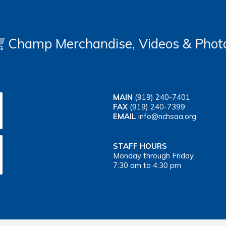
Champ Merchandise, Videos & Phot
MAIN
(919) 240-7401
FAX
(919) 240-7399
EMAIL
info@nchsaa.org
STAFF HOURS
Monday through Friday,
7:30 am to 4:30 pm