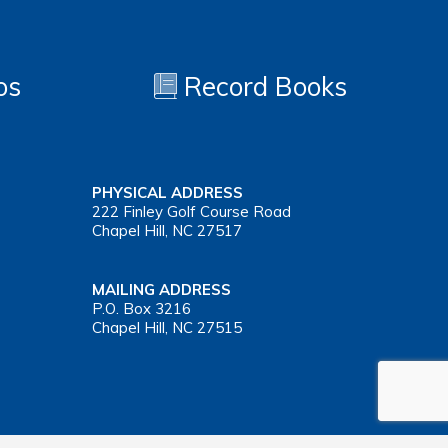
os
Record Books
PHYSICAL ADDRESS
222 Finley Golf Course Road
Chapel Hill, NC 27517
MAILING ADDRESS
P.O. Box 3216
Chapel Hill, NC 27515