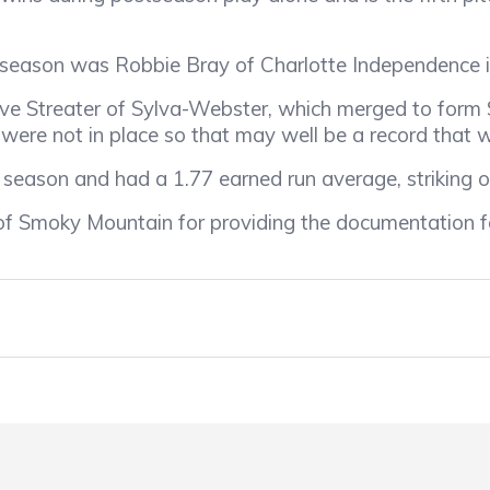
season was Robbie Bray of Charlotte Independence i
e Streater of Sylva-Webster, which merged to form
were not in place so that may well be a record that wi
son and had a 1.77 earned run average, striking o
f Smoky Mountain for providing the documentation f