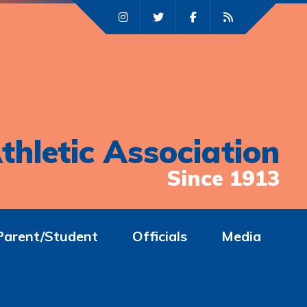
thletic Association
Since 1913
Parent/Student
Officials
Media