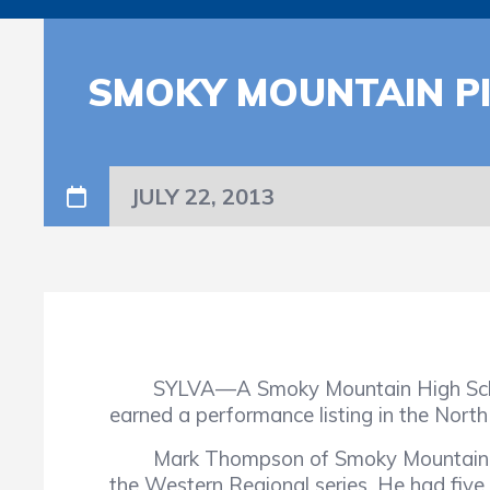
SMOKY MOUNTAIN P
JULY 22, 2013
SYLVA—A Smoky Mountain High School b
earned a performance listing in the Nort
Mark Thompson of Smoky Mountain record
the Western Regional series. He had five