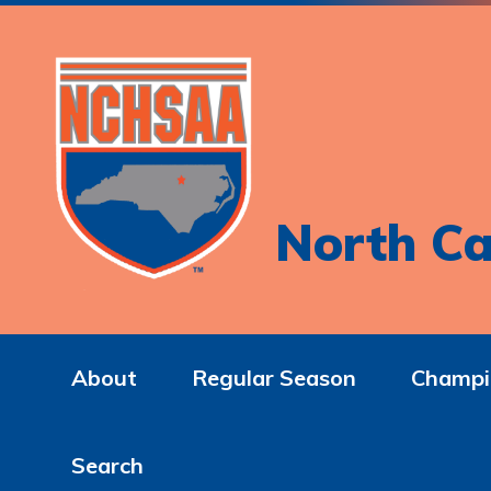
North Ca
About
Regular Season
Champi
Search