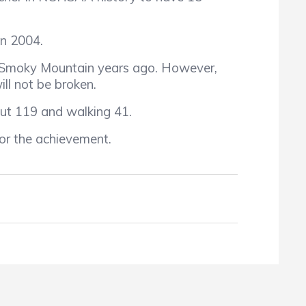
n 2004.
 Smoky Mountain years ago. However,
ll not be broken.
ut 119 and walking 41.
or the achievement.