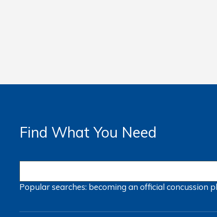
Find What You Need
Popular searches:
becoming an official
concussion
p