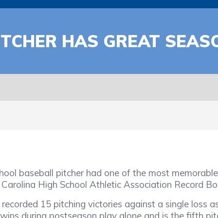
ITCHER HAS GREAT SEAS
aseball pitcher had one of the most memorable s
h Carolina High School Athletic Association Record Bo
ed 15 pitching victories against a single loss a
 wins during postseason play alone and is the fifth p