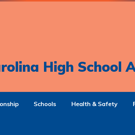
rolina High School A
onship
Schools
Health & Safety