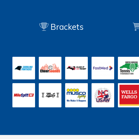
Brackets