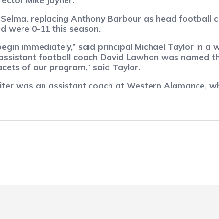
rector Mike Joyner.
d-Selma, replacing Anthony Barbour as head football 
d were 0-11 this season.
egin immediately,” said principal Michael Taylor in a 
 assistant football coach David Lawhon was named the
acets of our program,” said Taylor.
siter was an assistant coach at Western Alamance, wh