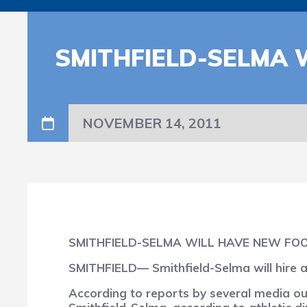
SMITHFIELD-SELMA 
NOVEMBER 14, 2011
SMITHFIELD-SELMA WILL HAVE NEW FO
SMITHFIELD— Smithfield-Selma will hire a
According to reports by several media out