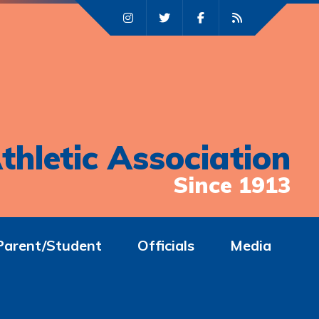
thletic Association
Since 1913
Parent/Student
Officials
Media