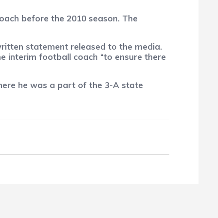
coach before the 2010 season. The
written statement released to the media.
 interim football coach “to ensure there
ere he was a part of the 3-A state