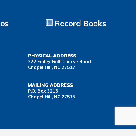
tos
Record Books
PHYSICAL ADDRESS
222 Finley Golf Course Road
Chapel Hill, NC 27517
MAILING ADDRESS
P.O. Box 3216
Chapel Hill, NC 27515