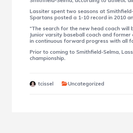
Smithfield-Selma, according to athletic di
Lassiter spent two seasons at Smithfiel
Spartans posted a 1-10 record in 2010 an
“The search for the new head coach will b
Junior varsity baseball coach and former
in continuous forward progress with all f
Prior to coming to Smithfield-Selma, Las
championship.
tcissel
Uncategorized