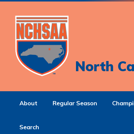
North Ca
About
Regular Season
Champi
Search