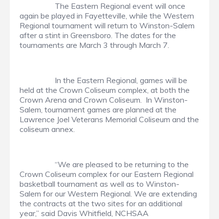
The Eastern Regional event will once
again be played in Fayetteville, while the Western
Regional tournament will return to Winston-Salem
after a stint in Greensboro. The dates for the
tournaments are March 3 through March 7.
In the Eastern Regional, games will be
held at the Crown Coliseum complex, at both the
Crown Arena and Crown Coliseum. In Winston-
Salem, tournament games are planned at the
Lawrence Joel Veterans Memorial Coliseum and the
coliseum annex.
“We are pleased to be returning to the
Crown Coliseum complex for our Eastern Regional
basketball tournament as well as to Winston-
Salem for our Western Regional. We are extending
the contracts at the two sites for an additional
year,” said Davis Whitfield, NCHSAA