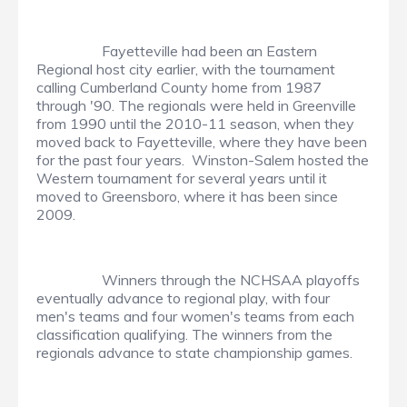
Fayetteville had been an Eastern
Regional host city earlier, with the tournament
calling Cumberland County home from 1987
through '90. The regionals were held in Greenville
from 1990 until the 2010-11 season, when they
moved back to Fayetteville, where they have been
for the past four years. Winston-Salem hosted the
Western tournament for several years until it
moved to Greensboro, where it has been since
2009.
Winners through the NCHSAA playoffs
eventually advance to regional play, with four
men's teams and four women's teams from each
classification qualifying. The winners from the
regionals advance to state championship games.