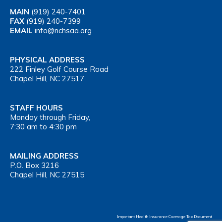
MAIN
(919) 240-7401
FAX
(919) 240-7399
EMAIL
info@nchsaa.org
PHYSICAL ADDRESS
222 Finley Golf Course Road
Chapel Hill, NC 27517
STAFF HOURS
Monday through Friday,
7:30 am to 4:30 pm
MAILING ADDRESS
P.O. Box 3216
Chapel Hill, NC 27515
Important Health Insurance Coverage Tax Document