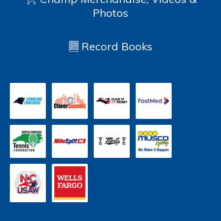
Photos
Record Books