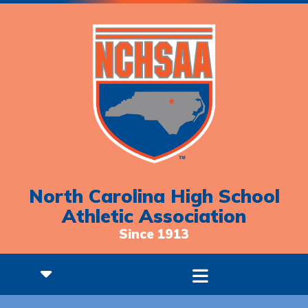
North Carolina High School
Athletic Association
Since 1913