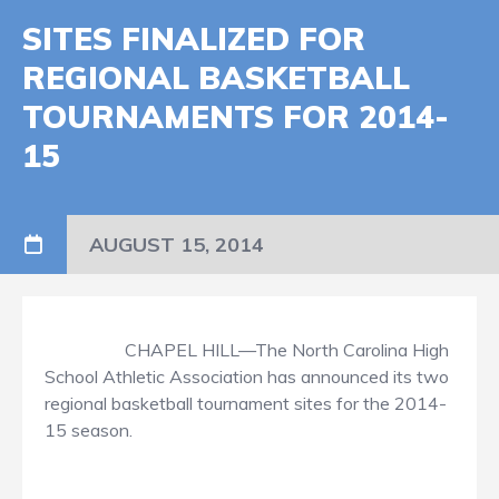
SITES FINALIZED FOR
REGIONAL BASKETBALL
TOURNAMENTS FOR 2014-
15
AUGUST 15, 2014
CHAPEL HILL—The North Carolina High
School Athletic Association has announced its two
regional basketball tournament sites for the 2014-
15 season.