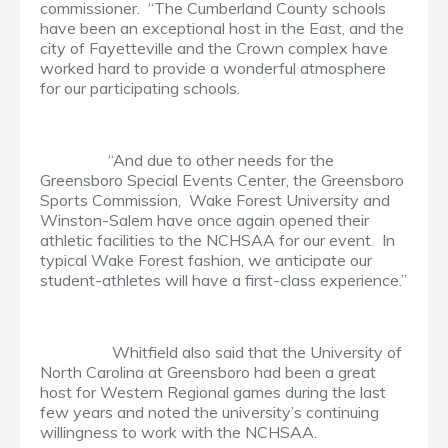
commissioner. “The Cumberland County schools
have been an exceptional host in the East, and the
city of Fayetteville and the Crown complex have
worked hard to provide a wonderful atmosphere
for our participating schools.
“And due to other needs for the
Greensboro Special Events Center, the Greensboro
Sports Commission, Wake Forest University and
Winston-Salem have once again opened their
athletic facilities to the NCHSAA for our event. In
typical Wake Forest fashion, we anticipate our
student-athletes will have a first-class experience.”
Whitfield also said that the University of
North Carolina at Greensboro had been a great
host for Western Regional games during the last
few years and noted the university’s continuing
willingness to work with the NCHSAA.