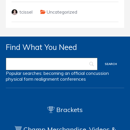
tcissel
Uncategorized
Find What You Need
Popular searches:
becoming an official
concussion
physical form
realignment
conferences
Brackets
Champ Merchandise, Videos &