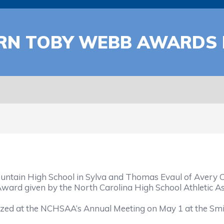
ARN TOBY WEBB AWARDS
ain High School in Sylva and Thomas Evaul of Avery Cou
ard given by the North Carolina High School Athletic As
zed at the NCHSAA’s Annual Meeting on May 1 at the Smit