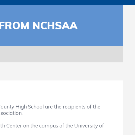
 FROM NCHSAA
nty High School are the recipients of the
sociation.
h Center on the campus of the University of