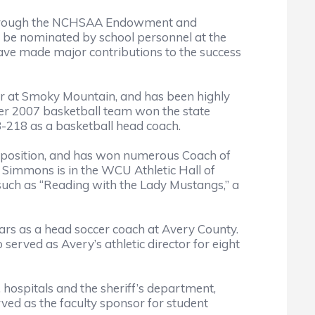
s through the NCHSAA Endowment and
t be nominated by school personnel at the
ve made major contributions to the success
or at Smoky Mountain, and has been highly
 her 2007 basketball team won the state
3-218 as a basketball head coach.
t position, and has won numerous Coach of
 Simmons is in the WCU Athletic Hall of
uch as “Reading with the Lady Mustangs,” a
ears as a head soccer coach at Avery County.
served as Avery’s athletic director for eight
, hospitals and the sheriff’s department,
ved as the faculty sponsor for student