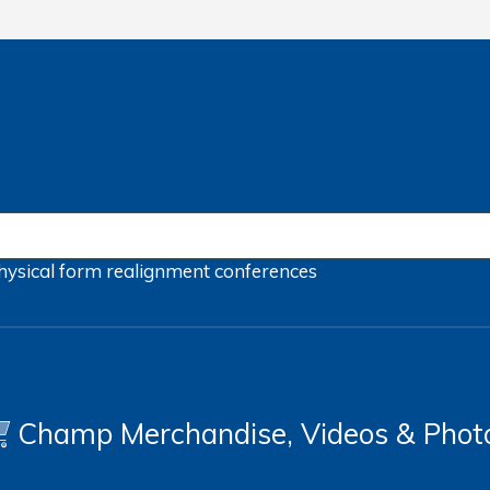
hysical form
realignment
conferences
Champ Merchandise, Videos & Phot