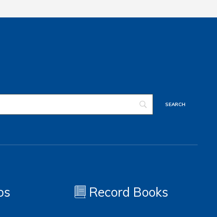
os
Record Books