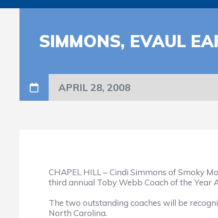
SIMMONS, EVAUL E
APRIL 28, 2008
CHAPEL HILL – Cindi Simmons of Smoky Mount
third annual Toby Webb Coach of the Year Aw
The two outstanding coaches will be recogni
North Carolina.