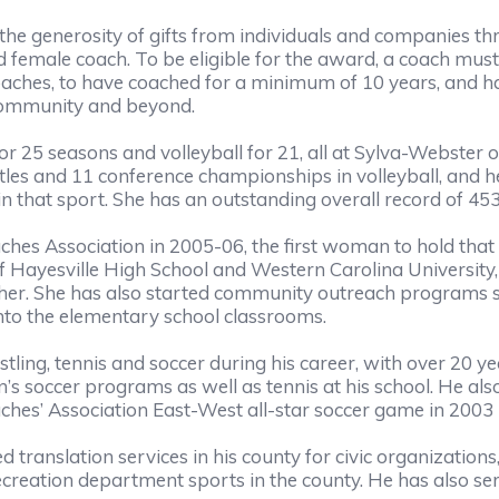
he generosity of gifts from individuals and companie
 female coach. To be eligible for the award, a coach mus
hes, to have coached for a minimum of 10 years, and ha
e community and beyond.
25 seasons and volleyball for 21, all at Sylva-Webster 
titles and 11 conference championships in volleyball, and
in that sport. She has an outstanding overall record of 45
ches Association in 2005-06, the first woman to hold tha
f Hayesville High School and Western Carolina University,
cher. She has also started community outreach programs s
nto the elementary school classrooms.
ing, tennis and soccer during his career, with over 20 y
 soccer programs as well as tennis at his school. He also 
ches’ Association East-West all-star soccer game in 2003
 translation services in his county for civic organizations
creation department sports in the county. He has also ser