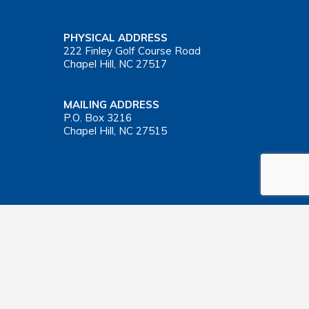
PHYSICAL ADDRESS
222 Finley Golf Course Road
Chapel Hill, NC 27517
MAILING ADDRESS
P.O. Box 3216
Chapel Hill, NC 27515
Important Health Insurance Coverage Tax Document