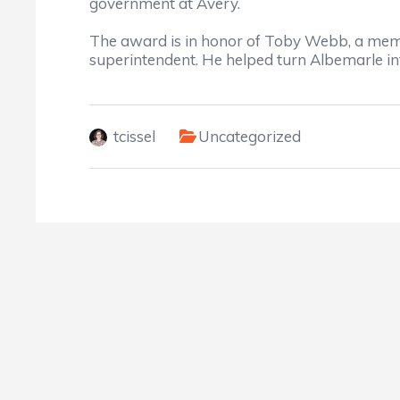
government at Avery.
The award is in honor of Toby Webb, a mem
superintendent. He helped turn Albemarle in
tcissel
Uncategorized