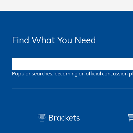
Find What You Need
Popular searches:
becoming an official
concussion
p
Brackets