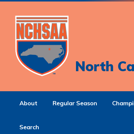
North Ca
About
Regular Season
Champi
Search