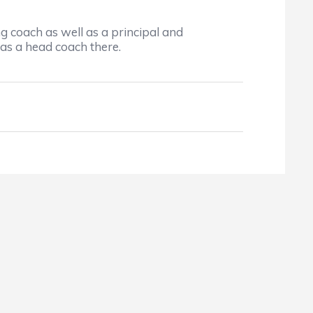
coach as well as a principal and
as a head coach there.