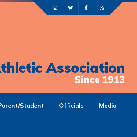
thletic Association
Since 1913
Parent/Student
Officials
Media