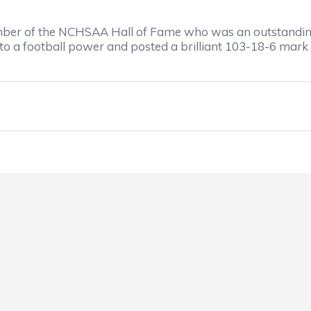
ber of the NCHSAA Hall of Fame who was an outstanding 
to a football power and posted a brilliant 103-18-6 mark 