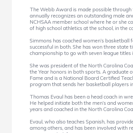
The Webb Award is made possible through t
annually recognizes an outstanding male and
NCHSAA member school where he or she coac
of high school athletics at the school, in th
Simmons has coached women’s basketball for 
successful in both. She has won three state 
championship to go with seven league titles 
She was president of the North Carolina Coa
the Year honors in both sports. A graduate o
Fame and is a National Board Certified Tea
program that sends her basketball players i
Thomas Evaul has been a head coach in wrestl
He helped initiate both the men’s and women’s
years and coached in the North Carolina Coa
Evaul, who also teaches Spanish, has provided
among others, and has been involved with re