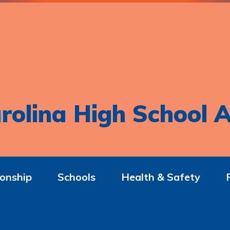
rolina High School A
onship
Schools
Health & Safety