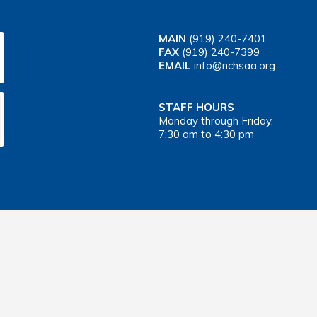
MAIN
(919) 240-7401
FAX
(919) 240-7399
EMAIL
info@nchsaa.org
STAFF HOURS
Monday through Friday,
7:30 am to 4:30 pm