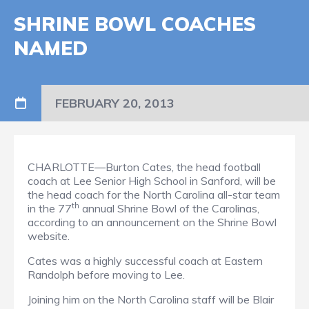
SHRINE BOWL COACHES
NAMED
FEBRUARY 20, 2013
CHARLOTTE—Burton Cates, the head football
coach at Lee Senior High School in Sanford, will be
the head coach for the North Carolina all-star team
th
in the 77
annual Shrine Bowl of the Carolinas,
according to an announcement on the Shrine Bowl
website.
Cates was a highly successful coach at Eastern
Randolph before moving to Lee.
Joining him on the North Carolina staff will be Blair