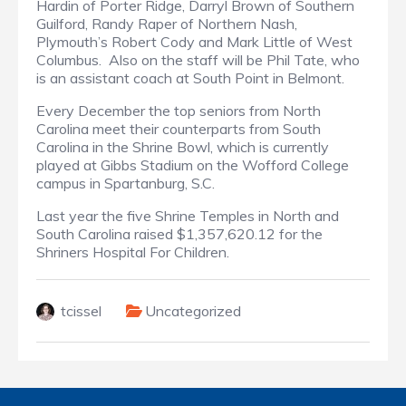
Hardin of Porter Ridge, Darryl Brown of Southern
Guilford, Randy Raper of Northern Nash,
Plymouth’s Robert Cody and Mark Little of West
Columbus.
Also on the staff will be Phil Tate, who
is an assistant coach at South Point in Belmont.
Every December the top seniors from North
Carolina meet their counterparts from South
Carolina in the Shrine Bowl, which is currently
played at Gibbs Stadium on the Wofford College
campus in Spartanburg, S.C.
Last year the five Shrine Temples in North and
South Carolina raised $1,357,620.12 for the
Shriners Hospital For Children.
tcissel
Uncategorized