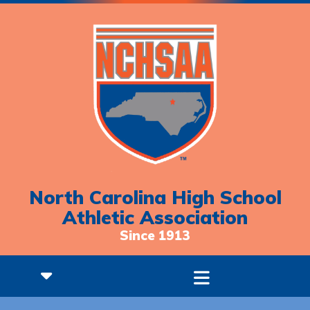
North Carolina High School
Athletic Association
Since 1913