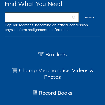
Find What You Need
Popular searches:
becoming an official
concussion
physical form
realignment
conferences
Brackets
Champ Merchandise, Videos &
Photos
Record Books