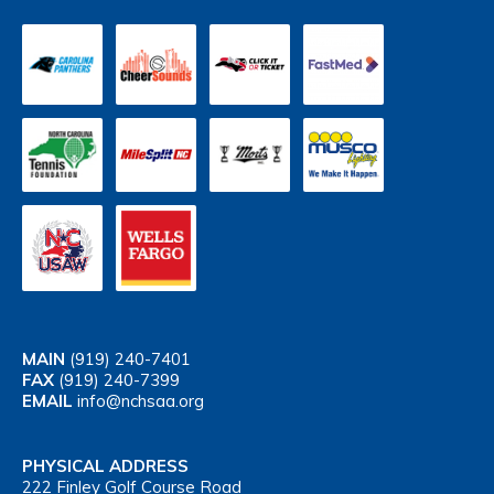
MAIN
(919) 240-7401
FAX
(919) 240-7399
EMAIL
info@nchsaa.org
PHYSICAL ADDRESS
222 Finley Golf Course Road