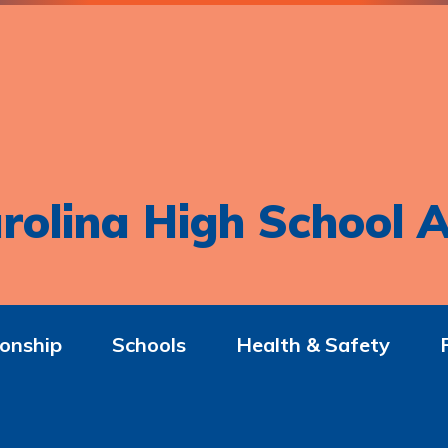
rolina High School A
onship
Schools
Health & Safety