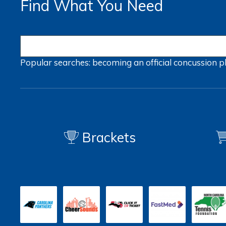
Find What You Need
Popular searches:
becoming an official
concussion
p
Brackets