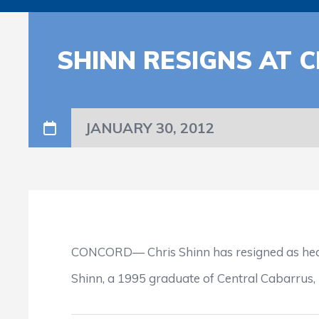
SHINN RESIGNS AT 
JANUARY 30, 2012
CONCORD— Chris Shinn has resigned as head 
Shinn, a 1995 graduate of Central Cabarrus, 