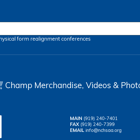
hysical form
realignment
conferences
Champ Merchandise, Videos & Phot
MAIN
(919) 240-7401
FAX
(919) 240-7399
EMAIL
info@nchsaa.org