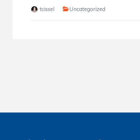
tcissel
Uncategorized