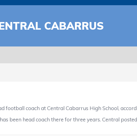
CENTRAL CABARRUS
football coach at Central Cabarrus High School, accordi
has been head coach there for three years. Central posted