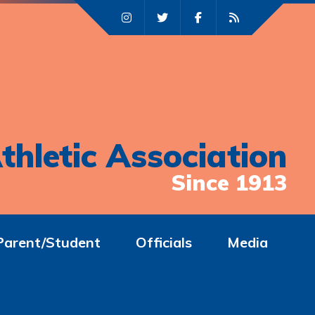
thletic Association
Since 1913
Parent/Student
Officials
Media