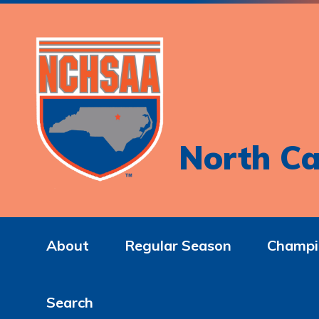
North Ca
About
Regular Season
Champi
Search