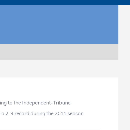
ng to the Independent-Tribune.
 a 2-9 record during the 2011 season.