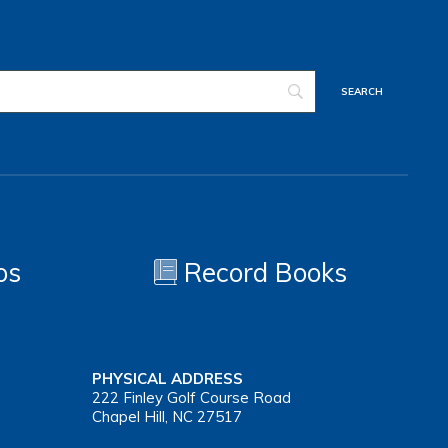
os
Record Books
PHYSICAL ADDRESS
222 Finley Golf Course Road
Chapel Hill, NC 27517