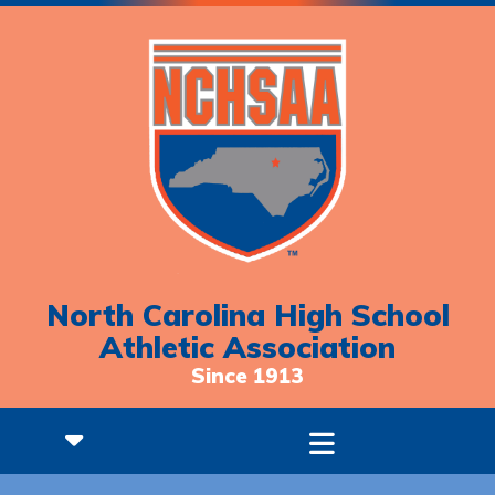
North Carolina High School
Athletic Association
Since 1913