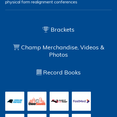
physical form
realignment
conferences
Brackets
Champ Merchandise, Videos &
Photos
Record Books