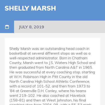
SHELLY MARSH
JULY 8, 2019
Shelly Marsh was an outstanding head coach in
basketball at several different stops as well as a
well-respected administrator. Born in Chatham
County, Marsh went to J.S. Waters High School and
then graduated from North Carolina A&T in 1965.
He was successful at every coaching stop, starting
at W.H. Robinson High in Pitt County in the old
North Carolina High School Athletic Conference,
with a record of 101-52, and then from 1973 to
’84 at Greenville D.H. Conley, where his teams
went 219-102. He also coached at Havelock
(158-81) and then at West Johnston, his final
coaching stop from 2004-08, with a 55-53 mark,