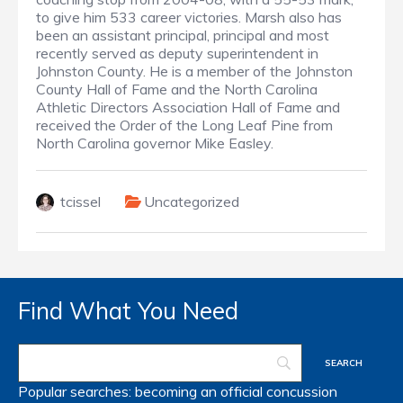
to give him 533 career victories. Marsh also has
been an assistant principal, principal and most
recently served as deputy superintendent in
Johnston County. He is a member of the Johnston
County Hall of Fame and the North Carolina
Athletic Directors Association Hall of Fame and
received the Order of the Long Leaf Pine from
North Carolina governor Mike Easley.
tcissel
Uncategorized
Find What You Need
Popular searches:
becoming an official
concussion