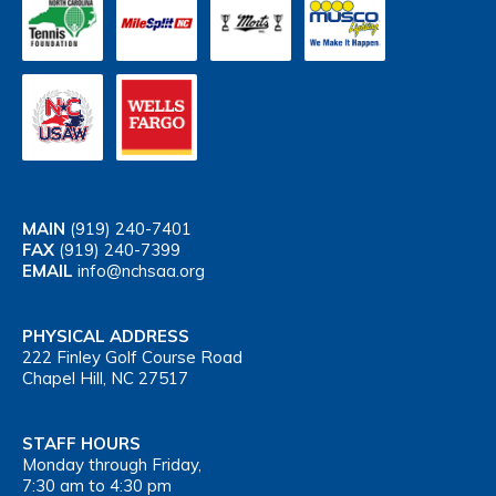
MAIN
(919) 240-7401
FAX
(919) 240-7399
EMAIL
info@nchsaa.org
PHYSICAL ADDRESS
222 Finley Golf Course Road
Chapel Hill, NC 27517
STAFF HOURS
Monday through Friday,
7:30 am to 4:30 pm