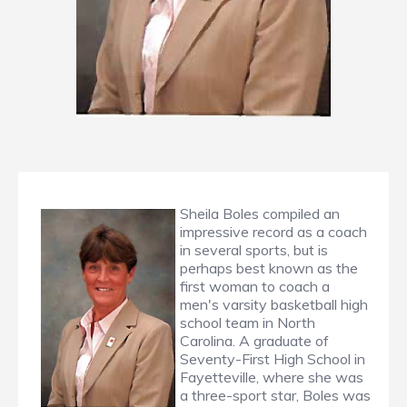
Sheila Boles compiled an
impressive record as a coach
in several sports, but is
perhaps best known as the
first woman to coach a
men's varsity basketball high
school team in North
Carolina. A graduate of
Seventy-First High School in
Fayetteville, where she was
a three-sport star, Boles was