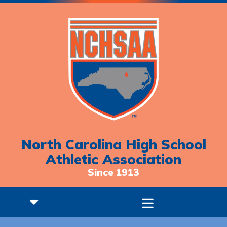
North Carolina High School
Athletic Association
Since 1913