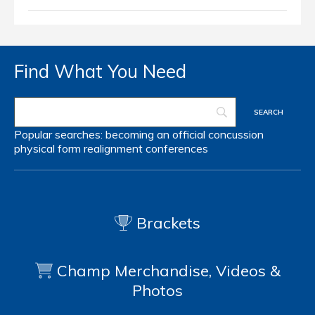
Find What You Need
Popular searches:
becoming an official
concussion
physical form
realignment
conferences
Brackets
Champ Merchandise, Videos &
Photos