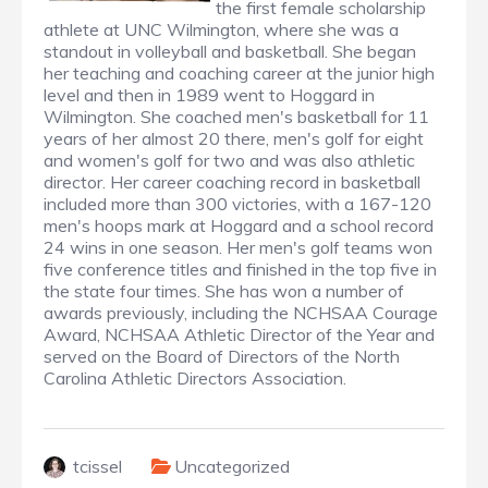
the first female scholarship
athlete at UNC Wilmington, where she was a
standout in volleyball and basketball. She began
her teaching and coaching career at the junior high
level and then in 1989 went to Hoggard in
Wilmington. She coached men's basketball for 11
years of her almost 20 there, men's golf for eight
and women's golf for two and was also athletic
director. Her career coaching record in basketball
included more than 300 victories, with a 167-120
men's hoops mark at Hoggard and a school record
24 wins in one season. Her men's golf teams won
five conference titles and finished in the top five in
the state four times. She has won a number of
awards previously, including the NCHSAA Courage
Award, NCHSAA Athletic Director of the Year and
served on the Board of Directors of the North
Carolina Athletic Directors Association.
tcissel
Uncategorized