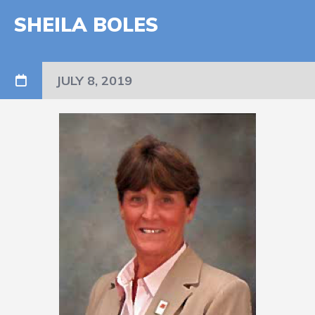
SHEILA BOLES
JULY 8, 2019