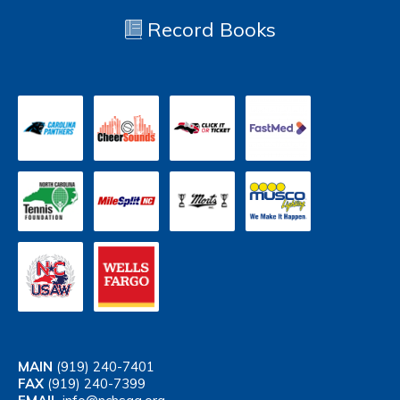
Record Books
MAIN
(919) 240-7401
FAX
(919) 240-7399