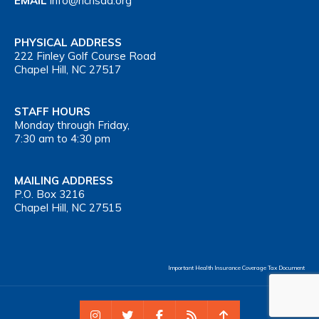
EMAIL
info@nchsaa.org
PHYSICAL ADDRESS
222 Finley Golf Course Road
Chapel Hill, NC 27517
STAFF HOURS
Monday through Friday,
7:30 am to 4:30 pm
MAILING ADDRESS
P.O. Box 3216
Chapel Hill, NC 27515
Important Health Insurance Coverage Tax Document