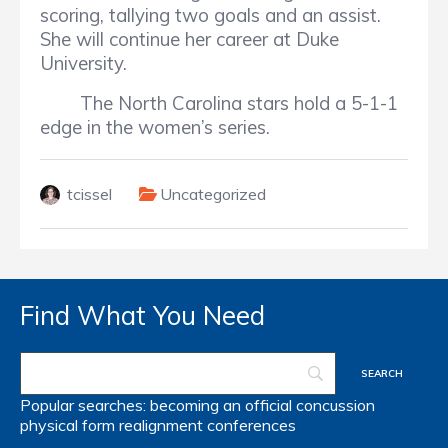
scoring, tallying two goals and an assist.
She will continue her career at Duke
University.
The North Carolina stars hold a 5-1-1
edge in the women’s series.
tcissel
Uncategorized
Find What You Need
Popular searches:
becoming an official
concussion
physical form
realignment
conferences