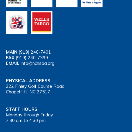
MAIN
(919) 240-7401
FAX
(919) 240-7399
EMAIL
info@nchsaa.org
PHYSICAL ADDRESS
222 Finley Golf Course Road
Chapel Hill, NC 27517
STAFF HOURS
Monday through Friday,
7:30 am to 4:30 pm