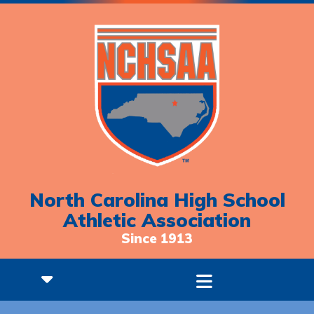
North Carolina High School
Athletic Association
Since 1913