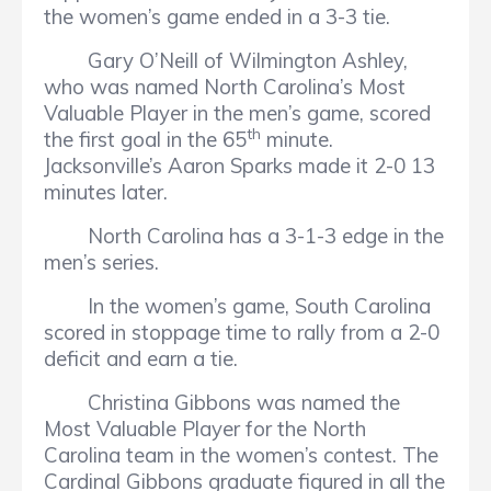
the women’s game ended in a 3-3 tie.
Gary O’Neill of Wilmington Ashley,
who was named North Carolina’s Most
Valuable Player in the men’s game, scored
th
the first goal in the 65
minute.
Jacksonville’s Aaron Sparks made it 2-0 13
minutes later.
North Carolina has a 3-1-3 edge in the
men’s series.
In the women’s game, South Carolina
scored in stoppage time to rally from a 2-0
deficit and earn a tie.
Christina Gibbons was named the
Most Valuable Player for the North
Carolina team in the women’s contest. The
Cardinal Gibbons graduate figured in all the