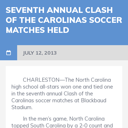
SEVENTH ANNUAL CLASH
OF THE CAROLINAS SOCCER
MATCHES HELD
JULY 12, 2013
CHARLESTON—The North Carolina
high school all-stars won one and tied one
in the seventh annual Clash of the
Carolinas soccer matches at Blackbaud
Stadium.
In the men’s game, North Carolina
topped South Carolina by a 2-0 count and