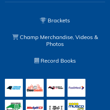
Brackets
Champ Merchandise, Videos &
Photos
Record Books