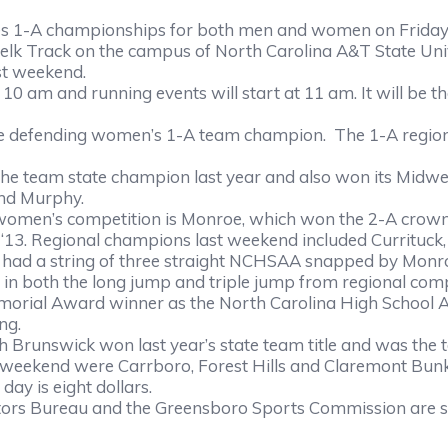
 championships for both men and women on Friday, a
 Belk Track on the campus of North Carolina A&T State Univ
 weekend.
 am and running events will start at 11 am. It will be 
efending women’s 1-A team champion. The 1-A regiona
eam state champion last year and also won its Midwes
od and Murphy.
competition is Monroe, which won the 2-A crown last yea
nd ‘13. Regional champions last weekend included Currituc
s had a string of three straight NCHSAA snapped by Monro
oth the long jump and triple jump from regional compet
orial Award winner as the North Carolina High School Ath
ng.
unswick won last year’s state team title and was the to
t weekend were Carrboro, Forest Hills and Claremont Bunke
 is eight dollars.
ureau and the Greensboro Sports Commission are servi