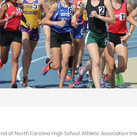
h Carolina High School Athletic Association track an