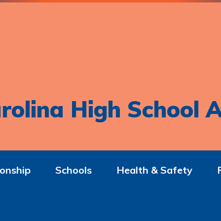
rolina High School A
onship
Schools
Health & Safety