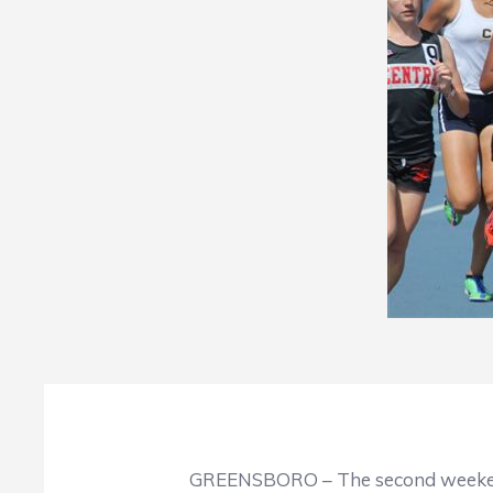
GREENSBORO – The second weekend of Nort