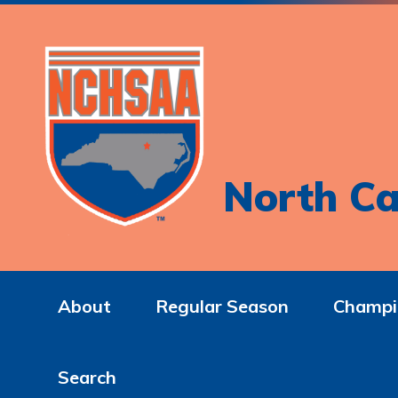
North Ca
About
Regular Season
Champi
Search