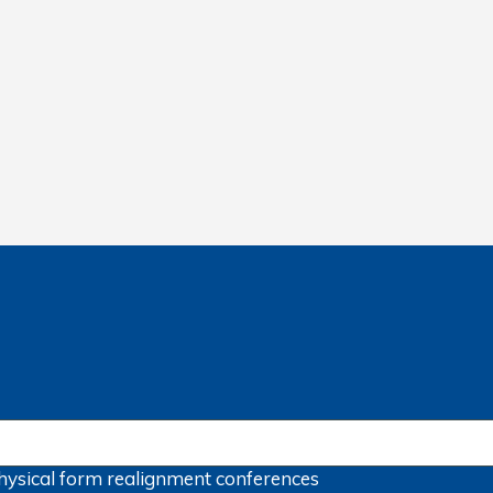
hysical form
realignment
conferences