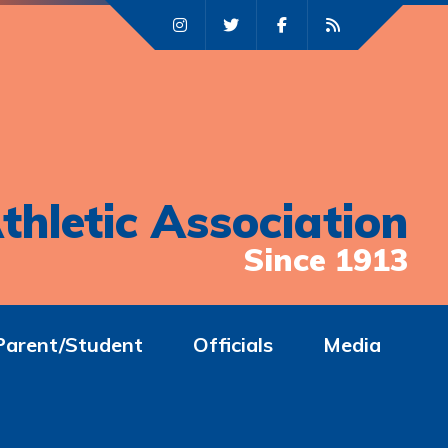
thletic Association
Since 1913
Parent/Student
Officials
Media