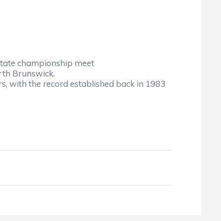
he state championship meet
rth Brunswick.
s, with the record established back in 1983