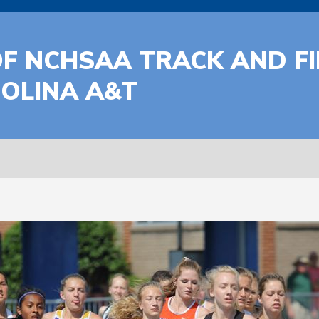
F NCHSAA TRACK AND FI
OLINA A&T