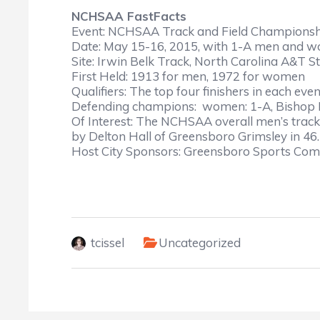
NCHSAA FastFacts
Event: NCHSAA Track and Field Championship
Date: May 15-16, 2015, with 1-A men and
Site: Irwin Belk Track, North Carolina A&T S
First Held: 1913 for men, 1972 for women
Qualifiers: The top four finishers in each eve
Defending champions: women: 1-A, Bishop M
Of Interest: The NCHSAA overall men’s track 
by Delton Hall of Greensboro Grimsley in 46
Host City Sponsors: Greensboro Sports Com
tcissel
Uncategorized