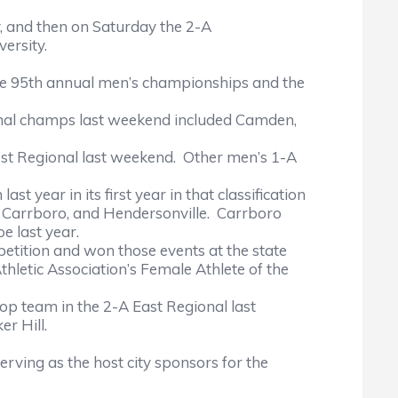
nd then on Saturday the 2-A
ersity.
the 95th annual men’s championships and the
l champs last weekend included Camden,
t Regional last weekend. Other men’s 1-A
r in its first year in that classification
k, Carrboro, and Hendersonville. Carrboro
e last year.
ition and won those events at the state
letic Association’s Female Athlete of the
p team in the 2-A East Regional last
r Hill.
ng as the host city sponsors for the