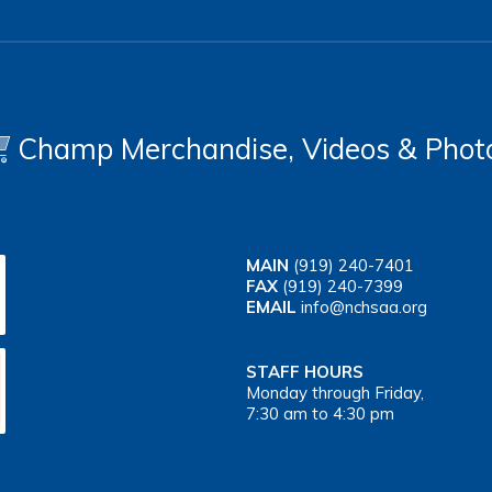
Champ Merchandise, Videos & Phot
MAIN
(919) 240-7401
FAX
(919) 240-7399
EMAIL
info@nchsaa.org
STAFF HOURS
Monday through Friday,
7:30 am to 4:30 pm