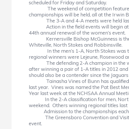
scheduled for Friday and Saturday.
The weekend of competition features 1-A
championships will be held, all at the Irwin
The 3-A and 4-A meets were held last
Action in the field events will begin at 10
44th annual renewal of the women’s event.
Kernersville Bishop McGuinness is the d
Whiteville, North Stokes and Robbinsville.
In the men’s 1-A, North Stokes was the t
regional winners were Lejeune, Rosewo
The defending 2-A champion in the women’s 
after winning a pair of 1-A titles in 2012 a
should also be a contender since the Jaguar
Tainasha Vines of Bunn has qualified in b
last year. Vines was named the Pat Best Mem
Year last week at the NCHSAA Annual Meeti
In the 2-A classification for men, North Br
weekend. Others winning regional titles las
Admission to the championships each day
The Greensboro Convention and Visitors B
event.