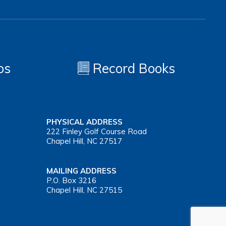
os
Record Books
PHYSICAL ADDRESS
222 Finley Golf Course Road
Chapel Hill, NC 27517
MAILING ADDRESS
P.O. Box 3216
Chapel Hill, NC 27515