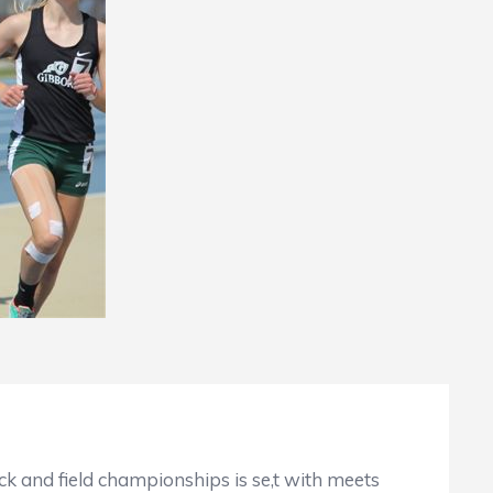
d field championships is se,t with meets