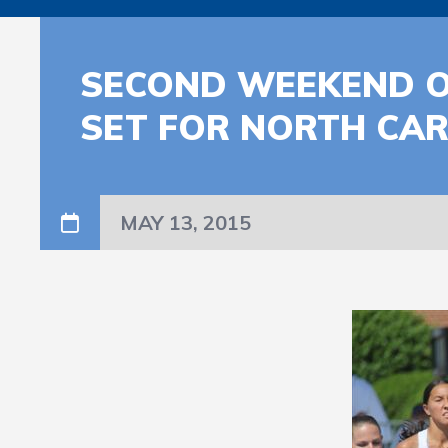
SECOND WEEKEND O
SET FOR NORTH CAR
MAY 13, 2015