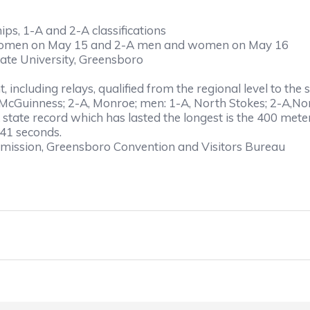
s, 1-A and 2-A classifications
 women on May 15 and 2-A men and women on May 16
tate University, Greensboro
nt, including relays, qualified from the regional level to t
cGuinness; 2-A, Monroe; men: 1-A, North Stokes; 2-A,No
state record which has lasted the longest is the 400 meter
.41 seconds.
mission, Greensboro Convention and Visitors Bureau