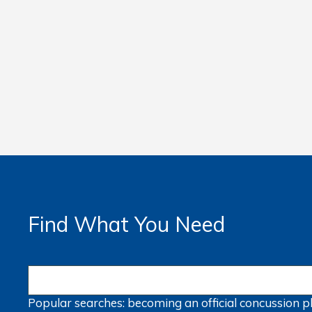
Find What You Need
Popular searches:
becoming an official
concussion
p