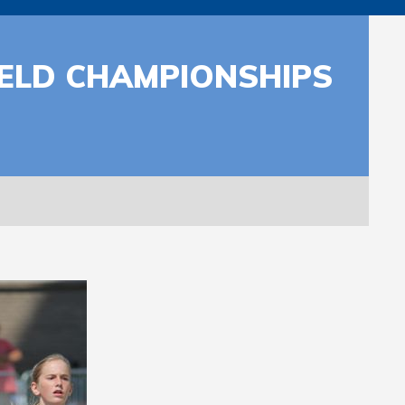
ELD CHAMPIONSHIPS