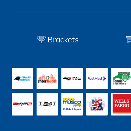
Brackets