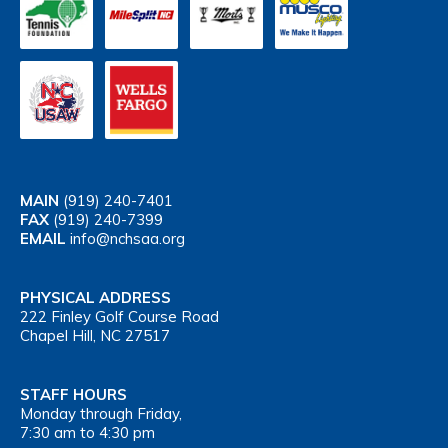
MAIN
(919) 240-7401
FAX
(919) 240-7399
EMAIL
info@nchsaa.org
PHYSICAL ADDRESS
222 Finley Golf Course Road
Chapel Hill, NC 27517
STAFF HOURS
Monday through Friday,
7:30 am to 4:30 pm