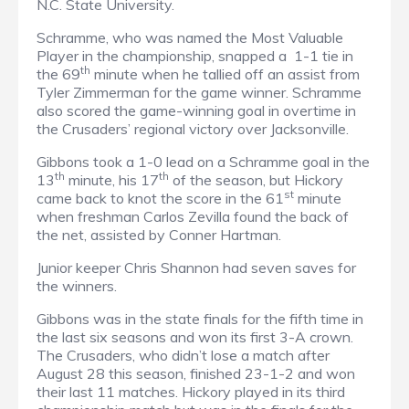
N.C. State University.
Schramme, who was named the Most Valuable
Player in the championship, snapped a
1-1 tie in
th
the 69
minute when he tallied off an assist from
Tyler Zimmerman for the game winner. Schramme
also scored the game-winning goal in overtime in
the Crusaders’ regional victory over Jacksonville.
Gibbons took a 1-0 lead on a Schramme goal in the
th
th
13
minute, his 17
of the season, but Hickory
st
came back to knot the score in the 61
minute
when freshman Carlos Zevilla found the back of
the net, assisted by Conner Hartman.
Junior keeper Chris Shannon had seven saves for
the winners.
Gibbons was in the state finals for the fifth time in
the last six seasons and won its first 3-A crown.
The Crusaders, who didn’t lose a match after
August 28 this season, finished 23-1-2 and won
their last 11 matches. Hickory played in its third