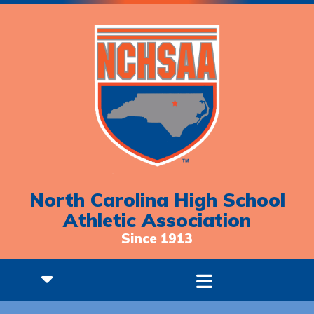
North Carolina High School
Athletic Association
Since 1913