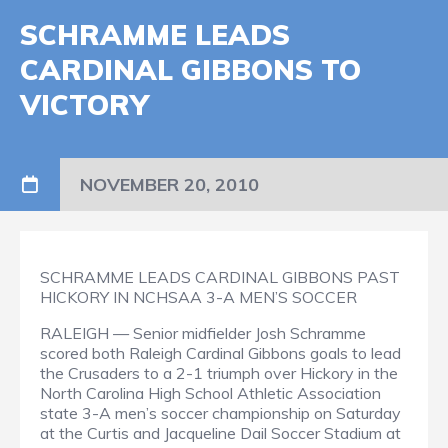
SCHRAMME LEADS
CARDINAL GIBBONS TO
VICTORY
NOVEMBER 20, 2010
SCHRAMME LEADS CARDINAL GIBBONS PAST
HICKORY IN NCHSAA 3-A MEN’S SOCCER
RALEIGH — Senior midfielder Josh Schramme
scored both Raleigh Cardinal Gibbons goals to lead
the Crusaders to a 2-1 triumph over Hickory in the
North Carolina High School Athletic Association
state 3-A men’s soccer championship on Saturday
at the Curtis and Jacqueline Dail Soccer Stadium at