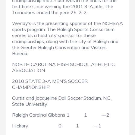
championship match but was in the finals for the
first time since winning the 2001 3-A title. The
Tornadoes ended the year 25-2-2.
Wendy’s is the presenting sponsor of the NCHSAA
sports program. The Raleigh Sports Consortium
serves as a host city sponsor for these
championships, along with the city of Raleigh and
the Greater Raleigh Convention and Visitors’
Bureau.
NORTH CAROLINA HIGH SCHOOL ATHLETIC
ASSOCIATION
2010 STATE 3-A MEN’S SOCCER
CHAMPIONSHIP
Curtis and Jacqueline Dail Soccer Stadium, N.C.
State University
Raleigh Cardinal Gibbons
1
1
—2
Hickory
0
1
—1