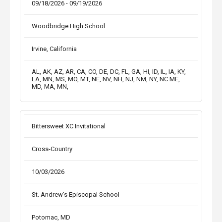
09/18/2026 - 09/19/2026
Woodbridge High School
Irvine, California
AL, AK, AZ, AR, CA, CO, DE, DC, FL, GA, HI, ID, IL, IA, KY,
LA, MN, MS, MO, MT, NE, NV, NH, NJ, NM, NY, NC ME,
MD, MA, MN,
Bittersweet XC Invitational
Cross-Country
10/03/2026
St. Andrew's Episcopal School
Potomac, MD