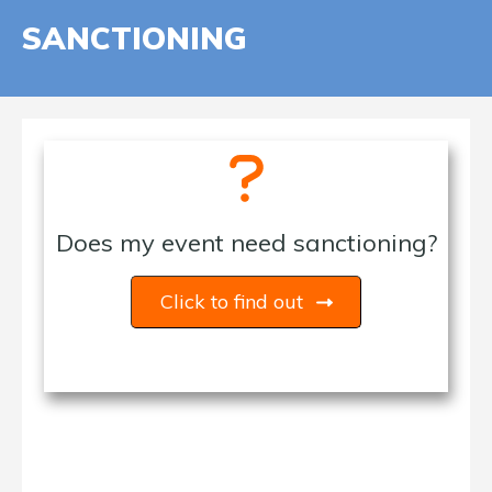
SANCTIONING
Does my event need sanctioning?
Click to find out