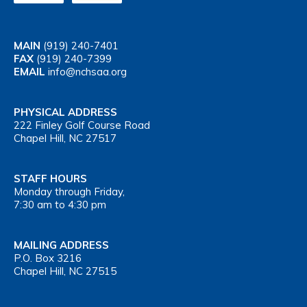
MAIN
(919) 240-7401
FAX
(919) 240-7399
EMAIL
info@nchsaa.org
PHYSICAL ADDRESS
222 Finley Golf Course Road
Chapel Hill, NC 27517
STAFF HOURS
Monday through Friday,
7:30 am to 4:30 pm
MAILING ADDRESS
P.O. Box 3216
Chapel Hill, NC 27515