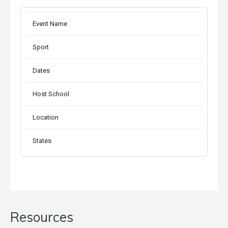
Event Name
Sport
Dates
Host School
Location
States
Resources