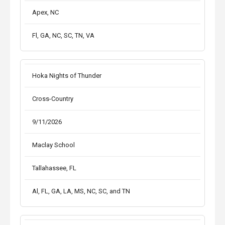
Apex, NC
Fl, GA, NC, SC, TN, VA
Hoka Nights of Thunder
Cross-Country
9/11/2026
Maclay School
Tallahassee, FL
Al, FL, GA, LA, MS, NC, SC, and TN