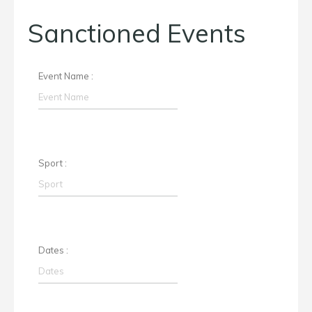
Sanctioned Events
Event Name :
Sport :
Dates :