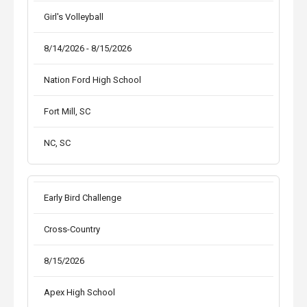
Girl's Volleyball
8/14/2026 - 8/15/2026
Nation Ford High School
Fort Mill, SC
NC, SC
Early Bird Challenge
Cross-Country
8/15/2026
Apex High School