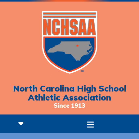
North Carolina High School
Athletic Association
Since 1913