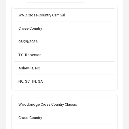
WNC Cross-Country Carnival
Cross-Country
08/29/2026
T.C. Roberson
Asheville, NC
NC, SC, TN, GA
Woodbridge Cross Country Classic
Cross-Country