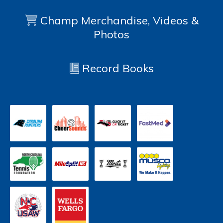
Champ Merchandise, Videos &
Photos
Record Books