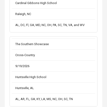
Cardinal Gibbons High School
Raleigh, NC
AL, DC, Fl, GA, MD, NC, OH, PA, SC, TN, VA, and WV
The Southern Showcase
Cross-Country
9/19/2026
Huntsville High School
Huntsville, AL
AL, AR, FL, GA, KY, LA, MS, NC, OH, SC, TN