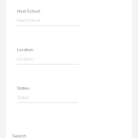
Host School :
Location :
States :
Search: