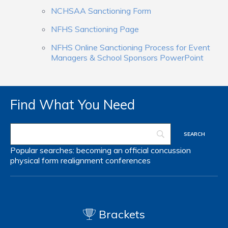
NCHSAA Sanctioning Form
NFHS Sanctioning Page
NFHS Online Sanctioning Process for Event
Managers & School Sponsors PowerPoint
Find What You Need
Popular searches:
becoming an official
concussion
physical form
realignment
conferences
Brackets