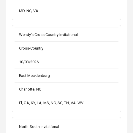
MD. NC, VA
Wendy's Cross Country Invitational
Cross-Country
10/03/2026
East Mecklenburg
Charlotte, NC
Fl, GA, KY, LA, MS, NC, SC, TN, VA, WV
North-South Invitational