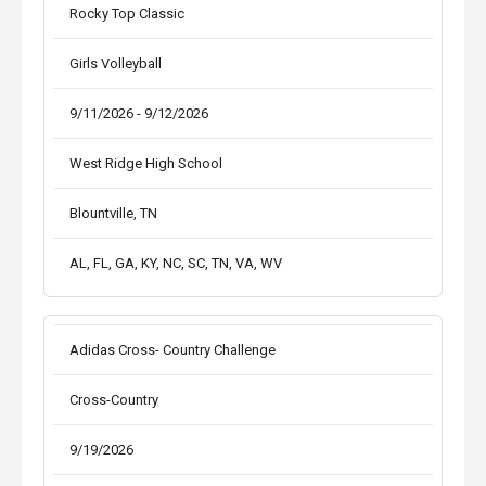
Rocky Top Classic
Girls Volleyball
9/11/2026 - 9/12/2026
West Ridge High School
Blountville, TN
AL, FL, GA, KY, NC, SC, TN, VA, WV
Adidas Cross- Country Challenge
Cross-Country
9/19/2026