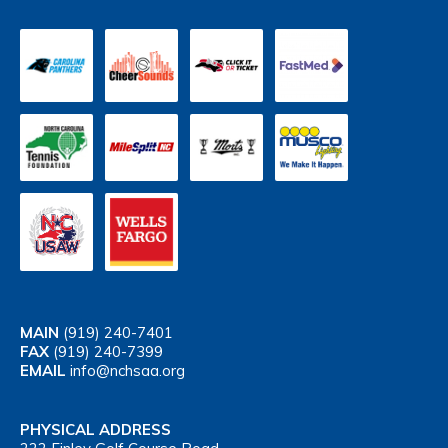
MAIN
(919) 240-7401
FAX
(919) 240-7399
EMAIL
info@nchsaa.org
PHYSICAL ADDRESS