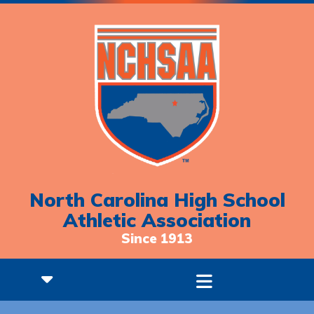
North Carolina High School
Athletic Association
Since 1913