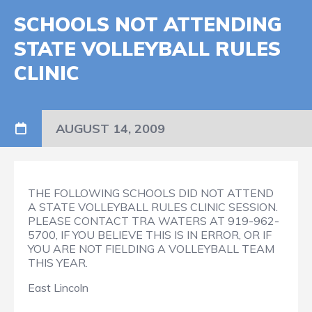
SCHOOLS NOT ATTENDING
STATE VOLLEYBALL RULES
CLINIC
AUGUST 14, 2009
THE FOLLOWING SCHOOLS DID NOT ATTEND
A STATE VOLLEYBALL RULES CLINIC SESSION.
PLEASE CONTACT TRA WATERS AT 919-962-
5700, IF YOU BELIEVE THIS IS IN ERROR, OR IF
YOU ARE NOT FIELDING A VOLLEYBALL TEAM
THIS YEAR.
East Lincoln