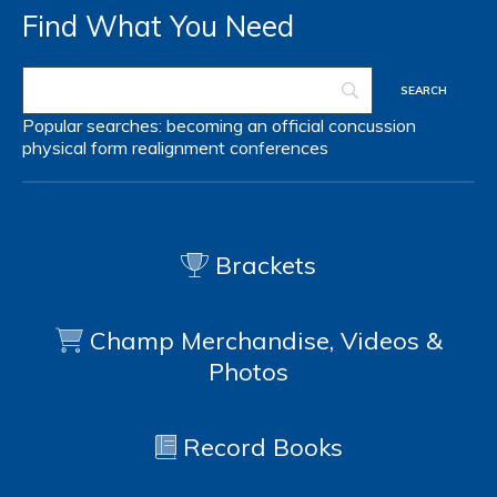
Find What You Need
Popular searches:
becoming an official
concussion
physical form
realignment
conferences
Brackets
Champ Merchandise, Videos &
Photos
Record Books