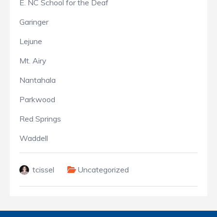
E. NC School for the Deaf
Garinger
Lejune
Mt. Airy
Nantahala
Parkwood
Red Springs
Waddell
tcissel
Uncategorized