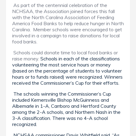
As part of the centennial celebration of the
NCHSAA, the Association joined forces this fall
with the North Carolina Association of Feeding
America Food Banks to help reduce hunger in North
Carolina. Member schools were encouraged to get
involved in a campaign to raise donations for local
food banks.
Schools could donate time to local food banks or
raise money.
Schools in each of the classifications
volunteering the most service hours or money
(based on the percentage of students to volunteer
hours or to funds raised) were recognized. Winners
received the Commissioner’s Cup for their efforts.
The schools winning the Commissioner’s Cup
included Kernersville Bishop McGuinness and
Albemarle in 1-A, Carrboro and Hertford County
among the 2-A schools, and Northern Nash in the
3-A classification. There was no 4-A school
recognized.
NCHSAA commissioner Davis Whitfield said, “As