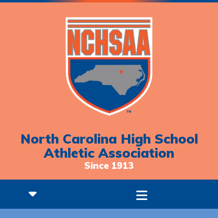
North Carolina High School
Athletic Association
Since 1913