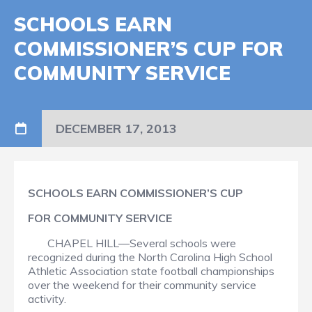
SCHOOLS EARN
COMMISSIONER’S CUP FOR
COMMUNITY SERVICE
DECEMBER 17, 2013
SCHOOLS EARN COMMISSIONER’S CUP
FOR COMMUNITY SERVICE
CHAPEL HILL—Several schools were
recognized during the North Carolina High School
Athletic Association state football championships
over the weekend for their community service
activity.