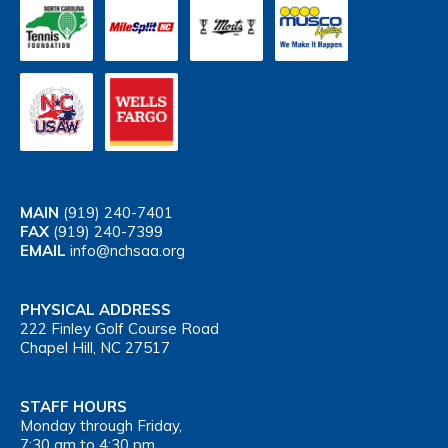
MAIN
(919) 240-7401
FAX
(919) 240-7399
EMAIL
info@nchsaa.org
PHYSICAL ADDRESS
222 Finley Golf Course Road
Chapel Hill, NC 27517
STAFF HOURS
Monday through Friday,
7:30 am to 4:30 pm