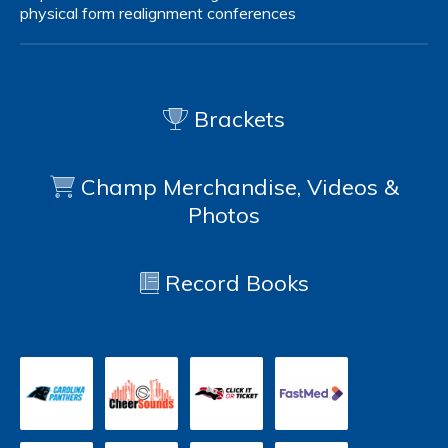
physical form
realignment
conferences
Brackets
Champ Merchandise, Videos &
Photos
Record Books