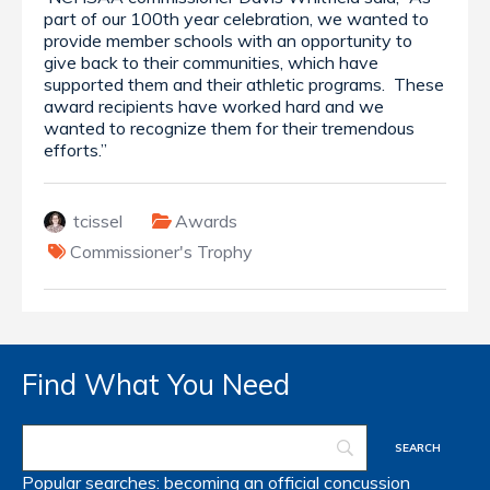
part of our 100th year celebration, we wanted to
provide member schools with an opportunity to
give back to their communities, which have
supported them and their athletic programs. These
award recipients have worked hard and we
wanted to recognize them for their tremendous
efforts.”
tcissel
Awards
Commissioner's Trophy
Find What You Need
Popular searches:
becoming an official
concussion