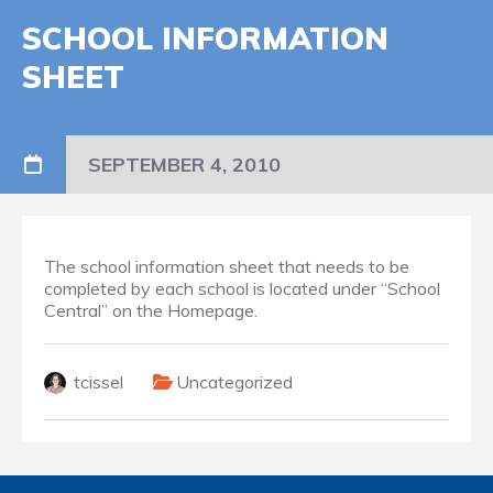
SCHOOL INFORMATION
SHEET
SEPTEMBER 4, 2010
The school information sheet that needs to be
completed by each school is located under “School
Central” on the Homepage.
tcissel
Uncategorized