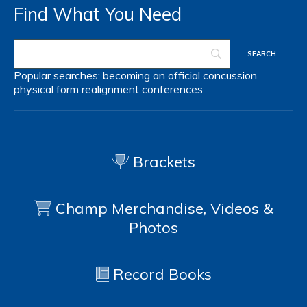
Find What You Need
Popular searches:
becoming an official
concussion
physical form
realignment
conferences
Brackets
Champ Merchandise, Videos &
Photos
Record Books