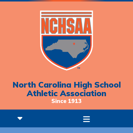
North Carolina High School
Athletic Association
Since 1913