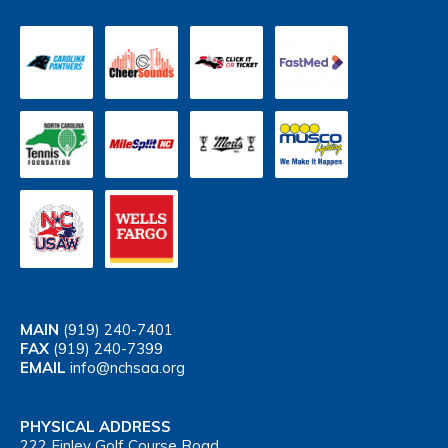
MAIN
(919) 240-7401
FAX
(919) 240-7399
EMAIL
info@nchsaa.org
PHYSICAL ADDRESS
222 Finley Golf Course Road