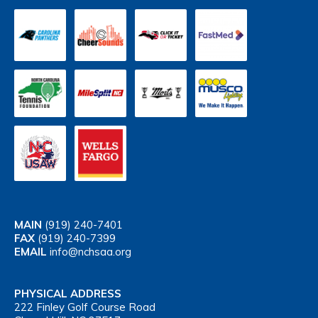
MAIN
(919) 240-7401
FAX
(919) 240-7399
EMAIL
info@nchsaa.org
PHYSICAL ADDRESS
222 Finley Golf Course Road