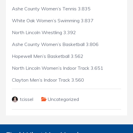
Ashe County Women’s Tennis 3.835
White Oak Women’s Swimming 3.837
North Lincoln Wrestling 3.392
Ashe County Women’s Basketball 3.806
Hopewell Men’s Basketball 3.562
North Lincoln Women’s Indoor Track 3.651
Clayton Men’s Indoor Track 3.560
tcissel
Uncategorized