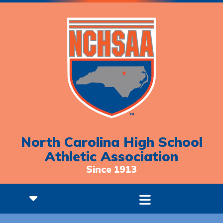
North Carolina High School
Athletic Association
Since 1913