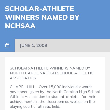
SCHOLAR-ATHLETE
WINNERS NAMED BY
NCHSAA
JUNE 1, 2009
SCHOLAR-ATHLETE WINNERS NAMED BY
NORTH CAROLINA HIGH SCHOOL ATHLETIC
ASSOCIATION
CHAPEL HILL—Over 15,000 individual awards
have been given by the North Carolina High School
Athletic Association to student-athletes for their
achievements in the classroom as well as on the
playing court or athletic field.