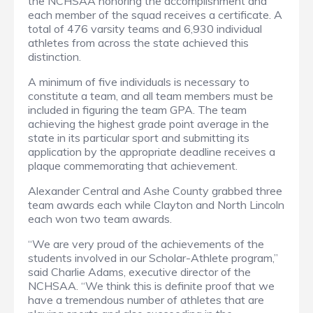
the NCHSAA honoring the accomplishment and
each member of the squad receives a certificate. A
total of 476 varsity teams and 6,930 individual
athletes from across the state achieved this
distinction.
A minimum of five individuals is necessary to
constitute a team, and all team members must be
included in figuring the team GPA. The team
achieving the highest grade point average in the
state in its particular sport and submitting its
application by the appropriate deadline receives a
plaque commemorating that achievement.
Alexander Central and Ashe County grabbed three
team awards each while Clayton and North Lincoln
each won two team awards.
“We are very proud of the achievements of the
students involved in our Scholar-Athlete program,”
said Charlie Adams, executive director of the
NCHSAA. “We think this is definite proof that we
have a tremendous number of athletes that are