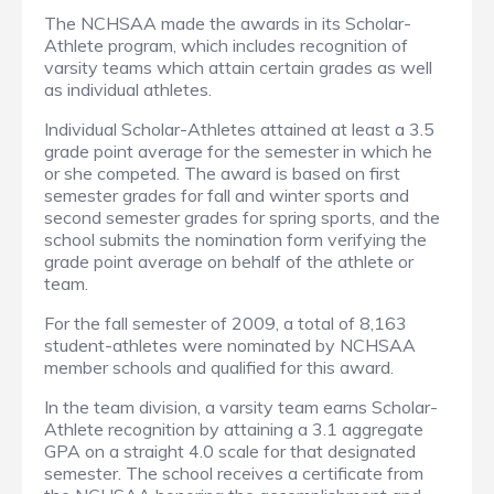
The NCHSAA made the awards in its Scholar-
Athlete program, which includes recognition of
varsity teams which attain certain grades as well
as individual athletes.
Individual Scholar-Athletes attained at least a 3.5
grade point average for the semester in which he
or she competed. The award is based on first
semester grades for fall and winter sports and
second semester grades for spring sports, and the
school submits the nomination form verifying the
grade point average on behalf of the athlete or
team.
For the fall semester of 2009, a total of 8,163
student-athletes were nominated by NCHSAA
member schools and qualified for this award.
In the team division, a varsity team earns Scholar-
Athlete recognition by attaining a 3.1 aggregate
GPA on a straight 4.0 scale for that designated
semester. The school receives a certificate from