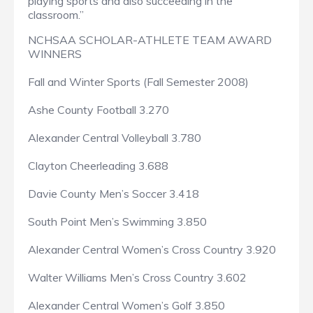
playing sports and also succeeding in the
classroom.”
NCHSAA SCHOLAR-ATHLETE TEAM AWARD
WINNERS
Fall and Winter Sports (Fall Semester 2008)
Ashe County Football 3.270
Alexander Central Volleyball 3.780
Clayton Cheerleading 3.688
Davie County Men’s Soccer 3.418
South Point Men’s Swimming 3.850
Alexander Central Women’s Cross Country 3.920
Walter Williams Men’s Cross Country 3.602
Alexander Central Women’s Golf 3.850