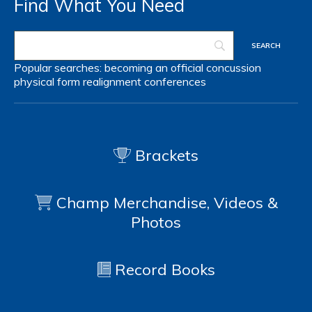
Find What You Need
Popular searches:
becoming an official
concussion
physical form
realignment
conferences
Brackets
Champ Merchandise, Videos &
Photos
Record Books