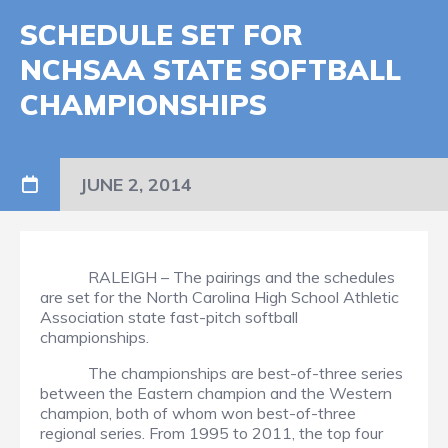
SCHEDULE SET FOR
NCHSAA STATE SOFTBALL
CHAMPIONSHIPS
JUNE 2, 2014
RALEIGH – The pairings and the schedules
are set for the North Carolina High School Athletic
Association state fast-pitch softball
championships.
The championships are best-of-three series
between the Eastern champion and the Western
champion, both of whom won best-of-three
regional series. From 1995 to 2011, the top four