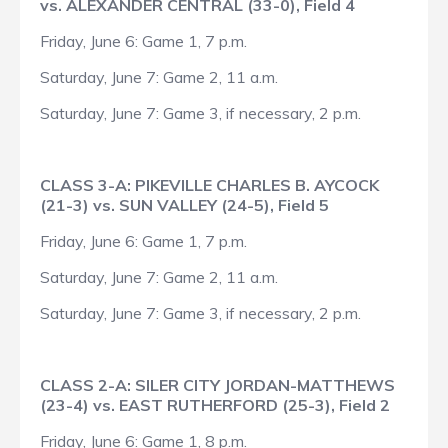
vs. ALEXANDER CENTRAL (33-0), Field 4
Friday, June 6: Game 1, 7 p.m.
Saturday, June 7: Game 2, 11 a.m.
Saturday, June 7: Game 3, if necessary, 2 p.m.
CLASS 3-A: PIKEVILLE CHARLES B. AYCOCK
(21-3) vs. SUN VALLEY (24-5), Field 5
Friday, June 6: Game 1, 7 p.m.
Saturday, June 7: Game 2, 11 a.m.
Saturday, June 7: Game 3, if necessary, 2 p.m.
CLASS 2-A: SILER CITY JORDAN-MATTHEWS
(23-4) vs. EAST RUTHERFORD (25-3), Field 2
Friday, June 6: Game 1, 8 p.m.