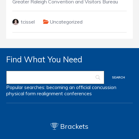
Greater Raleigh Convention and Visitors Bureau
tcissel
Uncategorized
Find What You Need
Popular searches:
becoming an official
concussion
physical form
realignment
conferences
Brackets