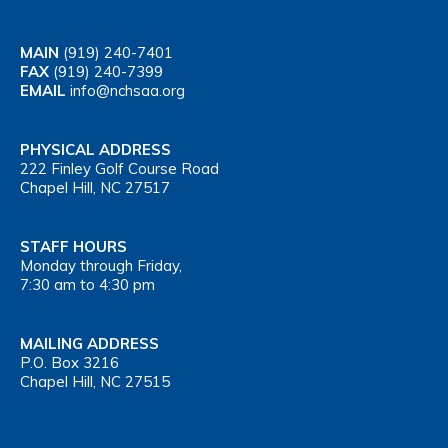
MAIN
(919) 240-7401
FAX
(919) 240-7399
EMAIL
info@nchsaa.org
PHYSICAL ADDRESS
222 Finley Golf Course Road
Chapel Hill, NC 27517
STAFF HOURS
Monday through Friday,
7:30 am to 4:30 pm
MAILING ADDRESS
P.O. Box 3216
Chapel Hill, NC 27515