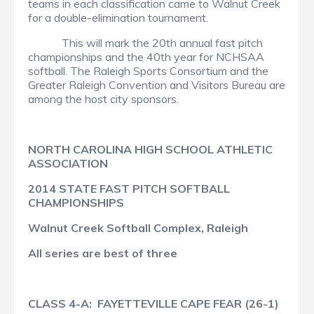
teams in each classification came to Walnut Creek
for a double-elimination tournament.
This will mark the 20th annual fast pitch
championships and the 40th year for NCHSAA
softball. The Raleigh Sports Consortium and the
Greater Raleigh Convention and Visitors Bureau are
among the host city sponsors.
NORTH CAROLINA HIGH SCHOOL ATHLETIC
ASSOCIATION
2014 STATE FAST PITCH SOFTBALL
CHAMPIONSHIPS
Walnut Creek Softball Complex, Raleigh
All series are best of three
CLASS 4-A: FAYETTEVILLE CAPE FEAR (26-1)