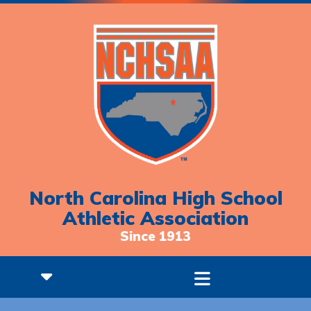
North Carolina High School
Athletic Association
Since 1913