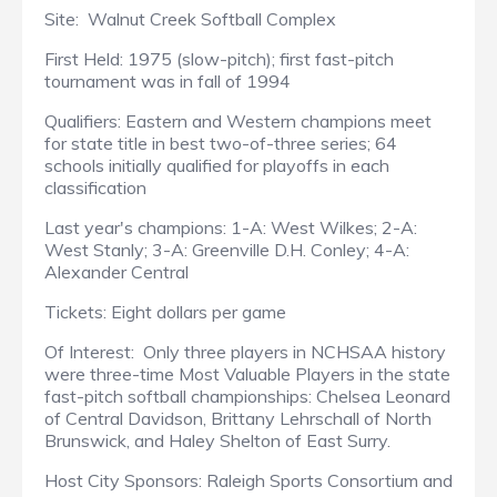
Site: Walnut Creek Softball Complex
First Held: 1975 (slow-pitch); first fast-pitch
tournament was in fall of 1994
Qualifiers: Eastern and Western champions meet
for state title in best two-of-three series; 64
schools initially qualified for playoffs in each
classification
Last year's champions: 1-A: West Wilkes; 2-A:
West Stanly; 3-A: Greenville D.H. Conley; 4-A:
Alexander Central
Tickets: Eight dollars per game
Of Interest: Only three players in NCHSAA history
were three-time Most Valuable Players in the state
fast-pitch softball championships: Chelsea Leonard
of Central Davidson, Brittany Lehrschall of North
Brunswick, and Haley Shelton of East Surry.
Host City Sponsors: Raleigh Sports Consortium and