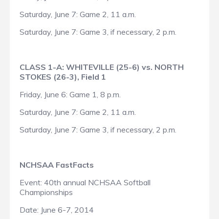
Saturday, June 7: Game 2, 11 a.m.
Saturday, June 7: Game 3, if necessary, 2 p.m.
CLASS 1-A: WHITEVILLE (25-6) vs. NORTH
STOKES (26-3), Field 1
Friday, June 6: Game 1, 8 p.m.
Saturday, June 7: Game 2, 11 a.m.
Saturday, June 7: Game 3, if necessary, 2 p.m.
NCHSAA FastFacts
Event: 40th annual NCHSAA Softball
Championships
Date: June 6-7, 2014