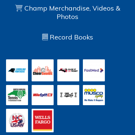
Champ Merchandise, Videos &
Photos
Record Books