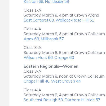
Kinston 69, Northside 58
Class 1-A
Saturday, March 8, 4 pm at Crown Arena
East Carteret 68, Wallace-Rose Hill 51
Class 4-A
Saturday, March 8, 6 pm at Crown Coliseum
Apex 63, Millbrook 57
Class 3-A
Saturday, March 8, 8 pm at Crown Coliseum
Wilson Hunt 66, Orange 60
Eastern Regionals—Women
Class 3-A
Saturday, March 8, noon at Crown Coliseum
Chapel Hill 46, West Craven 44
Class 4-A
Saturday, March 8, 4 pm at Crown Coliseum
Southeast Raleigh 58, Durham Hillside 57