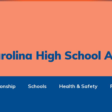
rolina High School A
onship
Schools
Health & Safety