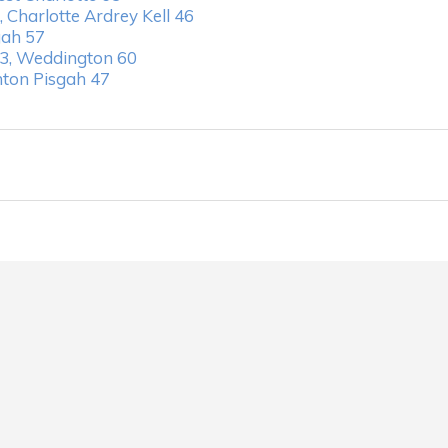
 Charlotte Ardrey Kell 46
gah 57
3, Weddington 60
nton Pisgah 47