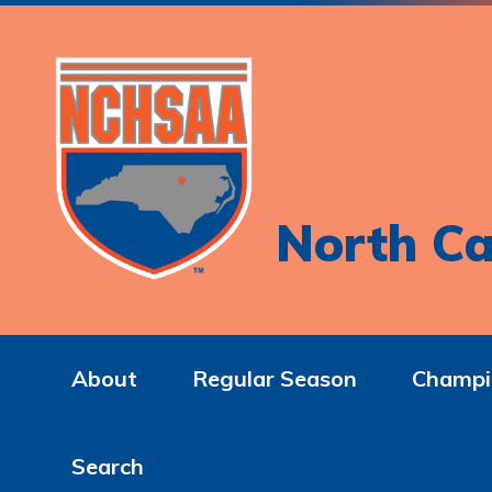
North Ca
About
Regular Season
Champi
Search