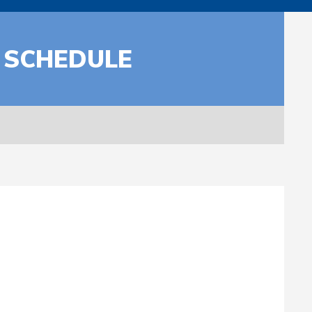
 SCHEDULE