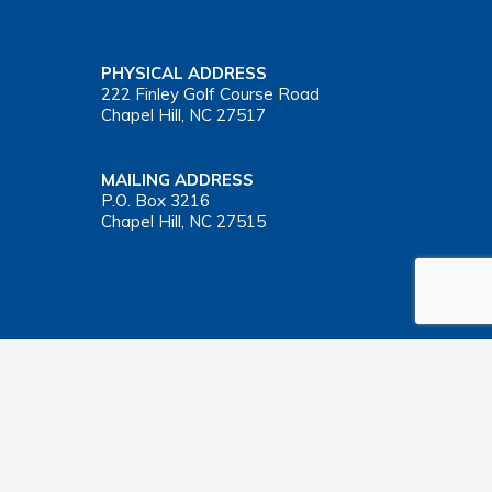
PHYSICAL ADDRESS
222 Finley Golf Course Road
Chapel Hill, NC 27517
MAILING ADDRESS
P.O. Box 3216
Chapel Hill, NC 27515
Important Health Insurance Coverage Tax Document