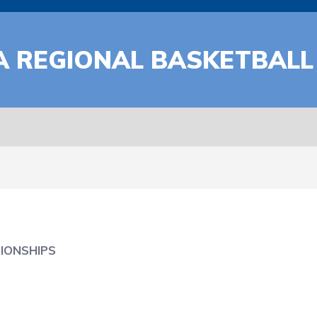
A REGIONAL BASKETBALL
IONSHIPS