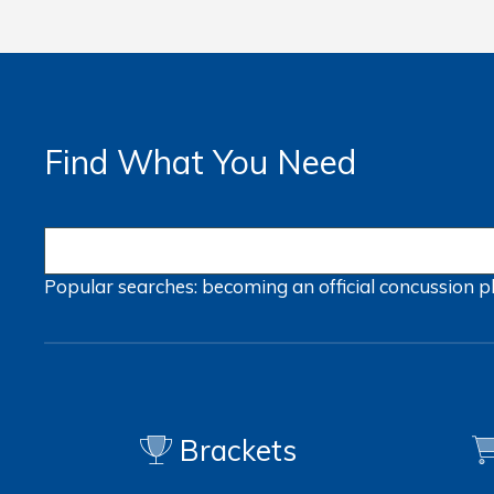
Find What You Need
Popular searches:
becoming an official
concussion
p
Brackets