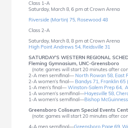
Class 1-A
Saturday, March 8, 6 pm at Crown Arena
Riverside (Martin) 75, Rosewood 48
Class 2-A
Saturday, March 8, 8 pm at Crown Arena
High Point Andrews 54, Reidsville 31
SATURDAY’S WESTERN REGIONAL SCHE
Fleming Gymnasium, UNC-Greensboro
(note: games will start 20 minutes after co
2-A men semifinal—
North Rowan 58, East 
2-A women’s final—
Bandys 71, Franklin 65 
1-A men’s final—
Winston-Salem Prep 64, A
1-A women’s semifinal—
Hayesville 58, Cher
1-A women’s semifinal—
Bishop McGuinness
Greensboro Coliseum Special Events Cent
(note: games will start 20 minutes after co
4-A men semifinal—
Greensboro Page 69, We