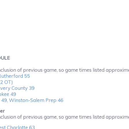
DULE
nclusion of previous game, so game times listed approxim
Rutherford 55
(2 OT)
very County 39
okee 49
 49, Winston-Salem Prep 46
er
nclusion of previous game, so game times listed approxim
st Charlotte 63