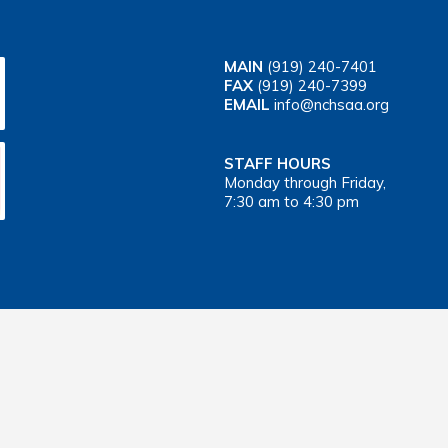
MAIN
(919) 240-7401
FAX
(919) 240-7399
EMAIL
info@nchsaa.org
STAFF HOURS
Monday through Friday,
7:30 am to 4:30 pm