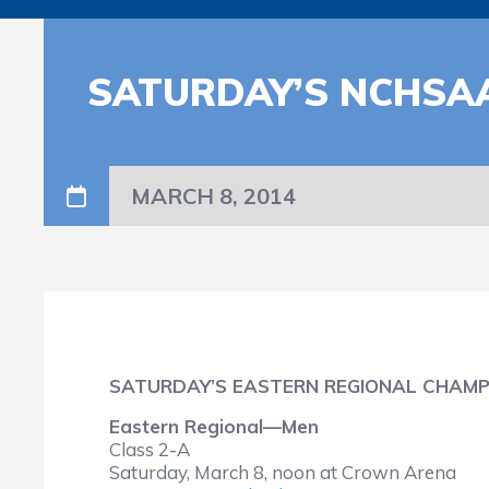
SATURDAY’S NCHSA
MARCH 8, 2014
SATURDAY’S EASTERN REGIONAL CHAMP
Eastern Regional—Men
Class 2-A
Saturday, March 8, noon at Crown Arena