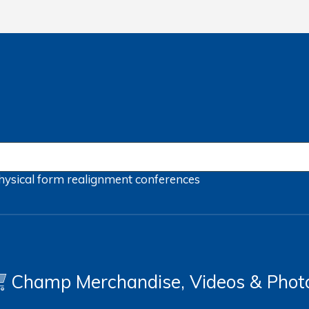
hysical form
realignment
conferences
Champ Merchandise, Videos & Phot