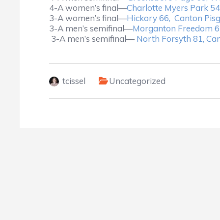
4-A women’s final—
Charlotte Myers Park 54,
3-A women’s final—
Hickory 66, Canton Pis
3-A men’s semifinal—
Morganton Freedom 6
3-A men’s semifinal—
North Forsyth 81, Ca
tcissel
Uncategorized