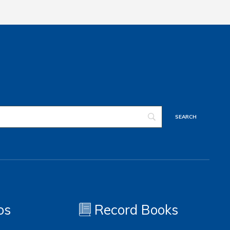
os
Record Books