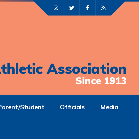
thletic Association
Since 1913
Parent/Student
Officials
Media