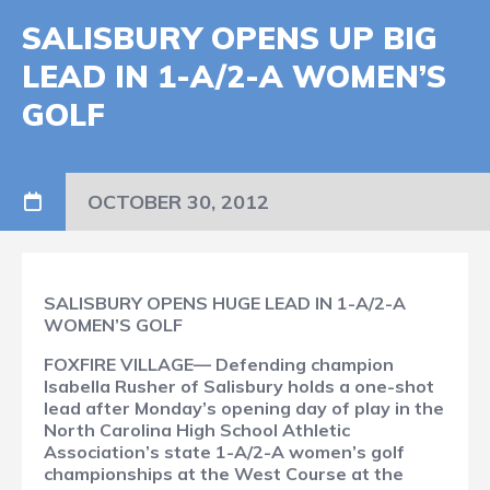
SALISBURY OPENS UP BIG
LEAD IN 1-A/2-A WOMEN’S
GOLF
OCTOBER 30, 2012
SALISBURY OPENS HUGE LEAD IN 1-A/2-A
WOMEN’S GOLF
FOXFIRE VILLAGE— Defending champion
Isabella Rusher of Salisbury holds a one-shot
lead after Monday’s opening day of play in the
North Carolina High School Athletic
Association’s state 1-A/2-A women’s golf
championships at the West Course at the