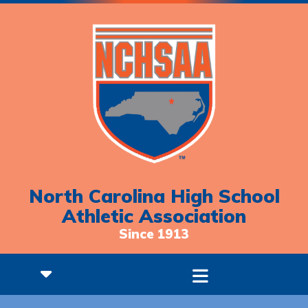
North Carolina High School
Athletic Association
Since 1913