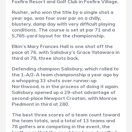
Foxfire Resort and Golf Club in Foxfire Village.
Rusher, who won the title by a single shot a
year ago, was four over par on a chilly,
blustery, damp day with very difficult playing
conditions. The course is set at par 71 and a
5,765-yard layout for the championship.
Elkin’s Mary Frances Hall is one shot off the
pace at 76, with Salisbury’s Grace Yatawara in
third at 78, three shots back.
Defending champion Salisbury, which rolled to
the 1-A/2-A team championship a year ago by
a whopping 33 shots over runner-up
Northwood, is in the process of doing it again.
Salisbury opened up a 29-shot advantage of
second-place Newport Croatan, with Monroe
Piedmont in third at 280.
The best three scores of a team count toward
the team totals, and a total of 13 teams and
78 golfers are competing in the event, the