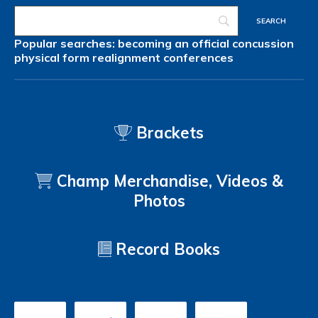
Popular searches:
becoming an official
concussion
physical form
realignment
conferences
Brackets
Champ Merchandise, Videos &
Photos
Record Books