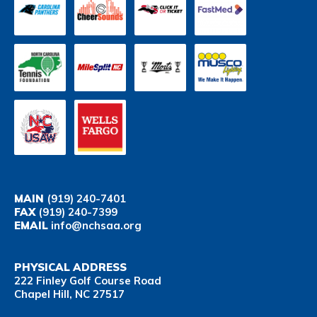
MAIN
(919) 240-7401
FAX
(919) 240-7399
EMAIL
info@nchsaa.org
PHYSICAL ADDRESS
222 Finley Golf Course Road
Chapel Hill, NC 27517