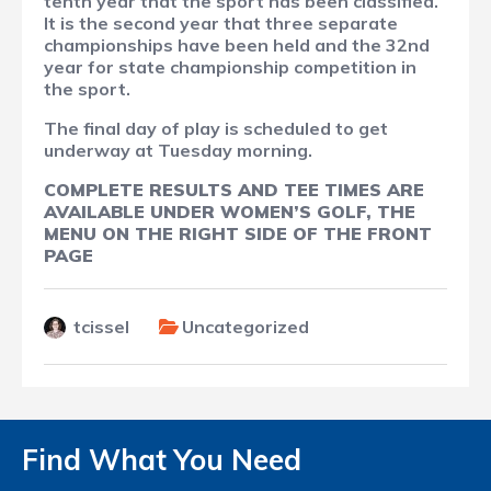
tenth year that the sport has been classified.
It is the second year that three separate
championships have been held and the 32nd
year for state championship competition in
the sport.
The final day of play is scheduled to get
underway at Tuesday morning.
COMPLETE RESULTS AND TEE TIMES ARE
AVAILABLE UNDER WOMEN’S GOLF, THE
MENU ON THE RIGHT SIDE OF THE FRONT
PAGE
tcissel
Uncategorized
Find What You Need