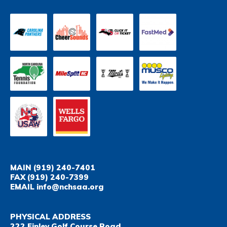
MAIN
(919) 240-7401
FAX
(919) 240-7399
EMAIL
info@nchsaa.org
PHYSICAL ADDRESS
222 Finley Golf Course Road