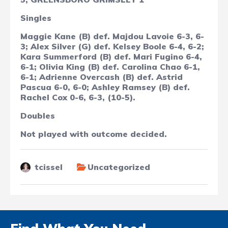
Singles
Maggie Kane (B) def. Majdou Lavoie 6-3, 6-
3; Alex Silver (G) def. Kelsey Boole 6-4, 6-2;
Kara Summerford (B) def. Mari Fugino 6-4,
6-1; Olivia King (B) def. Carolina Chao 6-1,
6-1;
Adrienne Overcash (B) def. Astrid
Pascua 6-0, 6-0; Ashley Ramsey (B) def.
Rachel Cox 0-6, 6-3, (10-5).
Doubles
Not played with outcome decided.
tcissel
Uncategorized