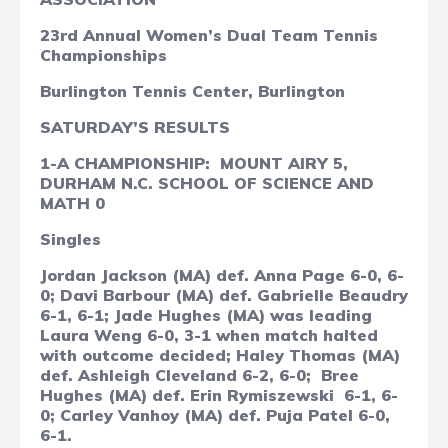
23rd Annual Women’s Dual Team Tennis
Championships
Burlington Tennis Center, Burlington
SATURDAY’S RESULTS
1-A CHAMPIONSHIP:
MOUNT AIRY 5,
DURHAM N.C. SCHOOL OF SCIENCE AND
MATH 0
Singles
Jordan Jackson (MA) def. Anna Page 6-0, 6-
0; Davi Barbour (MA) def. Gabrielle Beaudry
6-1, 6-1; Jade Hughes (MA) was leading
Laura Weng
6-0, 3-1 when match halted
with outcome decided; Haley Thomas (MA)
def. Ashleigh Cleveland 6-2, 6-0;
Bree
Hughes (MA) def. Erin Rymiszewski
6-1, 6-
0; Carley Vanhoy (MA) def. Puja Patel 6-0,
6-1.