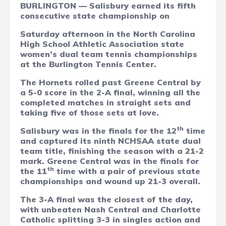
BURLINGTON — Salisbury earned its fifth
consecutive state championship on
Saturday afternoon in the North Carolina
High School Athletic Association state
women’s dual team tennis championships
at the Burlington Tennis Center.
The Hornets rolled past Greene Central by
a 5-0 score in the 2-A final, winning all the
completed matches in straight sets and
taking five of those sets at love.
th
Salisbury was in the finals for the 12
time
and captured its ninth NCHSAA state dual
team title, finishing the season with a 21-2
mark. Greene Central was in the finals for
th
the 11
time with a pair of previous state
championships and wound up 21-3 overall.
The 3-A final was the closest of the day,
with unbeaten Nash Central and Charlotte
Catholic splitting 3-3 in singles action and