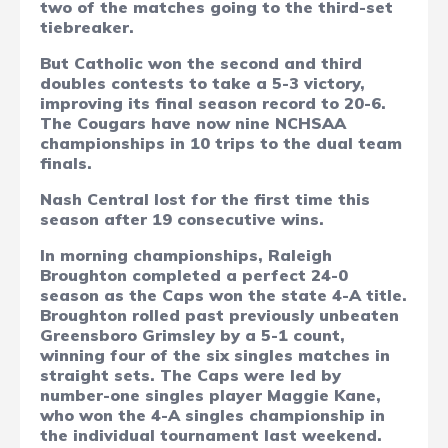
two of the matches going to the third-set
tiebreaker.
But Catholic won the second and third
doubles contests to take a 5-3 victory,
improving its final season record to 20-6.
The Cougars have now nine NCHSAA
championships in 10 trips to the dual team
finals.
Nash Central lost for the first time this
season after 19 consecutive wins.
In morning championships, Raleigh
Broughton completed a perfect 24-0
season as the Caps won the state 4-A title.
Broughton rolled past previously unbeaten
Greensboro Grimsley by a 5-1 count,
winning four of the six singles matches in
straight sets. The Caps were led by
number-one singles player Maggie Kane,
who won the 4-A singles championship in
the individual tournament last weekend.