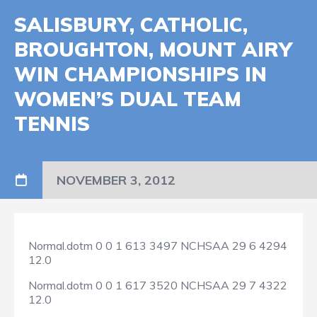
SALISBURY, CATHOLIC,
BROUGHTON, MOUNT AIRY
WIN CHAMPIONSHIPS IN
WOMEN’S DUAL TEAM
TENNIS
NOVEMBER 3, 2012
Normal.dotm
0
0
1
613
3497
NCHSAA
29
6
4294
12.0
Normal.dotm
0
0
1
617
3520
NCHSAA
29
7
4322
12.0