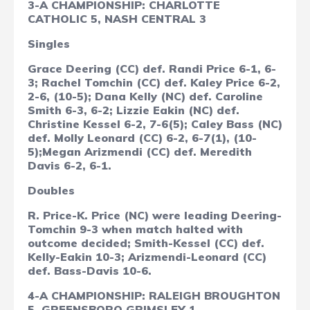
3-A CHAMPIONSHIP: CHARLOTTE
CATHOLIC 5, NASH CENTRAL 3
Singles
Grace Deering (CC) def. Randi Price 6-1, 6-
3; Rachel Tomchin (CC) def. Kaley Price 6-2,
2-6, (10-5); Dana Kelly (NC) def. Caroline
Smith 6-3, 6-2; Lizzie Eakin (NC) def.
Christine Kessel 6-2, 7-6(5);
Caley Bass (NC)
def. Molly Leonard (CC) 6-2, 6-7(1), (10-
5);Megan Arizmendi (CC) def. Meredith
Davis 6-2, 6-1.
Doubles
R. Price-K. Price (NC) were leading Deering-
Tomchin 9-3 when match halted with
outcome decided; Smith-Kessel (CC) def.
Kelly-Eakin 10-3; Arizmendi-Leonard (CC)
def. Bass-Davis 10-6.
4-A CHAMPIONSHIP: RALEIGH BROUGHTON
5, GREENSBORO GRIMSLEY 1