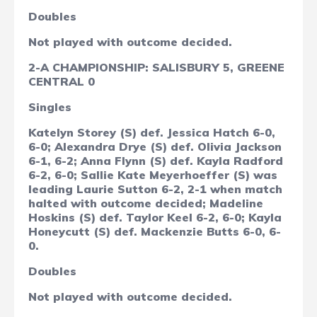
Doubles
Not played with outcome decided.
2-A CHAMPIONSHIP: SALISBURY 5, GREENE
CENTRAL 0
Singles
Katelyn Storey (S) def. Jessica Hatch 6-0,
6-0; Alexandra Drye (S) def. Olivia Jackson
6-1, 6-2; Anna Flynn (S) def. Kayla Radford
6-2, 6-0; Sallie Kate Meyerhoeffer (S) was
leading Laurie Sutton 6-2, 2-1 when match
halted with outcome decided; Madeline
Hoskins (S) def. Taylor Keel 6-2, 6-0; Kayla
Honeycutt (S) def. Mackenzie Butts 6-0, 6-
0.
Doubles
Not played with outcome decided.