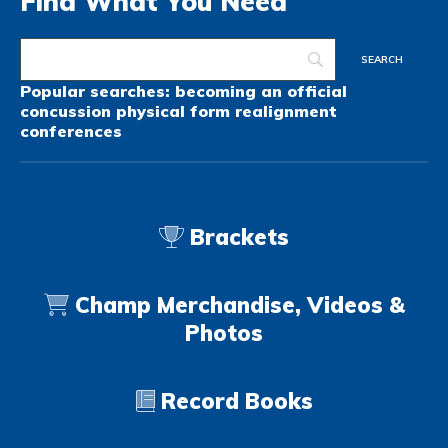
Find What You Need
Popular searches:
becoming an official
concussion
physical form
realignment
conferences
Brackets
Champ Merchandise, Videos &
Photos
Record Books