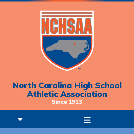
North Carolina High School
Athletic Association
Since 1913