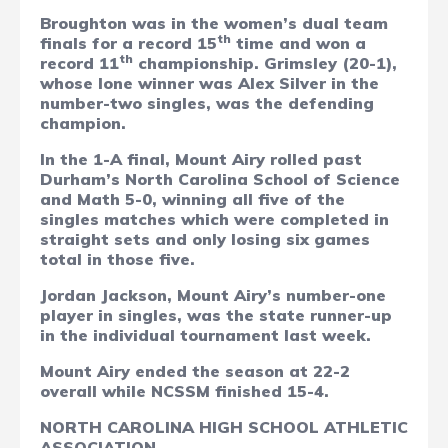
Broughton was in the women’s dual team
th
finals for a record 15
time and won a
th
record 11
championship. Grimsley (20-1),
whose lone winner was Alex Silver in the
number-two singles, was the defending
champion.
In the 1-A final, Mount Airy rolled past
Durham’s North Carolina School of Science
and Math 5-0, winning all five of the
singles matches which were completed in
straight sets and only losing six games
total in those five.
Jordan Jackson, Mount Airy’s number-one
player in singles, was the state runner-up
in the individual tournament last week.
Mount Airy ended the season at 22-2
overall while NCSSM finished 15-4.
NORTH CAROLINA HIGH SCHOOL ATHLETIC
ASSOCIATION