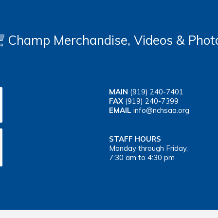
Champ Merchandise, Videos & Phot
MAIN
(919) 240-7401
FAX
(919) 240-7399
EMAIL
info@nchsaa.org
STAFF HOURS
Monday through Friday,
7:30 am to 4:30 pm