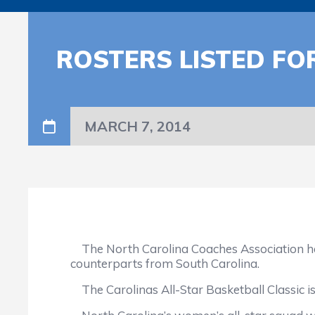
ROSTERS LISTED FO
MARCH 7, 2014
The North Carolina Coaches Association has 
counterparts from South Carolina.
The Carolinas All-Star Basketball Classic is