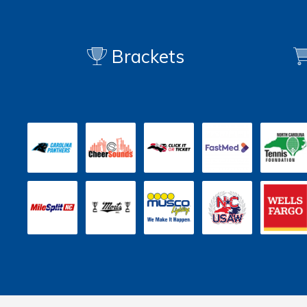
Brackets