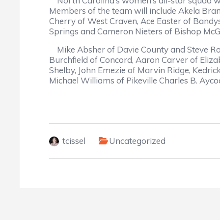
North Carolina’s women’s all-star squad wil
Members of the team will include Akela Bra
Cherry of West Craven, Ace Easter of Bandys,
Springs and Cameron Nieters of Bishop McG
Mike Absher of Davie County and Steve Robi
Burchfield of Concord, Aaron Carver of Eliz
Shelby, John Emezie of Marvin Ridge, Kedric
Michael Williams of Pikeville Charles B. Ayco
tcissel
Uncategorized