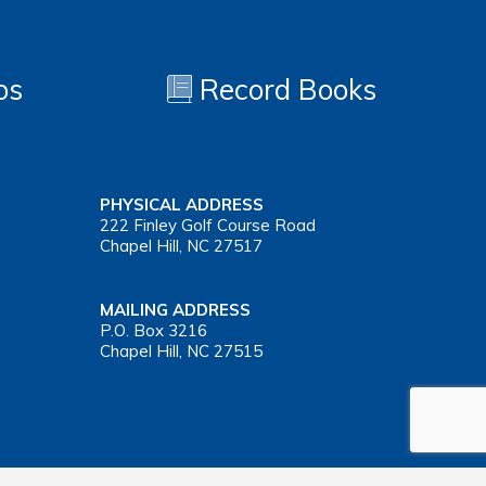
os
Record Books
PHYSICAL ADDRESS
222 Finley Golf Course Road
Chapel Hill, NC 27517
MAILING ADDRESS
P.O. Box 3216
Chapel Hill, NC 27515