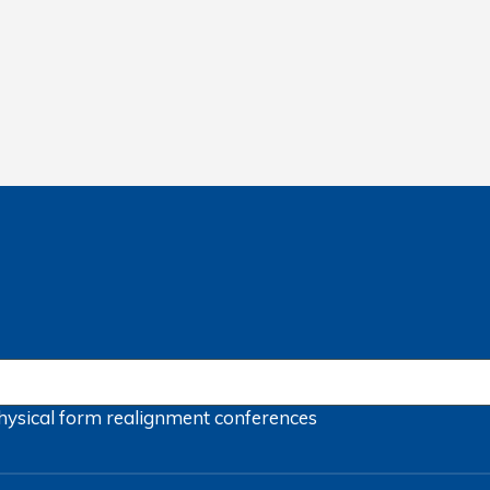
hysical form
realignment
conferences