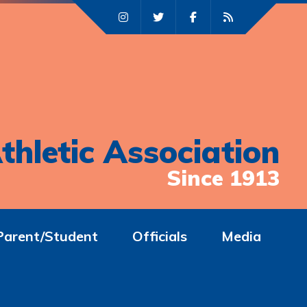
thletic Association
Since 1913
Parent/Student
Officials
Media