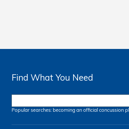
Find What You Need
Popular searches:
becoming an official
concussion
p