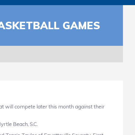
BASKETBALL GAMES
 will compete later this month against their
rtle Beach, S.C.