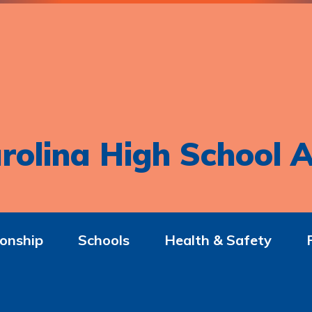
rolina High School A
onship
Schools
Health & Safety