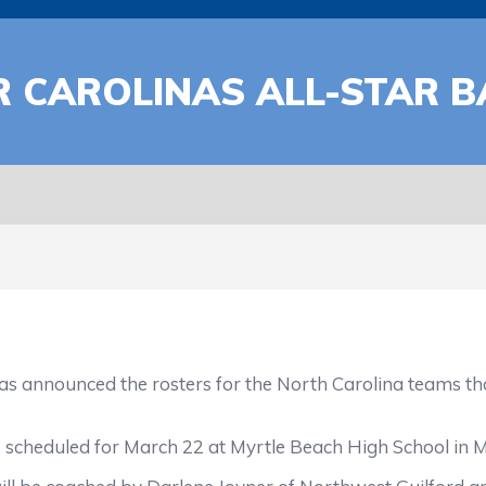
R CAROLINAS ALL-STAR 
announced the rosters for the North Carolina teams that
 scheduled for March 22 at Myrtle Beach High School in My