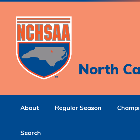
North Ca
About
Regular Season
Champi
Search