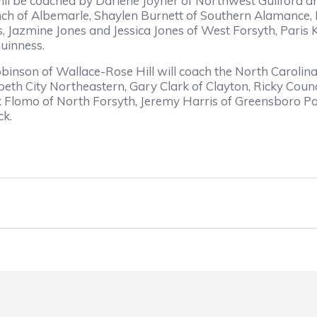
l be coached by Darlene Joyner of Northwest Guilford and 
nch of Albemarle, Shaylen Burnett of Southern Alamance,
 Jazmine Jones and Jessica Jones of West Forsyth, Paris K
uinness.
nson of Wallace-Rose Hill will coach the North Carolin
abeth City Northeastern, Gary Clark of Clayton, Ricky Co
k Flomo of North Forsyth, Jeremy Harris of Greensboro Pag
ck.