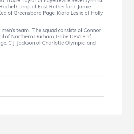
Tracie Taylor of Fayetteville Seventy-First.
 Rachel Camp of East Rutherford, Jamie
ea of Greensboro Page, Kiara Leslie of Holly
a men’s team. The squad consists of Connor
uncil of Northern Durham, Gabe DeVoe of
e, C.J. Jackson of Charlotte Olympic, and