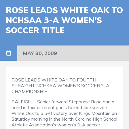
ROSE LEADS WHITE OAK TO
NCHSAA 3-A WOMEN’S
SOCCER TITLE
MAY 30, 2009
ROSE LEADS WHITE OAK TO FOURTH
STRAIGHT NCHSAA WOMEN’S SOCCER 3-A
CHAMPIONSHIP
RALEIGH— Senior forward Stephanie Rose had a
hand in four different goals to lead Jacksonville
White Oak to a 5-0 victory over Kings Mountain on
Saturday morning in the North Carolina High School
Athletic Association’s women’s 3-A soccer