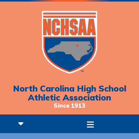
North Carolina High School
Athletic Association
Since 1913