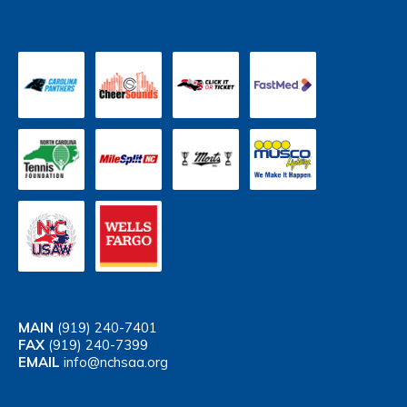
MAIN
(919) 240-7401
FAX
(919) 240-7399
EMAIL
info@nchsaa.org