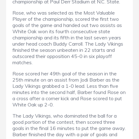
championship at Paul Derr Stadium at N.C. State.
Rose, who was selected as the Most Valuable
Player of the championship, scored the first two
goals of the game and handed out two assists as
White Oak won its fourth consecutive state
championship and its fifth in the last seven years
under head coach Buddy Carroll. The Lady Vikings
finished the season unbeaten in 22 starts and
outscored their opposition 45-0 in six playoff
matches.
Rose scored her 49th goal of the season in the
25th minute on an assist from Jodi Barber as the
Lady Vikings grabbed a 1-0 lead. Less than five
minutes into the second half, Barber found Rose on
a cross after a corner kick and Rose scored to put
White Oak up 2-0.
The Lady Vikings, who dominated the ball for a
good portion of the contest, then scored three
goals in the final 16 minutes to put the game away.
Barber finished the day with a pair of goals and