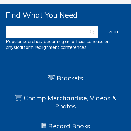
Find What You Need
Popular searches:
becoming an official
concussion
physical form
realignment
conferences
Brackets
Champ Merchandise, Videos &
Photos
Record Books