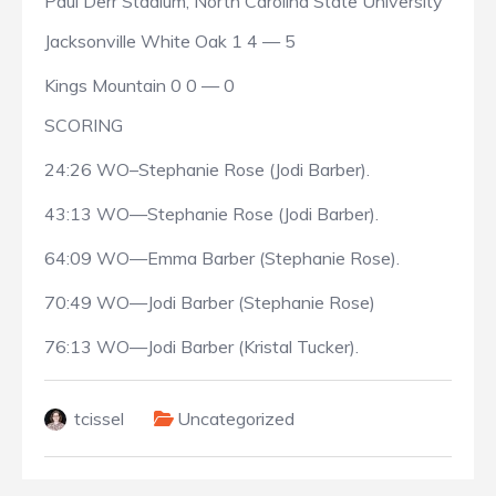
Paul Derr Stadium, North Carolina State University
Jacksonville White Oak 1 4 — 5
Kings Mountain 0 0 — 0
SCORING
24:26 WO–Stephanie Rose (Jodi Barber).
43:13 WO—Stephanie Rose (Jodi Barber).
64:09 WO—Emma Barber (Stephanie Rose).
70:49 WO—Jodi Barber (Stephanie Rose)
76:13 WO—Jodi Barber (Kristal Tucker).
tcissel
Uncategorized