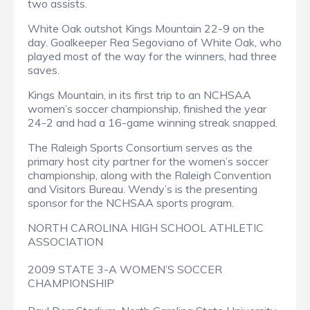
two assists.
White Oak outshot Kings Mountain 22-9 on the
day. Goalkeeper Rea Segoviano of White Oak, who
played most of the way for the winners, had three
saves.
Kings Mountain, in its first trip to an NCHSAA
women’s soccer championship, finished the year
24-2 and had a 16-game winning streak snapped.
The Raleigh Sports Consortium serves as the
primary host city partner for the women’s soccer
championship, along with the Raleigh Convention
and Visitors Bureau. Wendy’s is the presenting
sponsor for the NCHSAA sports program.
NORTH CAROLINA HIGH SCHOOL ATHLETIC
ASSOCIATION
2009 STATE 3-A WOMEN’S SOCCER
CHAMPIONSHIP