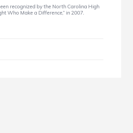
been recognized by the North Carolina High
ht Who Make a Difference,” in 2007.