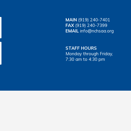
MAIN
(919) 240-7401
FAX
(919) 240-7399
EMAIL
info@nchsaa.org
STAFF HOURS
Monday through Friday,
7:30 am to 4:30 pm