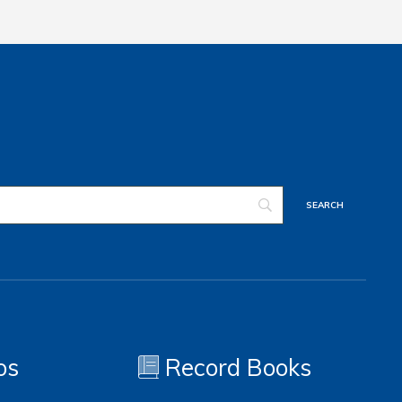
os
Record Books