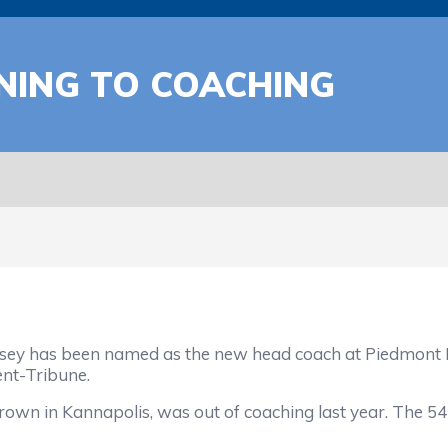
NING TO COACHING
 has been named as the new head coach at Piedmont Hi
nt-Tribune.
rown in Kannapolis, was out of coaching last year. The 