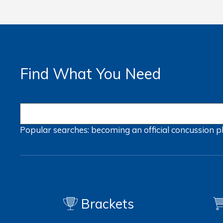
Find What You Need
Popular searches:
becoming an official
concussion
p
Brackets