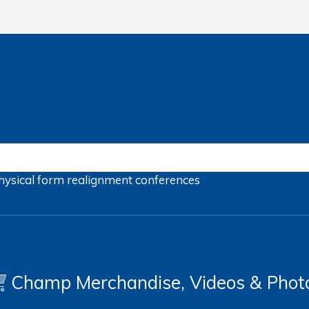
hysical form
realignment
conferences
Champ Merchandise, Videos & Phot