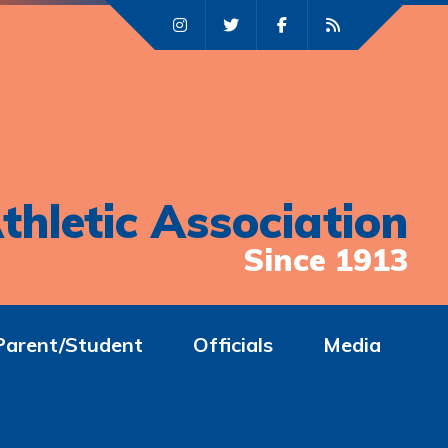
thletic Association
Since 1913
Parent/Student
Officials
Media