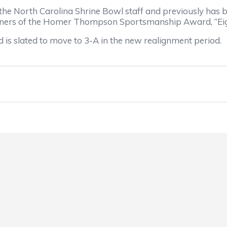
the North Carolina Shrine Bowl staff and previously has 
winners of the Homer Thompson Sportsmanship Award, “Eig
 is slated to move to 3-A in the new realignment period.