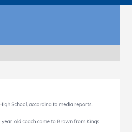
gh School, according to media reports,
54-year-old coach came to Brown from Kings