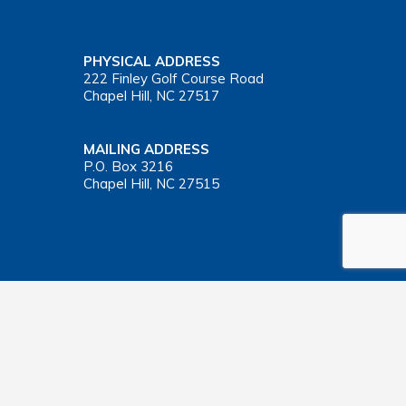
PHYSICAL ADDRESS
222 Finley Golf Course Road
Chapel Hill, NC 27517
MAILING ADDRESS
P.O. Box 3216
Chapel Hill, NC 27515
Important Health Insurance Coverage Tax Document