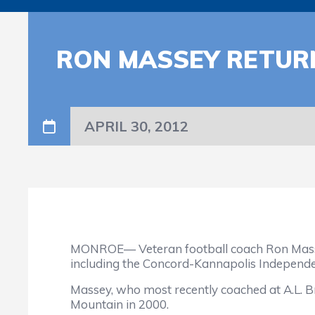
RON MASSEY RETUR
APRIL 30, 2012
MONROE— Veteran football coach Ron Massey
including the Concord-Kannapolis Independe
Massey, who most recently coached at A.L. B
Mountain in 2000.