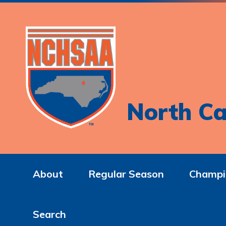
North Ca
About
Regular Season
Champi
Search