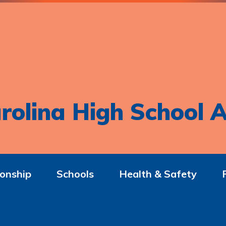
rolina High School A
onship
Schools
Health & Safety