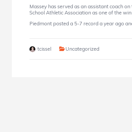
Massey has served as an assistant coach on 
School Athletic Association as one of the 
Piedmont posted a 5-7 record a year ago and
tcissel
Uncategorized