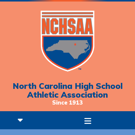
North Carolina High School
Athletic Association
Since 1913