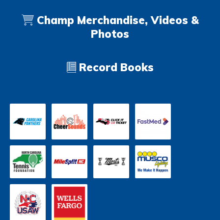
Champ Merchandise, Videos &
Photos
Record Books