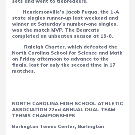
sets and went to tiebreakers.
Hendersonville’s Jacob Fuqua, the 1-A
state singles runner-up last weekend and
winner at Saturday’s number-one singles,
was the match MVP. The Bearcats
completed an unbeaten season at 19-0.
Raleigh Charter, which defeated the
North Carolina School for Science and Math
on Friday afternoon to advance to the
finals, lost for only the second time in 17
matches.
NORTH CAROLINA HIGH SCHOOL ATHLETIC
ASSOCIATION 22nd ANNUAL DUAL TEAM
TENNIS CHAMPIONSHIPS
Burlington Tennis Center, Burlington