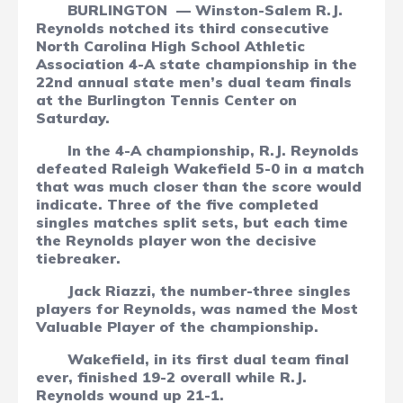
BURLINGTON
— Winston-Salem R.J.
Reynolds notched its third consecutive
North Carolina High School Athletic
Association 4-A state championship in the
22nd annual state men’s dual team finals
at the Burlington Tennis Center on
Saturday.
In the 4-A championship, R.J. Reynolds
defeated Raleigh Wakefield 5-0 in a match
that was much closer than the score would
indicate. Three of the five completed
singles matches split sets, but each time
the Reynolds player won the decisive
tiebreaker.
Jack Riazzi, the number-three singles
players for Reynolds, was named the Most
Valuable Player of the championship.
Wakefield, in its first dual team final
ever, finished 19-2 overall while R.J.
Reynolds wound up 21-1.