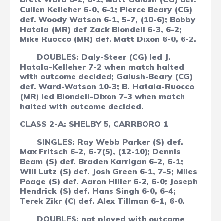
Cullen Kelleher 6-0, 6-1; Pierce Beary (CG)
def. Woody Watson 6-1, 5-7, (10-6); Bobby
Hatala (MR) def Zack Blondell 6-3, 6-2;
Mike Ruocco (MR) def. Matt Dixon 6-0, 6-2.
DOUBLES: Daly-Steer (CG) led J.
Hatala-Kelleher 7-2 when match halted
with outcome decided; Galush-Beary (CG)
def. Ward-Watson 10-3; B. Hatala-Ruocco
(MR) led Blondell-Dixon 7-3 when match
halted with outcome decided.
CLASS 2-A: SHELBY 5, CARRBORO 1
SINGLES: Ray Webb Parker (S) def.
Max Fritsch 6-2, 6-7(5), (12-10); Dennis
Beam (S) def. Braden Karrigan 6-2, 6-1;
Will Lutz (S) def. Josh Green 6-1, 7-5; Miles
Poage (S) def. Aaron Hiller 6-2, 6-0; Joseph
Hendrick (S) def. Hans Singh 6-0, 6-4;
Terek Zikr (C) def. Alex Tillman 6-1, 6-0.
DOUBLES: not played with outcome