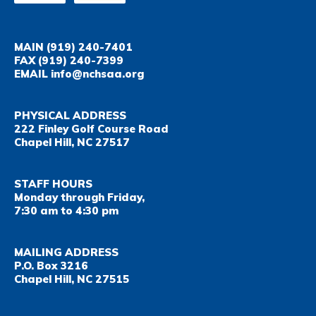
MAIN
(919) 240-7401
FAX
(919) 240-7399
EMAIL
info@nchsaa.org
PHYSICAL ADDRESS
222 Finley Golf Course Road
Chapel Hill, NC 27517
STAFF HOURS
Monday through Friday,
7:30 am to 4:30 pm
MAILING ADDRESS
P.O. Box 3216
Chapel Hill, NC 27515