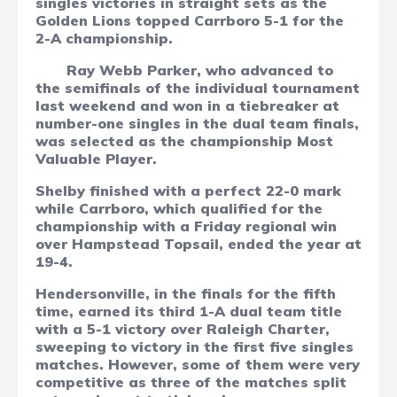
singles victories in straight sets as the
Golden Lions topped Carrboro 5-1 for the
2-A championship.
Ray Webb Parker, who advanced to
the semifinals of the individual tournament
last weekend and won in a tiebreaker at
number-one singles in the dual team finals,
was selected as the championship Most
Valuable Player.
Shelby finished with a perfect 22-0 mark
while Carrboro, which qualified for the
championship with a Friday regional win
over Hampstead Topsail, ended the year at
19-4.
Hendersonville, in the finals for the fifth
time, earned its third 1-A dual team title
with a 5-1 victory over Raleigh Charter,
sweeping to victory in the first five singles
matches. However, some of them were very
competitive as three of the matches split