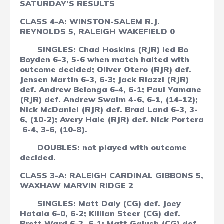
SATURDAY’S RESULTS
CLASS 4-A: WINSTON-SALEM R.J.
REYNOLDS 5, RALEIGH WAKEFIELD 0
SINGLES: Chad Hoskins (RJR) led Bo
Boyden 6-3, 5-6 when match halted with
outcome decided; Oliver Otero (RJR) def.
Jensen Martin 6-3, 6-3; Jack Riazzi (RJR)
def. Andrew Belonga 6-4, 6-1; Paul Yamane
(RJR) def. Andrew Swaim 4-6, 6-1, (14-12);
Nick McDaniel (RJR) def. Brad Land 6-3, 3-
6, (10-2); Avery Hale (RJR) def. Nick Portera
6-4, 3-6, (10-8).
DOUBLES: not played with outcome
decided.
CLASS 3-A:
RALEIGH CARDINAL GIBBONS 5,
WAXHAW MARVIN RIDGE 2
SINGLES: Matt Daly (CG) def. Joey
Hatala 6-0, 6-2; Killian Steer (CG) def.
Brett Ward 6-2, 6-1; Matt Galush (CG) def.