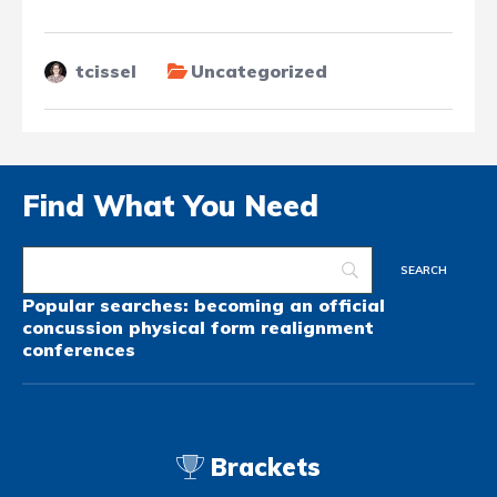
tcissel
Uncategorized
Find What You Need
Popular searches:
becoming an official
concussion
physical form
realignment
conferences
Brackets