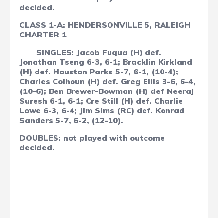
decided.
CLASS 1-A: HENDERSONVILLE 5, RALEIGH
CHARTER 1
SINGLES: Jacob Fuqua (H) def.
Jonathan Tseng 6-3, 6-1; Bracklin Kirkland
(H) def. Houston Parks 5-7, 6-1, (10-4);
Charles Colhoun (H) def. Greg Ellis 3-6, 6-4,
(10-6); Ben Brewer-Bowman (H) def Neeraj
Suresh 6-1, 6-1; Cre Still (H) def. Charlie
Lowe 6-3, 6-4; Jim Sims (RC) def. Konrad
Sanders 5-7, 6-2, (12-10).
DOUBLES: not played with outcome
decided.