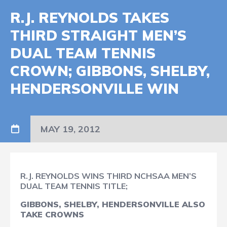
R.J. REYNOLDS TAKES
THIRD STRAIGHT MEN’S
DUAL TEAM TENNIS
CROWN; GIBBONS, SHELBY,
HENDERSONVILLE WIN
MAY 19, 2012
R.J. REYNOLDS WINS THIRD NCHSAA MEN’S
DUAL TEAM TENNIS TITLE;
GIBBONS, SHELBY, HENDERSONVILLE ALSO
TAKE CROWNS