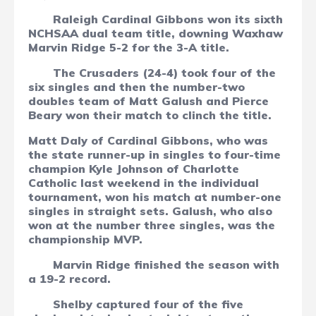
Raleigh Cardinal Gibbons won its sixth
NCHSAA dual team title, downing Waxhaw
Marvin Ridge 5-2 for the 3-A title.
The Crusaders (24-4) took four of the
six singles and then the number-two
doubles team of Matt Galush and Pierce
Beary won their match to clinch the title.
Matt Daly of Cardinal Gibbons, who was
the state runner-up in singles to four-time
champion Kyle Johnson of Charlotte
Catholic last weekend in the individual
tournament, won his match at number-one
singles in straight sets. Galush, who also
won at the number three singles, was the
championship MVP.
Marvin Ridge finished the season with
a 19-2 record.
Shelby captured four of the five