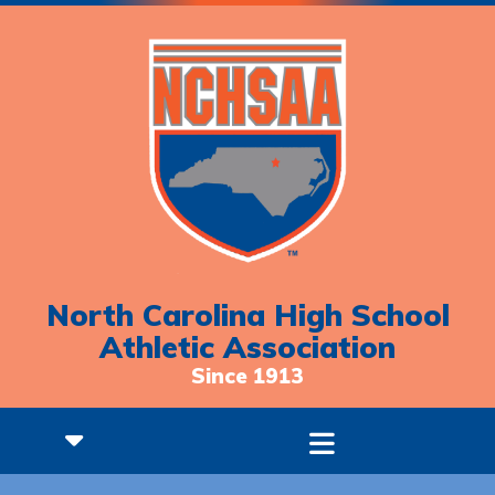
North Carolina High School
Athletic Association
Since 1913