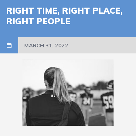
RIGHT TIME, RIGHT PLACE,
RIGHT PEOPLE
MARCH 31, 2022