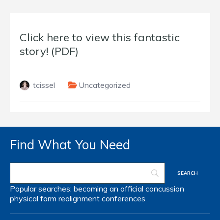
Click here to view this fantastic
story! (PDF)
tcissel
Uncategorized
Find What You Need
Popular searches:
becoming an official
concussion
physical form
realignment
conferences