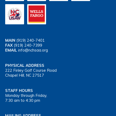
MAIN
(919) 240-7401
FAX
(919) 240-7399
EMAIL
info@nchsaa.org
PHYSICAL ADDRESS
222 Finley Golf Course Road
Chapel Hill, NC 27517
STAFF HOURS
Monday through Friday,
7:30 am to 4:30 pm
MAILING ADDRESS