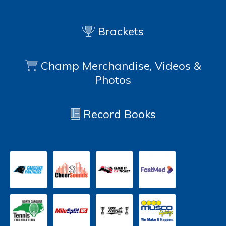
Brackets
Champ Merchandise, Videos &
Photos
Record Books