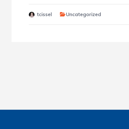
tcissel
Uncategorized