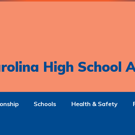
rolina High School A
onship
Schools
Health & Safety