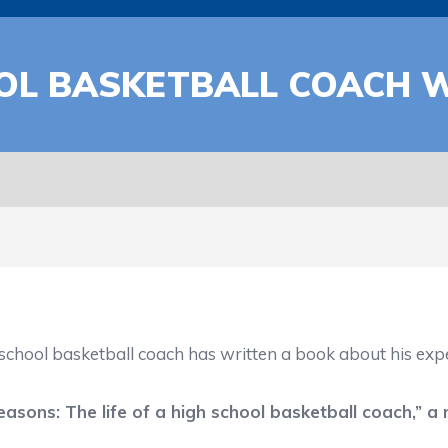
OL BASKETBALL COACH 
hool basketball coach has written a book about his experi
easons: The life of a high school basketball coach,
” a 