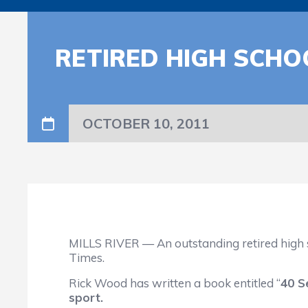
RETIRED HIGH SCHO
OCTOBER 10, 2011
MILLS RIVER — An outstanding retired high sc
Times.
Rick Wood has written a book entitled “
40 S
sport.