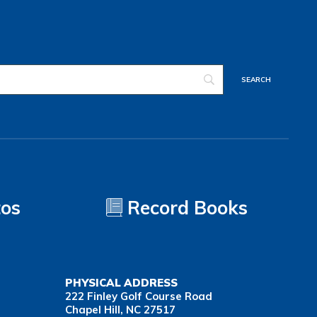
tos
Record Books
PHYSICAL ADDRESS
222 Finley Golf Course Road
Chapel Hill, NC 27517