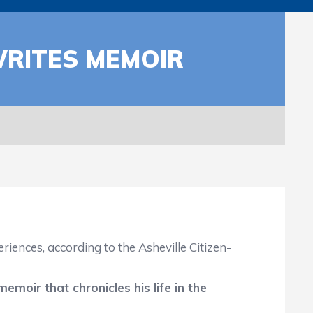
WRITES MEMOIR
ences, according to the Asheville Citizen-
memoir that chronicles his life in the