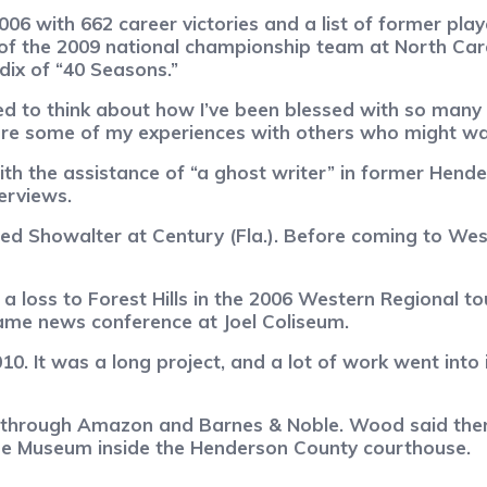
06 with 662 career victories and a list of former play
the 2009 national championship team at North Carol
ndix of “40 Seasons.”
tarted to think about how I’ve been blessed with so ma
hare some of my experiences with others who might wan
h the assistance of “a ghost writer” in former Hende
erviews.
ed Showalter at Century (Fla.). Before coming to Wes
a loss to Forest Hills in the 2006 Western Regional
ame news conference at Joel Coliseum.
10. It was a long project, and a lot of work went into i
e through Amazon and Barnes & Noble. Wood said there
ge Museum inside the Henderson County courthouse.