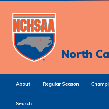
North Ca
About
Regular Season
Champi
Search