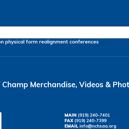
on
physical form
realignment
conferences
Champ Merchandise, Videos & Pho
MAIN
(919) 240-7401
FAX
(919) 240-7399
EMAIL
info@nchsaa.org