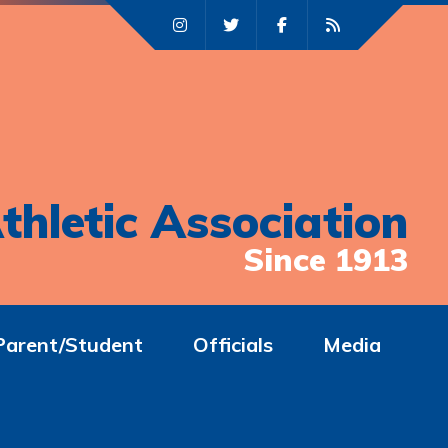
thletic Association
Since 1913
Parent/Student
Officials
Media