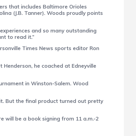
ers that includes Baltimore Orioles
ina (J.B. Tanner). Woods proudly points
ny experiences and so many outstanding
t to read it.”
rsonville Times News sports editor Ron
t Henderson, he coached at Edneyville
 tournament in Winston-Salem. Wood
t. But the final product turned out pretty
 will be a book signing from 11 a.m.-2