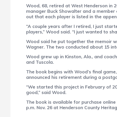
Wood, 68, retired at West Henderson in 20
manager Buck Showalter and a member of 
out that each player is listed in the appe
“A couple years after I retired, I just s
players,” Wood said. “I just wanted to s
Wood said he put together the memoir wit
Wagner. The two conducted about 15 int
Wood grew up in Kinston, Ala., and coach
and Tuscola.
The book begins with Wood’s final game, 
announced his retirement during a postg
“We started this project in February of 20
good,” said Wood.
The book is available for purchase onlin
p.m. Nov. 26 at Henderson County Herita