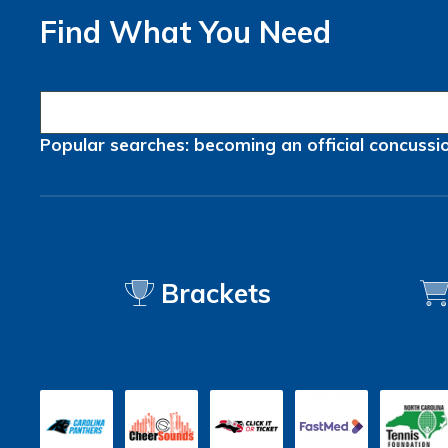
Find What You Need
Popular searches:
becoming an official
concussi
Brackets